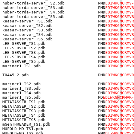
huber-torda-server_TS2.pdb              PMD
EDIWKG
M
CRMV-
huber-torda-server_TS3.pdb              PMD
EDIWKG
M
CRMVR
huber-torda-server_TS4.pdb              PMD
EDIWKG
M
CRMV-
huber-torda-server_TS5.pdb              PMD
EDIWKG
M
CRMVR
keasar-server_TS1.pdb                   PMD
EDIWKG
M
CRMVR
keasar-server_TS2.pdb                   PMD
EDIWKG
M
CRMVR
keasar-server_TS3.pdb                   PMD
EDIWKG
M
CRMVR
keasar-server_TS4.pdb                   PMD
EDIWKG
M
CRMVR
keasar-server_TS5.pdb                   PMD
EDIWKG
M
CRMVR
LEE-SERVER_TS1.pdb                      PMD
EDIWKG
M
CRMVR
LEE-SERVER_TS2.pdb                      PMD
EDIWKG
M
CRMVR
LEE-SERVER_TS3.pdb                      PMD
EDIWKG
M
CRMVR
LEE-SERVER_TS4.pdb                      PMD
EDIWKG
M
CRMVR
LEE-SERVER_TS5.pdb                      PMD
EDIWKG
M
CRMVR
mariner1_TS1.pdb                        PMD
EDIWKG
M
CRMVR
T0445_2.pdb                             PMD
EDIWKG
M
CRMVR
mariner1_TS2.pdb                        PMD
EDIWKG
M
CRMVR
mariner1_TS3.pdb                        PMD
EDIWKG
M
CRMVR
mariner1_TS4.pdb                        PMD
EDIWKG
M
CRMVR
mariner1_TS5.pdb                        MD
EDIWKG
M
CRMVR-
METATASSER_TS1.pdb                      PMD
EDIWKG
M
CRMVR
METATASSER_TS2.pdb                      PMD
EDIWKG
M
CRMVR
METATASSER_TS3.pdb                      PMD
EDIWKG
M
CRMVR
METATASSER_TS4.pdb                      PMD
EDIWKG
M
CRMVR
METATASSER_TS5.pdb                      PMD
EDIWKG
M
CRMVR
mGenTHREADER_TS1.pdb                    PMD
EDIWKG
M
CRMVR
MUFOLD-MD_TS1.pdb                       PMD
EDIWKG
M
CRMVR
MUFOLD-MD_TS2.pdb                       PM
D
DI-WKG
M
CRMVR