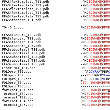
FFASflextemplate_TS1.pdb                -PMD
EDIWKG
M
CRMV
FFASflextemplate_TS2.pdb                -PMD
EDIWKG
M
CRMV
FFASflextemplate_TS3.pdb                -PMD
EDIWKG
M
CRMV
FFASflextemplate_TS4.pdb                -PMD
EDIWKG
M
CRMV
FFASflextemplate_TS5.pdb                -PMD
EDIWKG
M
CRMV
FFASstandard_TS1.pdb                    -PMD
EDIWKG
M
CRMV
T0445_2.pdb                             PMD
EDIWKG
M
CRMVR
FFASstandard_TS2.pdb                    -PMD
EDIWKG
M
CRMV
FFASstandard_TS3.pdb                    PMD
EDIWKG
M
CRMVR
FFASstandard_TS4.pdb                    PMD
EDIWKG
M
CRMVR
FFASstandard_TS5.pdb                    -PMD
EDIWKG
M
CRMV
FFASsuboptimal_TS1.pdb                  -PMD
EDIWKG
M
CRMV
FFASsuboptimal_TS2.pdb                  -PMD
EDIWKG
M
CRMV
FFASsuboptimal_TS3.pdb                  -PMD
EDIWKG
M
CRMV
FFASsuboptimal_TS4.pdb                  -PMD
EDIWKG
M
CRMV
FFASsuboptimal_TS5.pdb                  -PMD
EDIWKG
M
CRMV
Fiser-M4T_TS1.pdb                       PMD
EDIWKG
M
CRMVR
FOLDpro_TS1.pdb                         --P
A
C
DYFAA
TPD
F
C
FOLDpro_TS2.pdb                         ---
RDE
LP
A
C
DYFAA
FOLDpro_TS3.pdb                         
L
RN--DII
KF
T
VF
HP
FOLDpro_TS4.pdb                         D
ED--IWKG
M
CRMVR
FOLDpro_TS5.pdb                         ---------------
forecast_TS1.pdb                        PMD
EDIWKG
M
CRMV
R
forecast_TS2.pdb                        PMD
EDIWKG
M
CRMV
R
forecast_TS3.pdb                        PMD
EDIWKG
M
CRMVR
forecast_TS4.pdb                        PMD
EDIWKG
M
CRMVR
forecast_TS5.pdb                        PMD
EDIWKG
M
CRMVR