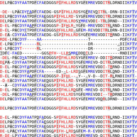
DE
LP
A
C
DYFAA
TPD
F
CFA
EDGGS
P
I
FHLLRD
SYG
F
E
MRE
VDD
IT
R
LDRNDII
KF
T
V
-DE--
LP
A
C
DY
F
A
D
F
CFA
EDG-GS
P
I
FHLLRD
SYG
F
RE
V
D
IT
R
L-DRN-DII
KF
T
V
DE
LP
A
C
DYFAA
TPD
F
CFA
E
GGS
P
I
FHLLRD-
SYG
F
E
MRE
VDD
IT
R
LDRNDII
KF
T
V
DE
LP
A
C
DYFAA
TPD
F
CFA
EDGGS
P
I
FHLLRD
S
Y
MRE
VDD
I-T
R
LDRND--II
KF
T
V
D-E
L-P
A
C
DYFA
A
P
F
CFA
EDGGS
P-
I
F
H
LR
-
YG
F
E-
MRE
VDD
IT
R
L
RND-II
KF
T
V
D-E
L-P
A
C
DY
F
TPD
F
CFA
EDGGS
P
FHLLRD
-
G
F
E
M-RE
VDD
IT
R
LDRN-DII
KF
T
V
D-E
A
-C
DYFAA
TPD
F
CFA
EDG-GS
P
I
FHLLRD
SYG
F
E
MRE
VDD
IT
R
RND-II
KF
T
V
RDE-
LP
A
C
DYF----AA-------------------
T------------PD
F
CFA
E
E-
LP
A
C
DYF------
R
L-------------------DR----------
-
DII
KF
T
V
E-
LP
A
C
DY
T------
R
L-------------------DR----------
-
DII
KF
T
V
T
D
F
C-FA
ED--------GGS
P
FH--LL
R
S
MR
E
DD
D
T
LD-----------RNDII
KF
-DE
L-P
A
C
D
Y
A
TPD
F
CFA
EDGGS
P
I
FHLLRD
SYG
F
E
MRE
V-DD
IT
R
DRNDII
KF
T
V
D
E
P
A
-C
DYFAA
TPD
F
CFA
E
GGS
P
I
FHLLRD
SYG
F
E
MRE
VD-D
IT
R
LDRNDII
KF
T
V
D-E
L-P
A
C
DYF
A
PD
F
CFA
EDGGS
P
I
FHLLRD
SYG
F
E
MRE
VDD
I-T
R
RND-II
KF
T
V
D-E
L-P
A
C
DYF
A
PD
F
CFA-----
ED-
-
L-LRD
S
G
F
E
MRE
VDD
IT
R
L
D
ND-II
KF
T
-
D-E
L-P
A
C
DYFA
A
P
F
CFA
EDGGS
P-
I
F
H
L--
-
Y--
-
V-D--D
IT-
R
L
RNDII
KF
T
-
-D-E
A
C
DYFAA
TPD
F
CFA
E
D
GS
P
I
FHLLRD-
SYG
F
E
MRE
VDD
IT
R
LDRNDII
KF
T
V
--
A
--C
DYFAA
TPD
F
CFA
E
GGS
P
I
FHLLRD-
SYG
F
E
MRE
VDD
IT
R
LDRNDII
KF
T
V
D-E
L-P
A
C
DYFA
A
P
F
CFA
EDGGS
P
I
FHLLR
D
G
F
E-
MRE
VD-D
IT
R
L
RND-II
KF
T
V
-DE
L-P
A
C
DYFA
A
P
F
CFA
E
D
GS
P
I
FHLLRD
SYG
F
E
MRE
VDD
I--T
R
DRNDII
KF
T
V
DE
LP
A
C
DYFAA
TPD
F
CFA
EDGGS
P
I
FHLLRD
SYG
F
E
MRE
VD
D
R
LDRND--II
KF
T
V
DE
LP
A
C
DYFAA
TPD
F
CFA
EDGGS
P
I
FHLLRD
SYG
F
E
MRE
VDD
IT
R
LDRNDII
KF
T
V
D-E
L-P
A
C
DYFAA
TP
D
F
A
DGG-S
P
I
FHLLRD
SYG
F
E
MRE
VDD
IT
R
L
RND-II
KF
T
V
DE
LP
A
C
DYFAA
TPD
F
CFA
E
GGS
P
I
FHLLRD-
SYG
F
E
MRE
VDD
IT
R
LDRNDII
KF
T
V
DE
LP
A
C
DYFAA
TPD
F
CFA
E
GGS
P
I
FHLLRD-
SYG
F
E
MRE
VDD
IT
R
LDRNDII
KF
T
V
DE-
LP
A
C
YFAA
TPD
F
CFA
EDG
G
P
I
FH-
L
RD
S
G
F
E
M-R-E
VDD
IT
R
L
RND-II
KF
T
V
R-DE-
LP
YFAA
TPD
F
CFA
EDG-GS
P
I
F
LLR
D
YG
F
E
MRE
VD-D
IT
R
L
RND-II
KF
T
-