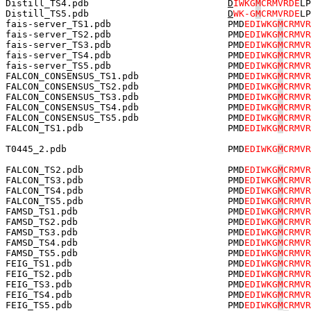
Distill_TS4.pdb                         
D
IWKG
M
CRMVRDE
LP
Distill_TS5.pdb                         
D
WK-G
M
CRMVRDE
LP
fais-server_TS1.pdb                     PMD
EDIWKG
M
CRMVR
fais-server_TS2.pdb                     PMD
EDIWKG
M
CRMVR
fais-server_TS3.pdb                     PMD
EDIWKG
M
CRMVR
fais-server_TS4.pdb                     PMD
EDIWKG
M
CRMVR
fais-server_TS5.pdb                     PMD
EDIWKG
M
CRMVR
FALCON_CONSENSUS_TS1.pdb                PMD
EDIWKG
M
CRMVR
FALCON_CONSENSUS_TS2.pdb                PMD
EDIWKG
M
CRMVR
FALCON_CONSENSUS_TS3.pdb                PMD
EDIWKG
M
CRMVR
FALCON_CONSENSUS_TS4.pdb                PMD
EDIWKG
M
CRMVR
FALCON_CONSENSUS_TS5.pdb                PMD
EDIWKG
M
CRMVR
FALCON_TS1.pdb                          PMD
EDIWKG
M
CRMVR
T0445_2.pdb                             PMD
EDIWKG
M
CRMVR
FALCON_TS2.pdb                          PMD
EDIWKG
M
CRMVR
FALCON_TS3.pdb                          PMD
EDIWKG
M
CRMVR
FALCON_TS4.pdb                          PMD
EDIWKG
M
CRMVR
FALCON_TS5.pdb                          PMD
EDIWKG
M
CRMVR
FAMSD_TS1.pdb                           PMD
EDIWKG
M
CRMVR
FAMSD_TS2.pdb                           PMD
EDIWKG
M
CRMVR
FAMSD_TS3.pdb                           PMD
EDIWKG
M
CRMVR
FAMSD_TS4.pdb                           PMD
EDIWKG
M
CRMVR
FAMSD_TS5.pdb                           PMD
EDIWKG
M
CRMVR
FEIG_TS1.pdb                            PMD
EDIWKG
M
CRMVR
FEIG_TS2.pdb                            PMD
EDIWKG
M
CRMVR
FEIG_TS3.pdb                            PMD
EDIWKG
M
CRMVR
FEIG_TS4.pdb                            PMD
EDIWKG
M
CRMVR
FEIG_TS5.pdb                            PMD
EDIWKG
M
CRMVR