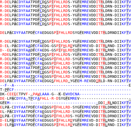
R-DE
LP
A
C
DYFAA
TPD
F
C
D
G
S
P
I
FHLLRD
S-YG
F
E
MRE
VDD
IT
R
LDRN-DII
KF
T
V
R-DE
LP
A
C
DYFAA
TPD
F
C
D
G
S
P
I
FHLLRD
S-YG
F
E
MRE
VDD
IT
R
LDRN-DII
KF
T
V
R-DE
LP
A
C
DYFAA
TPD
F
C
D
G
S
P
I
FHLLRD
S-YG
F
E
MRE
VDD
IT
R
LDRN-DII
KF
T
V
R-DE
LP
A
C
DYFAA
TPD
F
C
D
G
S
P
I
FHLLRD
S-YG
F
E
MRE
VDD
IT
R
LDRN-DII
KF
T
V
R-DE
LP
A
C
DYFAA
TPD
F
C
D
G
S
P
I
FHLLRD
S-YG
F
E
MRE
VDD
IT
R
LDRN-DII
KF
T
V
R-DE
LP
A
C
DYFAA
TPD
F
C
D
G
S
P
I
FHLLRD
S-YG
F
E
MRE
VDD
IT
R
LDRN-DII
KF
T
V
DE
LP
A
C
DYFAA
TPD
F
CFA
EDGGS
P
I
FHLLRD
SYG
F
E
MRE
VDD
IT
R
LDRNDII
KF
T
V
R-DE
LP
A
C
DYFAA
TPD
F
C
D
GS
P
I
FHLLRD
S-YG
F
E
MRE
VDD
IT
R
LDRN-DII
KF
T
V
D-E
L-P
A
C
DYFA
A
D
F
CFA
EDG-GS
P
I
F
H
LR
D
YG
F
E
MRE
VD-D
IT
R
L
RND-II
KF
T
V
D--E
LP
A
C
DYFA
A
D
F
CFA
EDG-GS
P
I
F
H
LRD
S
Y
F
E
MRE
VD-D
IT
R
L
RND-II
KF
T
V
-RDE
LP
A
C
DYFAA
TPD
F
C
D
G
S
P
I
FHLLRD
S-YG
F
E
MRE
VDD
IT
R
LDRN-DII
KF
T
V
R-DE
LP
A
C
DYFA
A
P
F
CFA
E
GGS
P
I
FHLLRD-
SYG
F
E
MRE
VDD
IT
R
LDRNDII
KF
T
V
R-DE
LP
A
C
DYFA
A
P
F
CFA
E
GGS
P
I
FHLLRD-
SYG
F
E
MRE
VDD
IT
R
LDRNDII
KF
T
V
R-DE
LP
A
C
DYFAA
TPD
F
C
D
GS
P
I
FHLLRD
S-YG
F
E
MRE
VDD
IT
R
LDRN-DII
KF
T
V
R-DE
LP
A
C
DYFAA
TPD
F
C
D
GS
P
I
FHLLRD
S-YG
F
E
MRE
VDD
IT
R
LDRN-DII
KF
T
V
R-DE
LP
A
C
DYFAA
T
D
CFA
E
GGS
P
I
FHLLRD-
SYG
F
E
MRE
VDD
IT
R
LDRNDII
KF
T
V
DE
LP
A
C
DYFAA
TPD
F
CFA
EDGG
S
FHLLRD
-
YG
F
E
M-RE
VDD
I
R
LD-RN-DII
KF
T
V
--F--A-------------------------------------------------
E
T-
P
F
CF--------------------------------------------------
DK-
CEE
L
C
TPV
F-
-
PA
W
LAAA-
G--
K
-E
WVDCNA----------------------
DE-
LP
A
C
DYFA
-
T
P
CF
A
FHLL-R-D
SYG
F
E
MRE
V---------------------
-
G
F
E
M-------------------------------------
-
DD
I
-
R
L
NDII
KF
T
V
E
LP
A
-C
DYFAA
TPD
F
CFA
E
D
GS
P
I
FHLLRD-
SYG
F
E
MRE
VDD
IT
R
LDRNDII
KF
T
V
E
L-P
A
C
DYFAA
TPD
F
CFA
E
GGS
P
I
FHLLRD-
SYG
F
E
MRE
VDD
IT
R
LDRNDII
KF
T
V
D
LP
A
-C
DYFAA
TPD
F
CFA
E
D
GS
P
I
FHLLRD
S-YG
F
E
MRE
VDD
IT
R
LDRNDII
KF
T
V
D-E
LP
A
DYFAA
TPD
F
CFA
EDGGS
P
I
FHLLR
D
YG
F
E
MRE
VD-D
IT
R
L
RND-II
KF
T
V
D-E
LP
A
DYFAA
TPD
F
CFA
EDGGS
P
I
FHLLR
D
YG
F
E
MRE
VD-D
IT
R
L
RND-II
KF
T
V