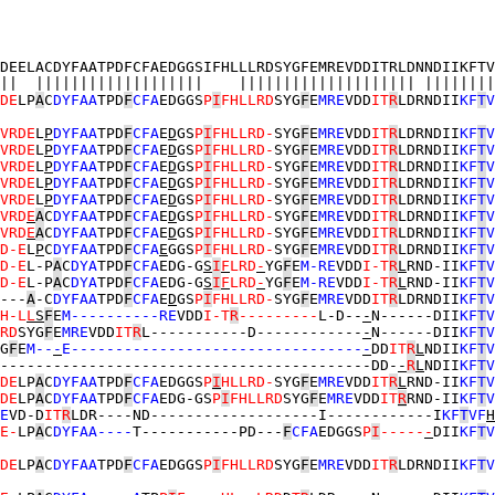
DEELACDYFAATPDFCFAEDGGSIFHLLLRDSYGFEMREVDDITRLDNNDIIKFTV
||  |||||||||||||||||||    |||||||||||||||||||| ||||||||
DE
LP
A
C
DYFAA
TPD
F
CFA
EDGGS
P
I
FHLLRD
SYG
F
E
MRE
VDD
IT
R
LDRNDII
KF
T
V
VRDE
L
P
DYFAA
TPD
F
CFA
E
D
GS
P
I
FHLLRD-
SYG
F
E
MRE
VDD
IT
R
LDRNDII
KF
T
V
VRDE
L
P
DYFAA
TPD
F
CFA
E
D
GS
P
I
FHLLRD-
SYG
F
E
MRE
VDD
IT
R
LDRNDII
KF
T
V
VRDE
L
P
DYFAA
TPD
F
CFA
E
D
GS
P
I
FHLLRD-
SYG
F
E
MRE
VDD
IT
R
LDRNDII
KF
T
V
VRDE
L
P
DYFAA
TPD
F
CFA
E
D
GS
P
I
FHLLRD-
SYG
F
E
MRE
VDD
IT
R
LDRNDII
KF
T
V
VRDE
L
P
DYFAA
TPD
F
CFA
E
D
GS
P
I
FHLLRD-
SYG
F
E
MRE
VDD
IT
R
LDRNDII
KF
T
V
VRD
E
A
C
DYFAA
TPD
F
CFA
E
D
GS
P
I
FHLLRD-
SYG
F
E
MRE
VDD
IT
R
LDRNDII
KF
T
V
VRD
E
A
C
DYFAA
TPD
F
CFA
E
D
GS
P
I
FHLLRD-
SYG
F
E
MRE
VDD
IT
R
LDRNDII
KF
T
V
D-E
L
P
C
DYFAA
TPD
F
CFA
E
GGS
P
I
FHLLRD-
SYG
F
E
MRE
VDD
IT
R
LDRNDII
KF
T
V
D-E
L-P
A
C
DYA
TPD
F
CFA
EDG-G
S
I
F
LRD
-
YG
F
E
M-RE
VDD
I-T
R
L
RND-II
KF
T
V
D-E
L-P
A
C
DYA
TPD
F
CFA
EDG-G
S
I
F
LRD
-
YG
F
E
M-RE
VDD
I-T
R
L
RND-II
KF
T
V
---
A
-C
DYFAA
TPD
F
CFA
E
D
GS
P
I
FHLLRD-
SYG
F
E
MRE
VDD
IT
R
LDRNDII
KF
T
V
H-L
L
S
F
E
M----------RE
VDD
I-T
R
---------
L-D--
-
N------DII
KF
T
V
RD
SYG
F
E
MRE
VDD
IT
R
L-----------D------------
-
N------DII
KF
T
V
G
F
E
M--
-
E---------------------------------
-
DD
IT
R
L
NDII
KF
T
V
------------------------------------------DD-
-
R
L
NDII
KF
T
V
DE
LP
A
C
DYFAA
TPD
F
CFA
EDGGS
P
I
HLLRD-
SYG
F
E
MRE
VDD
IT
R
L
RND-II
KF
T
V
DE
LP
A
C
DYFAA
TPD
F
CFA
EDG-GS
P
I
FHLLRD
SYG
F
E
MRE
VDD
IT
R
RND-II
KF
T
V
E
VD-D
IT
R
LDR----ND-------------------I------------I
KF
T
VF
H
E-
LP
A
C
DYFAA----
T-----------PD---
F
CFA
EDGGS
P
I
-----
-
DII
KF
T
V
DE
LP
A
C
DYFAA
TPD
F
CFA
EDGGS
P
I
FHLLRD
SYG
F
E
MRE
VDD
IT
R
LDRNDII
KF
T
V