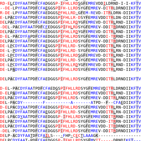
RD-E
L
C
DYFAA
TPD
F
CFA
DGGS
P-
I
FHLLRD
S
G
F
E
MRE
VDD
I
LDRND-I-I-
KF
T
V
--DE-
LP
YFAA
TPD
F
CFA
E
GGS
P
I
FH-LLRD
SYG
F
E
MRE
V-D
IT
R
LDRNDII
KF
T
V
R-DE-
LP
YFAA
TPD
F
CFA
EDGGS
P
FHLLRD
-
G
F
E
M-RE
VD-
IT
R
LDRN-DII
KF
T
V
E-
LP
A
C
DYFAA
TPD
F
CFA
EDGGS
P
I
FHLLR-D
SY
F
E
MRE
VDD
IT
R
LDN-DII
KF
T
V
DE
LP
A
C
DYFAA
TPD
F
CFA
EDGGS
P
I
FHLLR
D
YG
F
E
MRE
VD-D
IT
R
L
RND-II
KF
T
V
-DE
L-P
A
C
DYFAA
TPD
F
C
F
EDGGS
P
I
FH
L
RD
SYG
F
E
MRE
V-DD
IT
R
DRNDII
KF
T
V
DE
LP
A
C
DYFAA
TPD
F
CFA
EDGGS
P
I
FHLLR
D
YG
F
E
MRE
VD-D
IT
R
L
RND-II
KF
T
V
D-E
L-P
A
C
DYF
A
PD
F
CFA
EDGGS
P
I
FHLLRD
SYG
F
E
MRE
VDD
I-T
R
RND-II
KF
T
V
DE
LP
A
C
DYFAA
TPD
F
CFA
EDGGS
P
I
FHLLRD
SYG
F
E
MRE
V-DD
IT
R
DRNDII
KF
T
V
DE-
L
P
C
DYFAA
TPD
F
CFA
E
GGS
P
I
FHLLRD-
SYG
F
E
MRE
VDD
IT
R
L
RN-DII
KF
T
V
DE-
L-
P
DYFAA
TPD
F
CFA
E
GGS
P
I
FHLLRD-
SYG
F
E
MRE
VDD
IT
R
L
RN-DII
KF
T
V
DE-
L
P
C
DYFAA
TPD
F
CFA
EDGGS
P
I
FHLLRD
S
G
F
E
MRE
VD-D
IT
R
L
RND-II
KF
T
V
DE
LP
A
C
DYFAA
TPD
F
CFA
E
GGS
P
I
FHLLRD-
SYG
F
E
MRE
VDD
IT
R
L
RN-DII
KF
T
V
DE-
L
P
C
DYFAA
TPD
F
CFA
EDGGS
P
I
FHLLR
D
YG
F
E
MRE
VD-D
IT
R
L
RND-II
KF
T
V
DE-
LP
A
DYFAA
TPD
F
CFA
EDGGS
P
I
FHLLRD
SYG
F
E
MRE
VDD
IT
R
L
RND-II
KF
T
V
DE
LP
A
C
DYFAA
TPD
F
CFA
EDGGS
P
I
FHLLRD
SYG
F
E
MRE
VDD
IT
R
LDRNDII
KF
T
V
D-E
L-P
A
C
DYFAA
TPD
F
CFA
ED
G
S
P
I
FHLLRD
SYG
F
E
MRE
V
D
IT
R
LDRNDII
KF
T
V
D-E
LP
A
DYFAA
TPD
F
CFA
EDGGS
P
I
FHLLRD
SYG
F
E
MRE
VDD
IT
R
L
RND-II
KF
T
V
DE
LP
A
C
DYFAA
TPD
F
CFA
E
D
GS
P
I
FHLLRD
S-YG
F
E
MRE
V-DD
IT
R
L
RNDII
KF
T
V
DE
L-P
A
C
DY--------F----------A-------A
TPD--
F
--
CFA
E
DII
KF
T
V
D-E
LP
A
C
D
Y
AA
TPD
F
CFA
EDGGS
P
I
FHLLRD
SYG
F
E
MRE
VDD
IT
R
L
RN-DII
KF
T
V
DE
LP
A
C
DYFAA
TPD
F
CFA
E
GGS
P
I
FHLLRD-
SYG
F
E
MRE
VDD
IT
R
L
RN-DII
KF
T
V
DE-
LP
A
C
D
Y
AA
TPD
F
CFA
EDGGS
P-
I
FHLLRD
SYG
F
E
MRE
VDD
IT
R
RND-II
KF
T
V
DE
LP
A
C
DYFAA
TPD
F
CFA
EDGGS
P
I
FHLLRD
SYG
F
E
MRE
VDD-
IT
R
RN-DII
KF
T
V
DE
LP
A
C
DYFAA
TPD
F
CFA
E
GGS
P
I
FHLLRD-
SYG
F
E
MRE
VDD-
IT
R
DRNDII
KF
T
V
-DE
L-P
DYFAA
TPD
F
CFA
EDGGS
P
I
FHLLRD
SYG
F
E
MRE
V-DD
IT
R
DRNDII
KF
T
V
DE
LP-
A
C
DYFAA
T
D
F
CF
A
I
L
S---
-
F
HP
-
C
E
C
T
LAAA
G
K
-----------------
DE
L
P
C
DYFAA
T-PD
F
CFA
EDGGS
P-
I
FHLLRD
SYG
F
M
V
IT----
-
DRND
I
KF
T
---