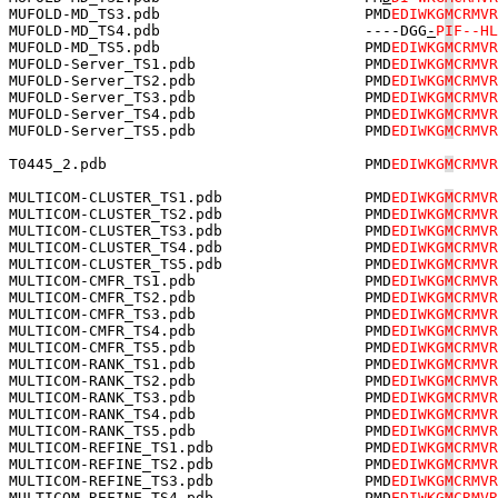
MUFOLD-MD_TS3.pdb                       PMD
EDIWKG
M
CRMVR
MUFOLD-MD_TS4.pdb                       ----DGG
-
P
I
F--HL
MUFOLD-MD_TS5.pdb                       PMD
EDIWKG
M
CRMVR
MUFOLD-Server_TS1.pdb                   PMD
EDIWKG
M
CRMVR
MUFOLD-Server_TS2.pdb                   PMD
EDIWKG
M
CRMVR
MUFOLD-Server_TS3.pdb                   PMD
EDIWKG
M
CRMVR
MUFOLD-Server_TS4.pdb                   PMD
EDIWKG
M
CRMVR
MUFOLD-Server_TS5.pdb                   PMD
EDIWKG
M
CRMVR
T0445_2.pdb                             PMD
EDIWKG
M
CRMVR
MULTICOM-CLUSTER_TS1.pdb                PMD
EDIWKG
M
CRMVR
MULTICOM-CLUSTER_TS2.pdb                PMD
EDIWKG
M
CRMVR
MULTICOM-CLUSTER_TS3.pdb                PMD
EDIWKG
M
CRMVR
MULTICOM-CLUSTER_TS4.pdb                PMD
EDIWKG
M
CRMVR
MULTICOM-CLUSTER_TS5.pdb                PMD
EDIWKG
M
CRMVR
MULTICOM-CMFR_TS1.pdb                   PMD
EDIWKG
M
CRMVR
MULTICOM-CMFR_TS2.pdb                   PMD
EDIWKG
M
CRMVR
MULTICOM-CMFR_TS3.pdb                   PMD
EDIWKG
M
CRMVR
MULTICOM-CMFR_TS4.pdb                   PMD
EDIWKG
M
CRMVR
MULTICOM-CMFR_TS5.pdb                   PMD
EDIWKG
M
CRMVR
MULTICOM-RANK_TS1.pdb                   PMD
EDIWKG
M
CRMVR
MULTICOM-RANK_TS2.pdb                   PMD
EDIWKG
M
CRMVR
MULTICOM-RANK_TS3.pdb                   PMD
EDIWKG
M
CRMVR
MULTICOM-RANK_TS4.pdb                   PMD
EDIWKG
M
CRMVR
MULTICOM-RANK_TS5.pdb                   PMD
EDIWKG
M
CRMVR
MULTICOM-REFINE_TS1.pdb                 PMD
EDIWKG
M
CRMVR
MULTICOM-REFINE_TS2.pdb                 PMD
EDIWKG
M
CRMVR
MULTICOM-REFINE_TS3.pdb                 PMD
EDIWKG
M
CRMVR
MULTICOM-REFINE_TS4.pdb                 PMD
EDIWKG
M
CRMVR