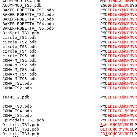
ACOMPMOD_TS4.pdb                        MD
EDIWKG
M
CRMVRD
ACOMPMOD_TS5.pdb                        
E
GGS
P
I
FHLLRD
SYG
BAKER-ROBETTA_TS1.pdb                   PMD
EDIWKG
M
CRMVR
BAKER-ROBETTA_TS2.pdb                   PMD
EDIWKG
M
CRMVR
BAKER-ROBETTA_TS3.pdb                   PMD
EDIWKG
M
CRMVR
BAKER-ROBETTA_TS4.pdb                   PMD
EDIWKG
M
CRMVR
BAKER-ROBETTA_TS5.pdb                   PMD
EDIWKG
M
CRMVR
BioSerf_TS1.pdb                         PMD
EDIWKG
M
CRMVR
circle_TS1.pdb                          PMD
EDIWKG
M
CRMVR
circle_TS2.pdb                          PMD
EDIWKG
M
CRMVR
circle_TS3.pdb                          PMD
EDIWKG
M
CRMVR
circle_TS4.pdb                          PMD
EDIWKG
M
CRMVR
circle_TS5.pdb                          PMD
EDIWKG
M
CRMVR
COMA-M_TS1.pdb                          PMD
EDIWKG
M
CRMVR
COMA-M_TS2.pdb                          PMD
EDIWKG
M
CRMVR
COMA-M_TS3.pdb                          PMD
EDIWKG
M
CRMVR
COMA-M_TS4.pdb                          PMD
EDIWKG
M
CRMVR
COMA-M_TS5.pdb                          PMD
EDIWKG
M
CRMVR
COMA_TS1.pdb                            PMD
EDIWKG
M
CRMVR
COMA_TS2.pdb                            PMD
EDIWKG
M
CRMVR
T0445_2.pdb                             PMD
EDIWKG
M
CRMVR
COMA_TS3.pdb                            PMD
EDIWKG
M
CRMVR
COMA_TS4.pdb                            PMD
EDIWKG-
M
CRMV
COMA_TS5.pdb                            PMD
EDIWKG
M
CRMVR
CpHModels_TS1.pdb                       PMD
EDIWKG
M
CRMVR
Distill_TS1.pdb                         
E
WK-G
M
CRMVRDE
LP
Distill_TS2.pdb                         D
E
I
KG
M
CRMVRDE
LP
Distill_TS3.pdb                         
ED
I
KG
M
CRMVRDE
LP