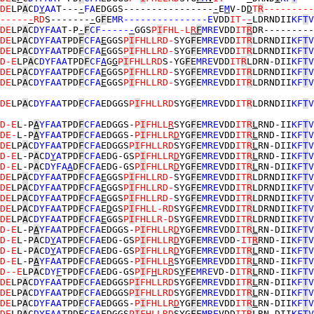
DE
LP
A
C
D
Y
AA
T---
-
FA
EDGGS----------------
-
E
M
V-D
D
T
R
---------
-----
-
RD
S-------
-
G
F
E
MR---------------E
VDD
IT-
-
LDRNDII
KF
T
V
DE
LP
A
C
DYFAA
T-P
-
F
CF-----
-
GGS
P
I
FHL-L
R
F
MRE
VDD
IT
R
DR---------
DE
LP
A
C
DYFAA
TPD
F
CFA
E
GGS
P
I
FHLLRD-
SYG
F
E
MRE
VDD
IT
R
LDRNDII
KF
T
V
DE
LP
A
C
DYFAA
TPD
F
CFA
E
GGS
P
I
FHLLRD-
SYG
F
E
MRE
VDD
IT
R
LDRNDII
KF
T
V
D-E
LP
A
C
DYFAA
TPD
F
CF
A
G
G
P
I
FHLLRD
S-YG
F
E
MRE
VDD
IT
R
LDRN-DII
KF
T
V
DE
LP
A
C
DYFAA
TPD
F
CFA
E
GGS
P
I
FHLLRD-
SYG
F
E
MRE
VDD
IT
R
LDRNDII
KF
T
V
DE
LP
A
C
DYFAA
TPD
F
CFA
E
GGS
P
I
FHLLRD-
SYG
F
E
MRE
VDD
IT
R
LDRNDII
KF
T
V
DE
LP
A
C
DYFAA
TPD
F
CFA
EDGGS
P
I
FHLLRD
SYG
F
E
MRE
VDD
IT
R
LDRNDII
KF
T
V
D-E
L-P
A
YFAA
TPD
F
CFA
EDGGS-
P
I
FHLL
R
SYG
F
E
MRE
VDD
IT
R
L
RND-II
KF
T
V
DE-
L-P
A
YFAA
TPD
F
CFA
EDGGS-
P
I
FHLLR
D
YG
F
E
MRE
VDD
IT
R
L
RND-II
KF
T
V
DE
LP
A
C
DYFAA
TPD
F
CFA
EDGGS
P
I
FHLLRD
SYG
F
E
MRE
VDD
IT
R
L
RN-DII
KF
T
V
D-E
L-P
A
C
D
Y
A
TPD
F
CFA
EDG-GS
P
I
FHLLR
D
YG
F
E
MRE
VDD
IT
R
L
RND-II
KF
T
V
D-E
L-P
A
C
DYFA
A
D
F
CFA
EDG-GS
P
I
FHLLR
D
YG
F
E
MRE
VDD
IT
R
L
RN-DII
KF
T
V
DE
LP
A
C
DYFAA
TPD
F
CFA
E
GGS
P
I
FHLLRD-
SYG
F
E
MRE
VDD
IT
R
LDRNDII
KF
T
V
DE
LP
A
C
DYFAA
TPD
F
CFA
E
GGS
P
I
FHLLRD-
SYG
F
E
MRE
VDD
IT
R
LDRNDII
KF
T
V
DE
LP
A
C
DYFAA
TPD
F
CFA
E
GGS
P
I
FHLLRD-
SYG
F
E
MRE
VDD
IT
R
LDRNDII
KF
T
V
DE
LP
A
C
DYFAA
TPD
F
CFA
E
D
GS
P
I
FHLL-RD
SYG
F
E
MRE
VDD
IT
R
LDRNDII
KF
T
V
DE
LP
A
C
DYFAA
TPD
F
CFA
E
GGS
P
I
FHLLR-D
SYG
F
E
MRE
VDD
IT
R
LDRNDII
KF
T
V
D-E
L-P
A
YFAA
TPD
F
CFA
EDGGS-
P
I
FHLLR
D
YG
F
E
MRE
VDD
IT
R
L
RN-DII
KF
T
V
D-E
L-P
A
C
D
Y
A
TPD
F
CFA
EDG-GS
P
I
FHLLR
D
YG
F
E
MRE
VDD-
IT
R
RND-II
KF
T
V
D-E
L-P
A
C
D
Y
A
TPD
F
CFA
EDG-GS
P
I
FHLLR
D
YG
F
E
MRE
VDD
IT
R
L
RND-II
KF
T
V
D-E
L-P
A
YFAA
TPD
F
CFA
EDGGS-
P
I
FHLL
R
SYG
F
E
MRE
VDD
IT
R
L
RND-II
KF
T
V
D--E
LP
A
C
DY
F
TPD
F
CFA
EDG-GS
P
I
F
H
LRD
S
Y
F
E
MRE
VD-D
IT
R
L
RND-II
KF
T
V
DE
LP
A
C
DYFAA
TPD
F
CFA
EDGGS
P
I
FHLLRD
SYG
F
E
MRE
VDD
IT
R
L
RN-DII
KF
T
V
DE
LP
A
C
DYFAA
TPD
F
CFA
EDGGS
P
I
FHLLRD
SYG
F
E
MRE
VDD
IT
R
L
RN-DII
KF
T
V
DE
LP
A
C
DYFAA
TPD
F
CFA
EDGGS-
P
I
FHLLR
D
YG
F
E
MRE
VDD
IT
R
L
RN-DII
KF
T
V
DE
LP
A
C
DYFAA
TPD
F
CFA
EDGGS
P
I
FHLLRD
SYG
F
E
MRE
VDD
IT
R
L
RN-DII
KF
T
V