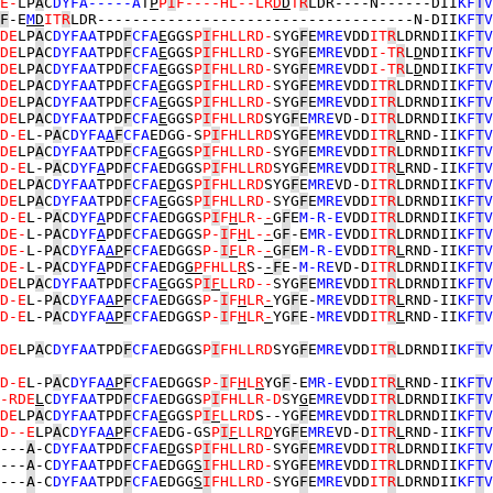
E-
LP
A
C
DYFA-----A
T
P
P
I
F----HL--LR
D
D
T
R
LDR----N------DII
KF
T
V
F
-E
M
D
IT
R
LDR------------------------------------N-DII
KF
T
V
DE
LP
A
C
DYFAA
TPD
F
CFA
E
GGS
P
I
FHLLRD-
SYG
F
E
MRE
VDD
IT
R
LDRNDII
KF
T
V
DE
LP
A
C
DYFAA
TPD
F
CFA
E
GGS
P
I
FHLLRD-
SYG
F
E
MRE
VDD
I-T
R
L
D
NDII
KF
T
V
DE
LP
A
C
DYFAA
TPD
F
CFA
E
GGS
P
I
FHLLRD-
SYG
F
E
MRE
VDD
I-T
R
L
D
NDII
KF
T
V
DE
LP
A
C
DYFAA
TPD
F
CFA
E
GGS
P
I
FHLLRD-
SYG
F
E
MRE
VDD
IT
R
LDRNDII
KF
T
V
DE
LP
A
C
DYFAA
TPD
F
CFA
E
GGS
P
I
FHLLRD-
SYG
F
E
MRE
VDD
IT
R
LDRNDII
KF
T
V
DE
LP
A
C
DYFAA
TPD
F
CFA
E
GGS
P
I
FHLLRD
SYG
F
E
MRE
VD-D
IT
R
LDRNDII
KF
T
V
D-E
L-P
A
C
DYFA
A
F
CFA
EDGG-S
P
I
FHLLRD
SYG
F
E
MRE
VDD
IT
R
L
RND-II
KF
T
V
DE
LP
A
C
DYFAA
TPD
F
CFA
E
GGS
P
I
FHLLRD-
SYG
F
E
MRE
VDD
IT
R
LDRNDII
KF
T
V
D-E
L-P
A
C
DYF
A
PD
F
CFA
EDGGS
P
I
FHLLRD
SYG
F
E
MRE
VDD
IT
R
L
RND-II
KF
T
V
DE
LP
A
C
DYFAA
TPD
F
CFA
E
D
GS
P
I
FHLLRD
SYG
F
E
MRE
VD-D
IT
R
LDRNDII
KF
T
V
DE
LP
A
C
DYFAA
TPD
F
CFA
E
GGS
P
I
FHLLRD-
SYG
F
E
MRE
VDD
IT
R
LDRNDII
KF
T
V
D-E
L-P
A
C
DYF
A
PD
F
CFA
EDGGS
P
I
F
H
LR-
-
G
F
E
M-R-E
VDD
IT
R
LDRNDII
KF
T
V
DE-
L-P
A
C
DYF
A
PD
F
CFA
EDGGS
P-
I
F
H
L-
-
G
F
-E
MR-E
VDD
IT
R
LDRNDII
KF
T
V
DE-
L-P
A
C
DYFA
A
P
F
CFA
EDGGS
P-
I
F
LR-
-
G
F
E
M-R-E
VDD
IT
R
L
RND-II
KF
T
V
DE-
L-P
A
C
DYF
A
PD
F
CFA
EDG
G
P
FHLL
R
S-
-
F
E-
M-RE
VD-D
IT
R
LDRNDII
KF
T
V
DE
LP
A
C
DYFAA
TPD
F
CFA
E
GGS
P
I
F
LLRD--
SYG
F
E
MRE
VDD
IT
R
LDRNDII
KF
T
V
D-E
L-P
A
C
DYFA
A
P
F
CFA
EDGGS
P-
I
F
H
LR
-
YG
F
E-
MRE
VDD
IT
R
L
RND-II
KF
T
V
D-E
L-P
A
C
DYFA
A
P
F
CFA
EDGGS
P-
I
F
H
LR
-
YG
F
E-
MRE
VDD
IT
R
L
RND-II
KF
T
V
DE
LP
A
C
DYFAA
TPD
F
CFA
EDGGS
P
I
FHLLRD
SYG
F
E
MRE
VDD
IT
R
LDRNDII
KF
T
V
D-E
L-P
A
C
DYFA
A
P
F
CFA
EDGGS
P-
I
F
H
L
R
YG
F
-E
MR-E
VDD
IT
R
L
RND-II
KF
T
V
-RDE
L
C
DYFAA
TPD
F
CFA
EDGGS
P
I
FHLLR-D
SY
G
E
MRE
VDD
IT
R
LDRNDII
KF
T
V
DE
LP
A
C
DYFAA
TPD
F
CFA
E
GGS
P
I
F
LLRD
S--YG
F
E
MRE
VDD
IT
R
LDRNDII
KF
T
V
D--E
LP
A
C
DYFA
A
P
F
CFA
EDG-GS
P
I
F
LLR
D
YG
F
E
MRE
VD-D
IT
R
L
RND-II
KF
T
V
---
A
-C
DYFAA
TPD
F
CFA
E
D
GS
P
I
FHLLRD-
SYG
F
E
MRE
VDD
IT
R
LDRNDII
KF
T
V
---
A
-C
DYFAA
TPD
F
CFA
EDGG
S
I
FHLLRD-
SYG
F
E
MRE
VDD
IT
R
LDRNDII
KF
T
V
---
A
-C
DYFAA
TPD
F
CFA
EDGG
S
I
FHLLRD-
SYG
F
E
MRE
VDD
IT
R
LDRNDII
KF
T
V