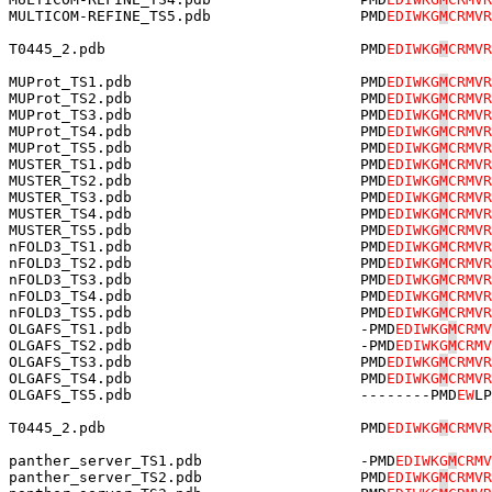
MULTICOM-REFINE_TS5.pdb                 PMD
EDIWKG
M
CRMVR
T0445_2.pdb                             PMD
EDIWKG
M
CRMVR
MUProt_TS1.pdb                          PMD
EDIWKG
M
CRMVR
MUProt_TS2.pdb                          PMD
EDIWKG
M
CRMVR
MUProt_TS3.pdb                          PMD
EDIWKG
M
CRMVR
MUProt_TS4.pdb                          PMD
EDIWKG
M
CRMVR
MUProt_TS5.pdb                          PMD
EDIWKG
M
CRMVR
MUSTER_TS1.pdb                          PMD
EDIWKG
M
CRMVR
MUSTER_TS2.pdb                          PMD
EDIWKG
M
CRMVR
MUSTER_TS3.pdb                          PMD
EDIWKG
M
CRMVR
MUSTER_TS4.pdb                          PMD
EDIWKG
M
CRMVR
MUSTER_TS5.pdb                          PMD
EDIWKG
M
CRMVR
nFOLD3_TS1.pdb                          PMD
EDIWKG
M
CRMVR
nFOLD3_TS2.pdb                          PMD
EDIWKG
M
CRMVR
nFOLD3_TS3.pdb                          PMD
EDIWKG
M
CRMVR
nFOLD3_TS4.pdb                          PMD
EDIWKG
M
CRMVR
nFOLD3_TS5.pdb                          PMD
EDIWKG
M
CRMVR
OLGAFS_TS1.pdb                          -PMD
EDIWKG
M
CRMV
OLGAFS_TS2.pdb                          -PMD
EDIWKG
M
CRMV
OLGAFS_TS3.pdb                          PMD
EDIWKG
M
CRMVR
OLGAFS_TS4.pdb                          PMD
EDIWKG
M
CRMVR
OLGAFS_TS5.pdb                          --------PMD
EW
LP
T0445_2.pdb                             PMD
EDIWKG
M
CRMVR
panther_server_TS1.pdb                  -PMD
EDIWKG
M
CRMV
panther_server_TS2.pdb                  PMD
EDIWKG
M
CRMVR