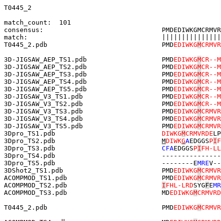
T0445_2

match_count:  101

consensus:                              PMDEDIWKGMCRMVR
match:                                  |||||||||||||||
T0445_2.pdb                             PMD
EDIWKG
M
CRMVR
3D-JIGSAW_AEP_TS1.pdb                   PMD
EDIWKG
M
CR--M
3D-JIGSAW_AEP_TS2.pdb                   PMD
EDIWKG
M
CR--M
3D-JIGSAW_AEP_TS3.pdb                   PMD
EDIWKG
M
CR--M
3D-JIGSAW_AEP_TS4.pdb                   PMD
EDIWKG
M
CR--M
3D-JIGSAW_AEP_TS5.pdb                   PMD
EDIWKG
M
CR--M
3D-JIGSAW_V3_TS1.pdb                    PMD
EDIWKG
M
CR--M
3D-JIGSAW_V3_TS2.pdb                    PMD
EDIWKG
M
CR--M
3D-JIGSAW_V3_TS3.pdb                    PMD
EDIWKG
M
CRMVR
3D-JIGSAW_V3_TS4.pdb                    PMD
EDIWKG
M
CRMVR
3D-JIGSAW_V3_TS5.pdb                    PMD
EDIWKG
M
CRMVR
3Dpro_TS1.pdb                           
DIWKG
M
CRMVRDE
LP
3Dpro_TS2.pdb                           
M
DIWK
G
A
EDGGS
P
I
F
3Dpro_TS3.pdb                           
CFA
EDGGS
P
I
FH-LL
3Dpro_TS4.pdb                           ---------------
3Dpro_TS5.pdb                           --------E
MRE
V--
3DShot2_TS1.pdb                         PMD
EDIWKG
M
CRMVR
ACOMPMOD_TS1.pdb                        PMD
EDIWKG
M
CRMVR
ACOMPMOD_TS2.pdb                        
I
FHL-LRD
SYG
F
E
MR
ACOMPMOD_TS3.pdb                        MD
EDIWKG
M
CRMVRD
T0445_2.pdb                             PMD
EDIWKG
M
CRMVR