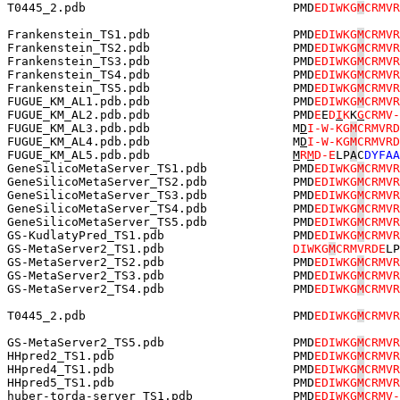
T0445_2.pdb                             PMD
EDIWKG
M
CRMVR
Frankenstein_TS1.pdb                    PMD
EDIWKG
M
CRMVR
Frankenstein_TS2.pdb                    PMD
EDIWKG
M
CRMVR
Frankenstein_TS3.pdb                    PMD
EDIWKG
M
CRMVR
Frankenstein_TS4.pdb                    PMD
EDIWKG
M
CRMVR
Frankenstein_TS5.pdb                    PMD
EDIWKG
M
CRMVR
FUGUE_KM_AL1.pdb.pdb                    PMD
EDIWKG
M
CRMVR
FUGUE_KM_AL2.pdb.pdb                    PMD
E
E
D
I
K
K
G
CRMV-
FUGUE_KM_AL3.pdb.pdb                    M
D
I-W-KG
M
CRMVRD
FUGUE_KM_AL4.pdb.pdb                    M
D
I-W-KG
M
CRMVRD
FUGUE_KM_AL5.pdb.pdb                    
M
R
M
D-E
LP
A
C
DYFAA
GeneSilicoMetaServer_TS1.pdb            PMD
EDIWKG
M
CRMVR
GeneSilicoMetaServer_TS2.pdb            PMD
EDIWKG
M
CRMVR
GeneSilicoMetaServer_TS3.pdb            PMD
EDIWKG
M
CRMVR
GeneSilicoMetaServer_TS4.pdb            PMD
EDIWKG
M
CRMVR
GeneSilicoMetaServer_TS5.pdb            PMD
EDIWKG
M
CRMVR
GS-KudlatyPred_TS1.pdb                  PMD
EDIWKG
M
CRMVR
GS-MetaServer2_TS1.pdb                  
DIWKG
M
CRMVRDE
LP
GS-MetaServer2_TS2.pdb                  PMD
EDIWKG
M
CRMVR
GS-MetaServer2_TS3.pdb                  PMD
EDIWKG
M
CRMVR
GS-MetaServer2_TS4.pdb                  PMD
EDIWKG
M
CRMVR
T0445_2.pdb                             PMD
EDIWKG
M
CRMVR
GS-MetaServer2_TS5.pdb                  PMD
EDIWKG
M
CRMVR
HHpred2_TS1.pdb                         PMD
EDIWKG
M
CRMVR
HHpred4_TS1.pdb                         PMD
EDIWKG
M
CRMVR
HHpred5_TS1.pdb                         PMD
EDIWKG
M
CRMVR
huber-torda-server_TS1.pdb              PMD
EDIWKG
M
CRMV-