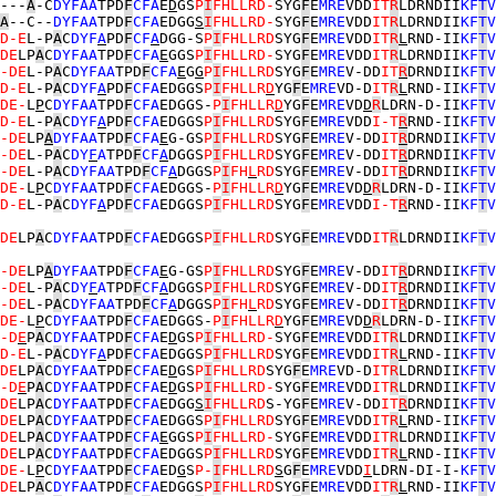
---
A
-C
DYFAA
TPD
F
CFA
E
D
GS
P
I
FHLLRD-
SYG
F
E
MRE
VDD
IT
R
LDRNDII
KF
T
V
A
--C--
DYFAA
TPD
F
CFA
EDGG
S
I
FHLLRD-
SYG
F
E
MRE
VDD
IT
R
LDRNDII
KF
T
V
D-E
L-P
A
C
DYF
A
PD
F
CF
A
DGG-S
P
I
FHLLRD
SYG
F
E
MRE
VDD
IT
R
L
RND-II
KF
T
V
DE
LP
A
C
DYFAA
TPD
F
CFA
E
GGS
P
I
FHLLRD-
SYG
F
E
MRE
VDD
IT
R
LDRNDII
KF
T
V
-DE
L-P
A
C
DYFAA
TPD
F
CFA
E
G
G
P
I
FHLLRD
SYG
F
E
MRE
V-DD
IT
R
DRNDII
KF
T
V
D-E
L-P
A
C
DYF
A
PD
F
CFA
EDGGS
P
I
FHLLR
D
YG
F
E
MRE
VD-D
IT
R
L
RND-II
KF
T
V
DE-
L
P
C
DYFAA
TPD
F
CFA
EDGGS-
P
I
FHLLR
D
YG
F
E
MRE
VD
D
R
LDRN-D-II
KF
T
V
D-E
L-P
A
C
DYF
A
PD
F
CFA
EDGGS
P
I
FHLLRD
SYG
F
E
MRE
VDD
I-T
R
RND-II
KF
T
V
-DE
LP
A
DYFAA
TPD
F
CFA
E
G-GS
P
I
FHLLRD
SYG
F
E
MRE
V-DD
IT
R
DRNDII
KF
T
V
-DE
L-P
A
C
DY
F
A
TPD
F
CF
A
DGGS
P
I
FHLLRD
SYG
F
E
MRE
V-DD
IT
R
DRNDII
KF
T
V
-DE
L-P
A
C
DYFAA
TPD
F
CF
A
DGGS
P
I
FH
L
RD
SYG
F
E
MRE
V-DD
IT
R
DRNDII
KF
T
V
DE-
L
P
C
DYFAA
TPD
F
CFA
EDGGS-
P
I
FHLLR
D
YG
F
E
MRE
VD
D
R
LDRN-D-II
KF
T
V
D-E
L-P
A
C
DYF
A
PD
F
CFA
EDGGS
P
I
FHLLRD
SYG
F
E
MRE
VDD
I-T
R
RND-II
KF
T
V
DE
LP
A
C
DYFAA
TPD
F
CFA
EDGGS
P
I
FHLLRD
SYG
F
E
MRE
VDD
IT
R
LDRNDII
KF
T
V
-DE
LP
A
DYFAA
TPD
F
CFA
E
G-GS
P
I
FHLLRD
SYG
F
E
MRE
V-DD
IT
R
DRNDII
KF
T
V
-DE
L-P
A
C
DY
F
A
TPD
F
CF
A
DGGS
P
I
FHLLRD
SYG
F
E
MRE
V-DD
IT
R
DRNDII
KF
T
V
-DE
L-P
A
C
DYFAA
TPD
F
CF
A
DGGS
P
I
FH
L
RD
SYG
F
E
MRE
V-DD
IT
R
DRNDII
KF
T
V
DE-
L
P
C
DYFAA
TPD
F
CFA
EDGGS-
P
I
FHLLR
D
YG
F
E
MRE
VD
D
R
LDRN-D-II
KF
T
V
-D
E
P
A
C
DYFAA
TPD
F
CFA
E
D
GS
P
I
FHLLRD-
SYG
F
E
MRE
VDD
IT
R
LDRNDII
KF
T
V
D-E
L-P
A
C
DYF
A
PD
F
CFA
EDGGS
P
I
FHLLRD
SYG
F
E
MRE
VDD
IT
R
L
RND-II
KF
T
V
DE
LP
A
C
DYFAA
TPD
F
CFA
E
D
GS
P
I
FHLLRD
SYG
F
E
MRE
VD-D
IT
R
LDRNDII
KF
T
V
-D
E
P
A
C
DYFAA
TPD
F
CFA
E
D
GS
P
I
FHLLRD-
SYG
F
E
MRE
VDD
IT
R
LDRNDII
KF
T
V
DE
LP
A
C
DYFAA
TPD
F
CFA
EDGG
S
I
FHLLRD
S-YG
F
E
MRE
V-DD
IT
R
DRNDII
KF
T
V
DE
LP
A
C
DYFAA
TPD
F
CFA
EDGGS
P
I
FHLLRD
SYG
F
E
MRE
VDD
IT
R
L
RND-II
KF
T
V
DE
LP
A
C
DYFAA
TPD
F
CFA
E
GGS
P
I
FHLLRD-
SYG
F
E
MRE
VDD
IT
R
LDRNDII
KF
T
V
DE
LP
A
C
DYFAA
TPD
F
CFA
EDGGS
P
I
FHLLRD
SYG
F
E
MRE
VDD
IT
R
L
RND-II
KF
T
V
DE-
L
P
C
DYFAA
TPD
F
CFA
ED
G
S
P-
I
FHLLRD
S
G
F
E
MRE
VDD
I
LDRN-DI-I-
KF
T
V
DE
LP
A
C
DYFAA
TPD
F
CFA
EDGGS
P
I
FHLLRD
SYG
F
E
MRE
VDD
IT
R
L
RND-II
KF
T
V