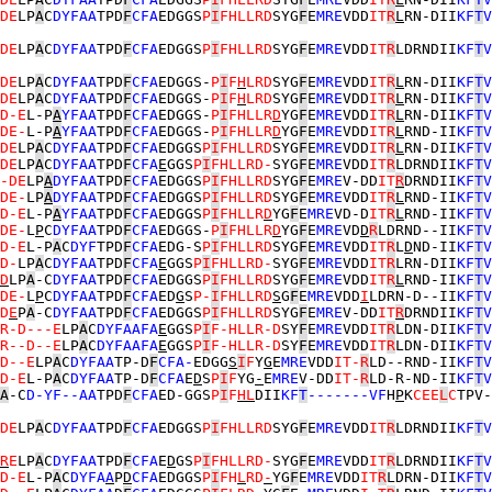
DE
LP
A
C
DYFAA
TPD
F
CFA
EDGGS
P
I
FHLLRD
SYG
F
E
MRE
VDD
IT
R
L
RN-DII
KF
T
V
DE
LP
A
C
DYFAA
TPD
F
CFA
EDGGS
P
I
FHLLRD
SYG
F
E
MRE
VDD
IT
R
LDRNDII
KF
T
V
DE
LP
A
C
DYFAA
TPD
F
CFA
EDGGS-
P
I
F
H
LRD
SYG
F
E
MRE
VDD
IT
R
L
RN-DII
KF
T
V
DE
LP
A
C
DYFAA
TPD
F
CFA
EDGGS-
P
I
F
H
LRD
SYG
F
E
MRE
VDD
IT
R
L
RN-DII
KF
T
V
D-E
L-P
A
YFAA
TPD
F
CFA
EDGGS-
P
I
FHLLR
D
YG
F
E
MRE
VDD
IT
R
L
RN-DII
KF
T
V
DE-
L-P
A
YFAA
TPD
F
CFA
EDGGS-
P
I
FHLLR
D
YG
F
E
MRE
VDD
IT
R
L
RND-II
KF
T
V
DE
LP
A
C
DYFAA
TPD
F
CFA
EDGGS
P
I
FHLLRD
SYG
F
E
MRE
VDD
IT
R
L
RN-DII
KF
T
V
DE
LP
A
C
DYFAA
TPD
F
CFA
E
GGS
P
I
FHLLRD-
SYG
F
E
MRE
VDD
IT
R
LDRNDII
KF
T
V
-DE
LP
A
DYFAA
TPD
F
CFA
EDGGS
P
I
FHLLRD
SYG
F
E
MRE
V-DD
IT
R
DRNDII
KF
T
V
DE-
LP
A
DYFAA
TPD
F
CFA
EDGGS
P
I
FHLLRD
SYG
F
E
MRE
VDD
IT
R
L
RND-II
KF
T
V
D-E
L-P
A
YFAA
TPD
F
CFA
EDGGS
P
I
FHLLR
D
YG
F
E
MRE
VD-D
IT
R
L
RND-II
KF
T
V
DE-
L
P
C
DYFAA
TPD
F
CFA
EDGGS-
P
I
FHLLR
D
YG
F
E
MRE
VD
D
R
LDRND--II
KF
T
V
D-E
L-P
A
C
DYF
TPD
F
CFA
EDG-S
P
I
FHLLRD
SYG
F
E
MRE
VDD
IT
R
L
D
ND-II
KF
T
V
D-
LP
A
C
DYFAA
TPD
F
CFA
E
GGS
P
I
FHLLRD-
SYG
F
E
MRE
VDD
IT
R
LRN-DII
KF
T
V
D
LP
A
-C
DYFAA
TPD
F
CFA
EDGGS
P
I
FHLLRD
SYG
F
E
MRE
VDD
IT
R
L
RND-II
KF
T
V
DE-
L
P
C
DYFAA
TPD
F
CFA
ED
G
S
P-
I
FHLLRD
S
G
F
E
MRE
VDD
I
LDRN-D--II
KF
T
V
D
E
P
A
-C
DYFAA
TPD
F
CFA
EDGGS
P
I
FHLLRD
SYG
F
E
MRE
V-DD
IT
R
DRNDII
KF
T
V
R-D---E
LP
A
C
DYFAAFA
E
GGS
P
I
F-HLLR-D
SY
F
E
MRE
VDD
IT
R
LDN-DII
KF
T
V
R--D--E
LP
A
C
DYFAAFA
E
GGS
P
I
F-HLLR-D
SY
F
E
MRE
VDD
IT
R
LDN-DII
KF
T
V
D--E
LP
A
C
DYFAA
TP-D
F
CFA-
EDGG
S
I
F
Y
G
E
MRE
VDD
IT-
R
LD--RND-II
KF
T
V
D-E
L-P
A
C
DYFAA
TP-D
F
CFA
E
D
S
P
I
F
YG
-
E
MRE
V-DD
IT-
R
LD-R-ND-II
KF
T
V
A
-C
D-YF--AA
TPD
F
CFA
ED-GGS
P
I
F
H
L
DII
KF
T
-------VF
H
P
K
CEE
L
C
TPV-
DE
LP
A
C
DYFAA
TPD
F
CFA
EDGGS
P
I
FHLLRD
SYG
F
E
MRE
VDD
IT
R
LDRNDII
KF
T
V
R
E
LP
A
C
DYFAA
TPD
F
CFA
E
D
GS
P
I
FHLLRD-
SYG
F
E
MRE
VDD
IT
R
LDRNDII
KF
T
V
D-E
L-P
A
C
DYFA
A
P
D
CFA
EDGGS
P
I
FH
L
RD
-
YG
F
E
MRE
VDD
IT
R
LDRN-DII
KF
T
V