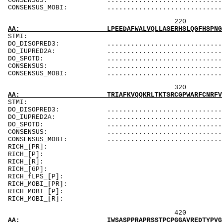
CONSENSUS: ....................................
CONSENSUS_MOBI: ..................................
220 240 
AA: LPEEDAFWALVQLLASERHSLQGFHSPNGGTVQGLQDQQE
ST
DO_DISOPRED3: ...................................
DO_IUPRED2A: ...............................D..D
DO_SPOTD: .....................................
CONSENSUS: ....................................
CONSENSUS_MOBI: ..................................
320 340 
AA: TRIAFKVQQKRLTKTSRCGPWARFCNRFVDTWARDEDTVL
ST
DO_DISOPRED3: ...................................
DO_IUPRED2A: ...................................
DO_SPOTD: .....................................
CONSENSUS: .................................
CONSENSUS_MOBI: ...............................
RICH_[PR
RICH_[P]: PPPakP
RICH_[
RICH_[GP]: Pa
RICH_fLPS_[P
RICH_MOBI_
RICH_MOBI_[P]: PPPa
RICH_MOB
420 440 
AA: IWSASPPRAPRSSTPCPGGAVREDTYPVGTQGVPSPALAQ