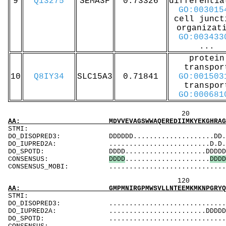
9
Q13275
SEMA3F
0.73326
differentia
GO:003015
cell junct
organizat
GO:003433
...
protein
transpor
10
Q8IY34
SLC15A3
0.71841
GO:001503
transpor
GO:000681
20 40 
AA: MDVVEVAGSWWAQEREDIIMKYEKGHRAGLPEDKGPKPFR
ST
DO_DISOPRED3: DDDDDD....................DD.......
DO_IUPRED2A: .........................D.D.DDDDDD
DO_SPOTD: DDDD....................DDDDDDDDDDDDD
CONSENSUS:
D
D
D
D
.....................
D
D
D
D
CONSENSUS_MOBI: ..................................
120 140 
AA: GMPMNIRGPMWSVLLNTEEMKMKNPGRYQIMKEKGKRSSE
ST
DO_DISOPRED3: ...................................
DO_IUPRED2A: ........................DDDDDDDDDD.
DO_SPOTD: .....................................