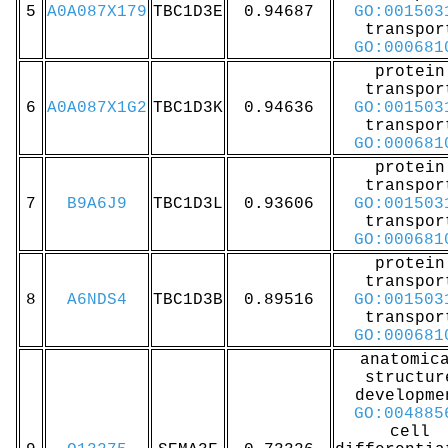
5
A0A087X179
TBC1D3E
0.94687
GO:001503
transpor
GO:000681
protein
transpor
6
A0A087X1G2
TBC1D3K
0.94636
GO:001503
transpor
GO:000681
protein
transpor
7
B9A6J9
TBC1D3L
0.93606
GO:001503
transpor
GO:000681
protein
transpor
8
A6NDS4
TBC1D3B
0.89516
GO:001503
transpor
GO:000681
anatomic
structur
developme
GO:004885
cell