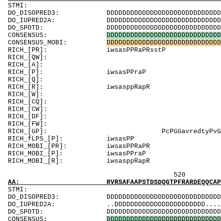
ST
DO_DISOPRED3: DDDDDDDDDDDDDDDDDDDDDDDDDDDDDDDDDDD
DO_IUPRED2A: DDDDDDDDDDDDDDDDDDDDDDDDDDDDDDDDDDD
DO_SPOTD: DDDDDDDDDDDDDDDDDDDDDDDDDDDDDDDDDDDDD
CONSENSUS:
D
D
D
D
D
D
D
D
D
D
D
D
D
D
D
D
D
D
D
D
D
D
D
D
D
D
D
D
D
CONSENSUS_MOBI:
D
D
D
D
D
D
D
D
D
D
D
D
D
D
D
D
D
D
D
D
D
D
D
D
D
D
D
D
D
RICH_[PR]: 
RICH_[QW]: QggpQgsW
RICH_[A]:
RICH_[P]
RICH_[Q]: Qs
RICH_[R]:
RICH_[W]:
RICH_[CQ]: Q
RICH_[CW]: 
RICH_[DF]:
RICH_[FW]
RICH_[GP]: Pc
RICH_fLPS
RICH_MOBI_[
RICH_MOBI_
RICH_MOBI_[
520 
AA: RVRSAFAAPSTDSDQGTPFRARDEQQCAPTSGPC
STM
DO_DISOPRED3: DDDDDDDDDDDDDDDDDDDDDDDDDDDDDDD
DO_IUPRED2A: ..DDDDDDDDDDDDDDDDDDDDDDD.......
DO_SPOTD: DDDDDDDDDDDDDDDDDDDDDDDDDDDDDDDDD
CONSENSUS:
D
D
D
D
D
D
D
D
D
D
D
D
D
D
D
D
D
D
D
D
D
D
D
D
D
D
D
D
D