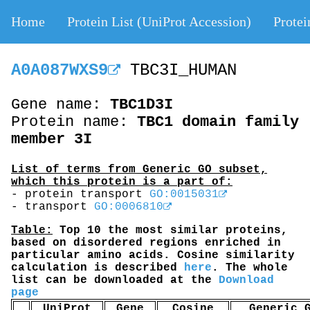
Home
Protein List (UniProt Accession)
Protei
A0A087WXS9
TBC3I_HUMAN
Gene name:
TBC1D3I
Protein name:
TBC1 domain family
member 3I
List of terms from Generic GO subset,
which this protein is a part of:
- protein transport
GO:0015031
- transport
GO:0006810
Table:
Top 10 the most similar proteins,
based on disordered regions enriched in
particular amino acids. Cosine similarity
calculation is described
here
. The whole
list can be downloaded at the
Download
page
UniProt
Gene
Cosine
Generic 