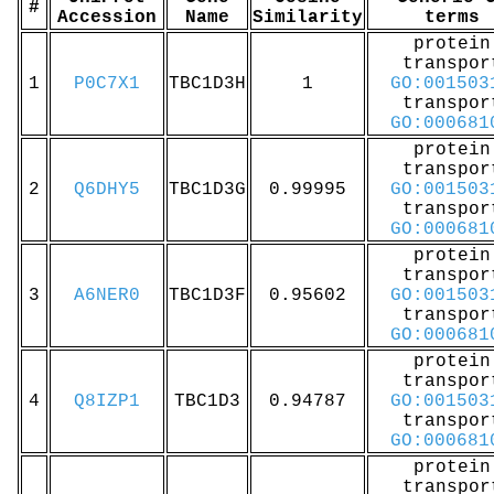
#
Accession
Name
Similarity
terms
protein
transpor
1
P0C7X1
TBC1D3H
1
GO:001503
transpor
GO:000681
protein
transpor
2
Q6DHY5
TBC1D3G
0.99995
GO:001503
transpor
GO:000681
protein
transpor
3
A6NER0
TBC1D3F
0.95602
GO:001503
transpor
GO:000681
protein
transpor
4
Q8IZP1
TBC1D3
0.94787
GO:001503
transpor
GO:000681
protein
transpor