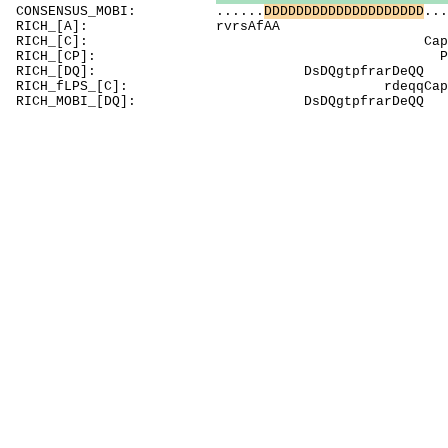
CONSENSUS_MOBI: ......
D
D
D
D
D
D
D
D
D
D
D
D
D
D
D
D
D
D
D
D
...
RICH_[A]: rvr
RICH_[C]: Capt
RICH_[CP]: PtsgPClCgl
RICH_[DQ]: DsDQgtp
RICH_fLPS_[C]: rdeqqC
RICH_MOBI_[DQ]: DsDQgt