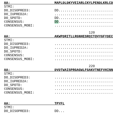
AA: MAPLDLDKYVEIARLCKYLPENDLKRLCDYVCDLLLEESN
ST
DO_DISOPRED3: DD.................................
DO_IUPRED2A: ...................................
DO_SPOTD: DD...................................
CONSENSUS:
D
D
..........................
CONSENSUS_MOBI: ..................................
120 140 
AA: AKWPDRITLLRGNHESRQITQVYGFYDECQTKYGNANAWR
ST
DO_DISOPRED3: ...................................
DO_IUPRED2A: ...................................
DO_SPOTD: .....................................
CONSENSUS: ....................................
CONSENSUS_MOBI: ..................................
220 240 
AA: DVDTWAISPRGAGWLFGAKVTNEFVHINNLKLICRAHQLV
ST
DO_DISOPRED3: ...................................
DO_IUPRED2A: ...................................
DO_SPOTD: .....................................
CONSENSUS: ....................................
CONSENSUS_MOBI: ..................................
AA: TPYFL
STMI:
DO_DISOPRED3: DD...