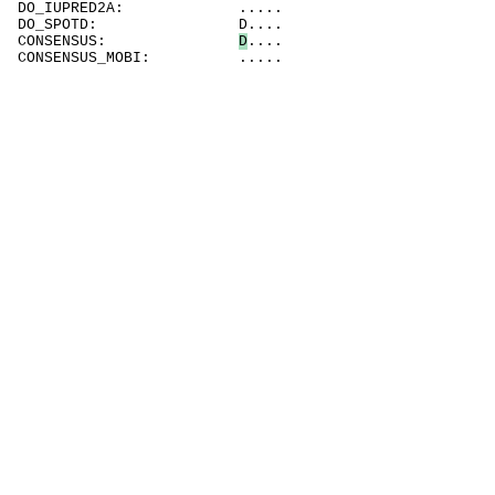
DO_IUPRED2A: .....
DO_SPOTD: D....
CONSENSUS:
D
....
CONSENSUS_MOBI: .....