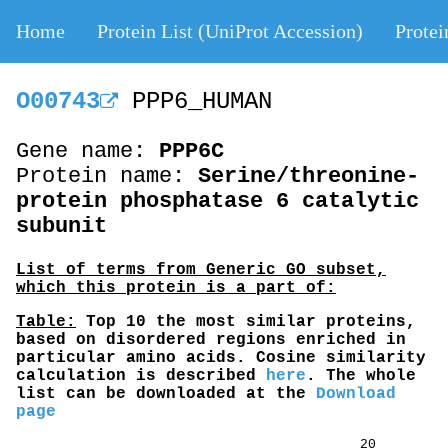
Home
Protein List (UniProt Accession)
Protei
O00743
PPP6_HUMAN
Gene name:
PPP6C
Protein name:
Serine/threonine-
protein phosphatase 6 catalytic
subunit
List of terms from Generic GO subset,
which this protein is a part of:
Table:
Top 10 the most similar proteins,
based on disordered regions enriched in
particular amino acids. Cosine similarity
calculation is described
here
. The whole
list can be downloaded at the
Download
page
20 40 