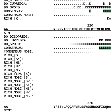
DO_DISOPRED3: ...................................
DO_IUPRED2A: ...............D..D......D..DDDDDDD
DO_SPOTD: ..........D.DD..DDDDDDDDDDDDDDDDDDDDD
CONSENSUS: ..................
D
......
D
D
D
D
CONSENSUS_MOBI: ..................................
RICH_[K]: KeyKK
220 240 
AA: MLRPVIEEEISMLGEITHLQTISEDLKSLTMDPHKLPSSS
ST
DO_DISOPRED3: ...................................
DO_IUPRED2A: .......................DD.DDDDDDDDD
DO_SPOTD: DDDDDDDDDDDDDDDDDDDDDDDDDDDDDDDDDDDDD
CONSENSUS: .......................
D
D
D
D
D
D
CONSENSUS_MOBI: ...............................
RICH_[S]: SSSeqvildlkgSdySwSyqt
RICH_[SY]: SSSeqvildlkgSd
RICH_[HS]: Svn
RICH_[HY]
RICH_[NS]: 
RICH_fLPS_[S]: SSpSttmS
RICH_MOBI_[S]: SSpSttmS
RICH_MOBI_[S
RICH_MOBI_[SY]:
RICH_MOBI_[HS]: 
RICH_MOBI_[
RICH_MOBI_[NS
320 340 
AA: YRSSNLAQQAPVRLSSVSSHDSGFISQDAFQSKSPSPMPP
ST