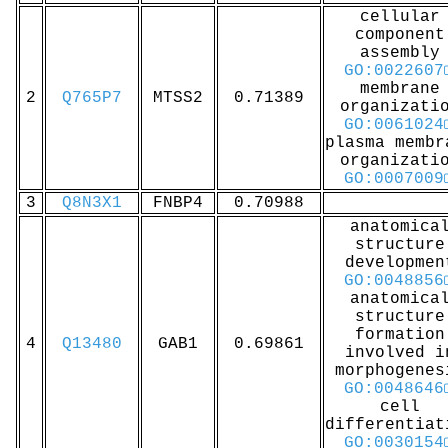
cellular
component
assembly
GO:0022607
membrane
2
Q765P7
MTSS2
0.71389
organizati
GO:0061024
plasma membr
organizati
GO:0007009
3
Q8N3X1
FNBP4
0.70988
anatomica
structure
developmen
GO:0048856
anatomica
structure
formation
4
Q13480
GAB1
0.69861
involved i
morphogenes
GO:0048646
cell
differentiat
GO:0030154