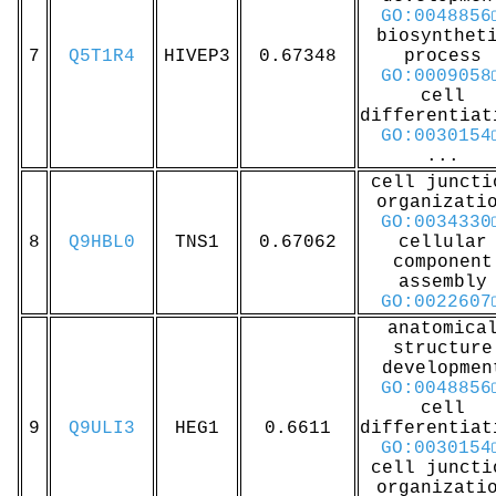
GO:0048856
biosynthet
7
Q5T1R4
HIVEP3
0.67348
process
GO:0009058
cell
differentiat
GO:0030154
...
cell juncti
organizati
GO:0034330
8
Q9HBL0
TNS1
0.67062
cellular
component
assembly
GO:0022607
anatomica
structure
developmen
GO:0048856
cell
9
Q9ULI3
HEG1
0.6611
differentiat
GO:0030154
cell juncti
organizati