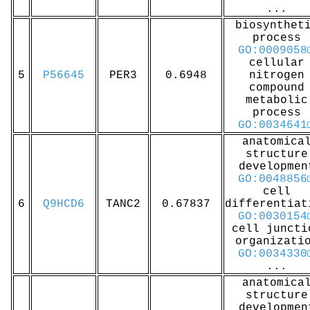
...
biosynthet
process
GO:0009058
cellular
5
P56645
PER3
0.6948
nitrogen
compound
metabolic
process
GO:0034641
anatomica
structure
developmen
GO:0048856
cell
6
Q9HCD6
TANC2
0.67837
differentiat
GO:0030154
cell juncti
organizati
GO:0034330
...
anatomica
structure
developmen