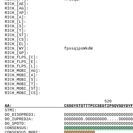
RICH_[AE]: A
RICH_[AG]: G
RICH_[AP]: Pd
RICH_[A]: Asg
RICH_[L]:
RICH_[S]: S
RICH_[T]
RICH_[ST]
RICH_[C
RICH_[EL]: E
RICH_[WY]
RICH_[GP]: 
RICH_f
RICH_fLPS_
RICH_fLPS_[
RICH_MOBI_[AG]
RICH_MOBI_[A]: 
RICH_MOBI
RICH_MOBI_
RICH_MOBI_[
RICH_MOBI
520 540 
AA: CSSGYSTQTTTPCCSEDTIPSQVSDYDYFSVSGDQEADQQ
ST
DO_DISOPRED3: DDDDDDDDDDDDDDDDDDDDDDDDDDDDDDDDDDD
DO_IUPRED2A: DDDDDDDD.DDDDDDDDD.....DDDDDDDDDDDD
DO_SPOTD: DDDDDDDDDDDDDDDDDDDDDDDDDDDDDDDDDDDDD
CONSENSUS:
D
D
D
D
D
D
D
D
D
D
D
D
D
D
D
D
D
D
D
D
D
D
D
D
D
D
D
D
D
CONSENSUS_MOBI:
D
D
D
D
D
D
D
D
D
D
D
D
D
...............