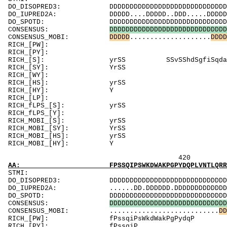
DO_DISOPRED3: DDDDDDDDDDDDDDDDDDDDDDDDDDDDDDDDDDD
DO_IUPRED2A: DDDDD....DDDDD..DDD.....DDDDDDDDDDD
DO_SPOTD: DDDDDDDDDDDDDDDDDDDDDDDDDDDDDDDDDDDDD
CONSENSUS:
D
D
D
D
D
D
D
D
D
D
D
D
D
D
D
D
D
D
D
D
D
D
D
D
D
D
D
D
D
CONSENSUS_MOBI:
D
D
D
D
D
....................
D
D
D
D
RICH_[
RICH_[PY]:
RICH_[S]: yrSS SSvSShd
RICH_[
RICH_[WY
RICH_[HS]: y
RICH_
RICH_[LP]: P
RICH_fLP
RICH_fLPS_[Y
RICH_MOB
RICH_MOB
RICH_MOB
RICH_MO
420 440 
AA: FPSSQIPSWKDWAKPGPYDQPLVNTLQRRKEKREPDPNGG
ST
DO_DISOPRED3: DDDDDDDDDDDDDDDDDDDDDDDDDDDDDDDDDDD
DO_IUPRED2A: ......DD.DDDDDD.DDDDDDDDDDDDDDDDDDD
DO_SPOTD: DDDDDDDDDDDDDDDDDDDDDDDDDDDDDDDDDDDDD
CONSENSUS:
D
D
D
D
D
D
D
D
D
D
D
D
D
D
D
D
D
D
D
D
D
D
D
D
D
D
D
D
D
CONSENSUS_MOBI: ...........................
D
D
RICH_[PW]: fP
RICH_[P