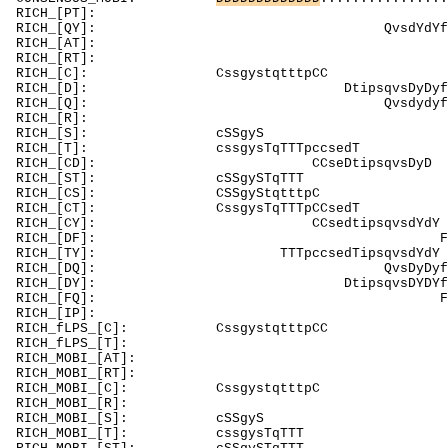
RICH_[PT]: P
RICH_[QY]: Q
RICH_[AT]: Ak
RICH_[RT]: T
RICH_[C]: 
RICH_[D]: Dt
RICH_[Q]: Qv
RICH_[R]: Rnsdis
RICH_[
RICH_[T]: cssgysTqTTTpccs
RICH_[CD]: 
RICH_[ST]
RICH_[CS]:
RICH_[CT]: C
RICH_[CY]: 
RICH_[DF]: 
RICH_[TY]: TT
RICH_[DQ]: Qvs
RICH_[DY]: D
RICH_[FQ]:
RICH_[
RICH_fLPS_[C
RICH_fLPS_[T]: 
RICH_MOBI_[AT]:
RICH_MOBI_[RT]
RICH_MOBI_[C
RICH_MOBI_[
RICH_MOBI
RICH_MOBI_[T]: cssgysTqTT