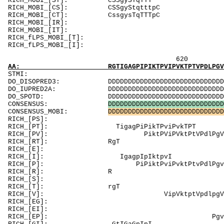
RICH_MOBI_[
RICH_MOBI_[C
RICH_MOBI_[C
RICH_MOBI_[I
RICH_MOBI_[I
RICH_fLPS_MOBI_[T
RICH_fLPS_
620 640 
AA: RGTIGAGPIPIKTPVIPVKTPTVPDLPGVLPAPPDGPEER
ST
DO_DISOPRED3: DDDDDDDDDDDDDDDDDDDDDDDDDDDDDDDDDDD
DO_IUPRED2A: DDDDDDDDDDDDDDDDDDDDDDDDDDDDDDDDDDD
DO_SPOTD: DDDDDDDDDDDDDDDDDDDDDDDDDDDDDDDDDDDDD
CONSENSUS:
D
D
D
D
D
D
D
D
D
D
D
D
D
D
D
D
D
D
D
D
D
D
D
D
D
D
D
D
D
CONSENSUS_MOBI:
D
D
D
D
D
D
D
D
D
D
D
D
D
D
D
D
D
D
D
D
D
D
D
D
D
D
D
D
D
RICH_[PS]: SP
RICH_[PT]: Ti
RICH_[PV]: Pikt
RICH_[
RICH_[E]: EErgEhsp
RICH_[I]:
RICH_[P]: PiPiktPviPvktPtvPdlPgv
RICH
RICH_[S]: Sp
RICH_
RICH_[V]: 
RICH_[EG]: Gp
RICH_[EI]: 
RICH_[EP]: PgvlPaPPdgPEErg