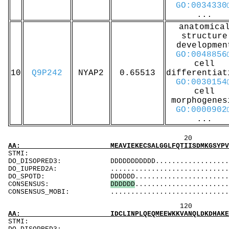
GO:0034330
...
anatomica
structure
developmen
GO:0048856
cell
10
Q9P242
NYAP2
0.65513
differentiat
GO:0030154
cell
morphogenes
GO:0000902
...
20 40 
AA: MEAVIEKECSALGGLFQTIISDMKGSYPVWEDFINKAGKL
ST
DO_DISOPRED3: DDDDDDDDDDD........................
DO_IUPRED2A: ...................................
DO_SPOTD: DDDDDD...............................
CONSENSUS:
D
D
D
D
D
D
.......................
CONSENSUS_MOBI: ..................................
120 140 
AA: IDCLINPLQEQMEEWKKVANQLDKDHAKEYKKARQEIKKK
ST