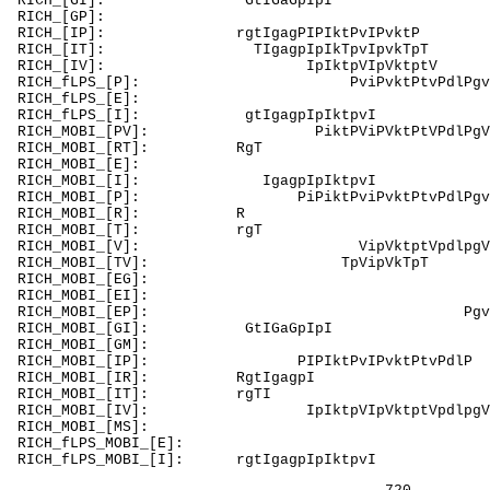
RICH_[GI]
RICH_[GP]: PdG
RICH_[IP]: rg
RICH_[IT]: TI
RICH_[IV]: 
RICH_fLPS_[P]: P
RICH_fLPS_[E]:
RICH_fLPS_[I
RICH_MOBI_[PV]:
RICH_MOB
RICH_MOBI_[E]: EErgE
RICH_MOBI_[I
RICH_MOBI_[P]: PiPiktPviPvktPtvPdl
RICH_M
RICH_MO
RICH_MOBI_[V
RICH_MOBI_[
RICH_MOBI_[EG]:
RICH_MOBI_[EI]:
RICH_MOBI_[EP]:
RICH_MOBI_[
RICH_MOBI_[GM]
RICH_MOBI_[IP]: PIPIktPv
RICH_MOBI_
RICH_MOB
RICH_MOBI_[IV]:
RICH_MOBI_[MS]:
RICH_fLPS_MO
RICH_fLPS_MOBI_