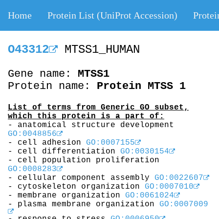
Home
Protein List (UniProt Accession)
Protei
O43312
MTSS1_HUMAN
Gene name:
MTSS1
Protein name:
Protein MTSS 1
List of terms from Generic GO subset,
which this protein is a part of:
- anatomical structure development
GO:0048856
- cell adhesion
GO:0007155
- cell differentiation
GO:0030154
- cell population proliferation
GO:0008283
- cellular component assembly
GO:0022607
- cytoskeleton organization
GO:0007010
- membrane organization
GO:0061024
- plasma membrane organization
GO:0007009