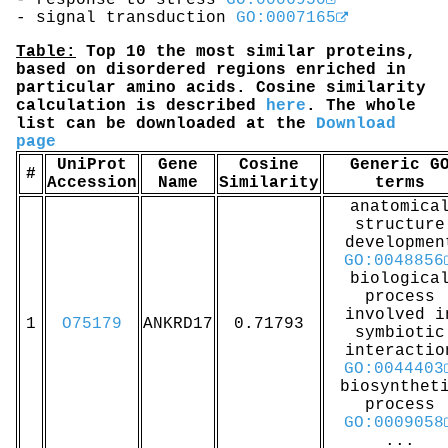
- response to stress
GO:0006950
- signal transduction
GO:0007165
Table:
Top 10 the most similar proteins,
based on disordered regions enriched in
particular amino acids. Cosine similarity
calculation is described
here
. The whole
list can be downloaded at the
Download
page
UniProt
Gene
Cosine
Generic G
#
Accession
Name
Similarity
terms
anatomica
structure
developmen
GO:0048856
biologica
process
involved i
1
O75179
ANKRD17
0.71793
symbiotic
interactio
GO:0044403
biosynthet
process
GO:0009058
...