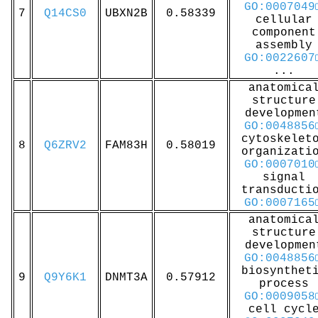
GO:0007049
7
Q14CS0
UBXN2B
0.58339
cellular
component
assembly
GO:0022607
...
anatomica
structure
developmen
GO:0048856
cytoskelet
8
Q6ZRV2
FAM83H
0.58019
organizati
GO:0007010
signal
transducti
GO:0007165
anatomica
structure
developmen
GO:0048856
biosynthet
9
Q9Y6K1
DNMT3A
0.57912
process
GO:0009058
cell cycl