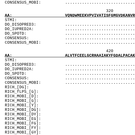
CONSENSUS_MOBI: ..................................
320 340 
AA: VQNDWMEEKVPVIVATISFGMGVDKANVRFVAHWNIAKSM
ST
DO_DISOPRED3: ...................................
DO_IUPRED2A: ...................................
DO_SPOTD: .....................................
CONSENSUS: ....................................
CONSENSUS_MOBI: ..................................
420 440 
AA: ALVTFCEELGCRHAAIAKYFGDALPACAKGCDHCQNPTAV
ST
DO_DISOPRED3: ...................................
DO_IUPRED2A: ...................................
DO_SPOTD: .....................................
CONSENSUS: ...................................
CONSENSUS_MOBI: ...............................
RICH_[DG]:
RICH_fLPS_
RICH_MOBI_[D]:
RICH_MOBI_[G]: 
RICH_MOBI_[Y
RICH_MOBI_[DG]:
RICH_MOBI_[DY]:
RICH_MOBI_[EG
RICH_MOBI_[FG]:
RICH_MOBI_[FY]:
RICH_MOBI_[GY]: GpsqGn