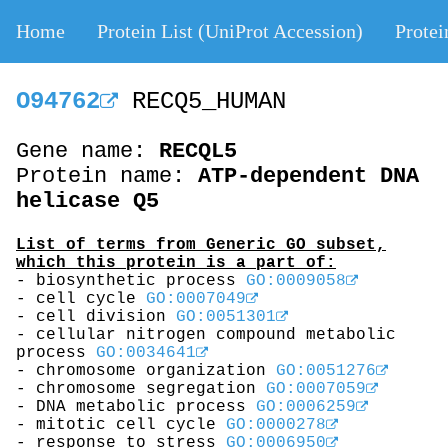
Home
Protein List (UniProt Accession)
Protei
O94762
RECQ5_HUMAN
Gene name:
RECQL5
Protein name:
ATP-dependent DNA
helicase Q5
List of terms from Generic GO subset,
which this protein is a part of:
- biosynthetic process
GO:0009058
- cell cycle
GO:0007049
- cell division
GO:0051301
- cellular nitrogen compound metabolic
process
GO:0034641
- chromosome organization
GO:0051276
- chromosome segregation
GO:0007059
- DNA metabolic process
GO:0006259
- mitotic cell cycle
GO:0000278
- response to stress
GO:0006950