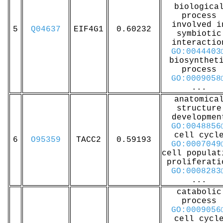
biologica
process
involved i
5
Q04637
EIF4G1
0.60232
symbiotic
interactio
GO:0044403
biosynthet
process
GO:0009058
...
anatomica
structure
developmen
GO:0048856
cell cycl
6
O95359
TACC2
0.59193
GO:0007049
cell populat
proliferati
GO:0008283
...
catabolic
process
GO:0009056
cell cycl