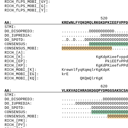
RICH_fLPS_MOBI_[GY]: Gpsq
RICH_fLPS_MOBI_[G
RICH_fLPS_MOBI_[Y
520 540 
AA: KREWNLFYQKQMQLRKGKDPKIEEFVPPDENCPLKEASSR
ST
DO_DISOPRED3: ............DDDDDDDDDDD............
DO_IUPRED2A: .................DDDDDDDDDDDDDD.DDD
DO_SPOTD: ..D..D....DDDDDDDDDDDDDDDDDDDDDDDDDDD
CONSENSUS: ............
D
D
D
D
D
D
D
D
D
D
D
D
D
D
D
D
D
CONSENSUS_MOBI:
D
D
D
D
D
D
D
D
D
D
D
D
D
D
D
D
D
D
D
D
D
D
.......
RICH_[A]
RICH_[K]: Kg
RICH_[EP]: P
RICH_[KP]: Kg
RICH_MOBI_[K]: 
RICH_MOB
RICH_MOBI_[
620 640 
AA: VLKKVADIHRASKDGQPYDMGGSAKSCSAQAEPPEPNEYD
ST
DO_DISOPRED3: ..................DDDDDDDDDDDDDDDDD
DO_IUPRED2A: ......DDDDDDDDDDDDDDDDDDDDDDDDDDDDD
DO_SPOTD: .............DDDDDDDDDDDDDDDDDDDDDDDD
CONSENSUS: .............
D
D
D
D
D
D
D
D
D
D
D
D
D
D
D
D
CONSENSUS_MOBI: ....................
D
D
D
D
D
D
D
D
D
RICH_[PR]: Ri
RICH_[PY]: PP