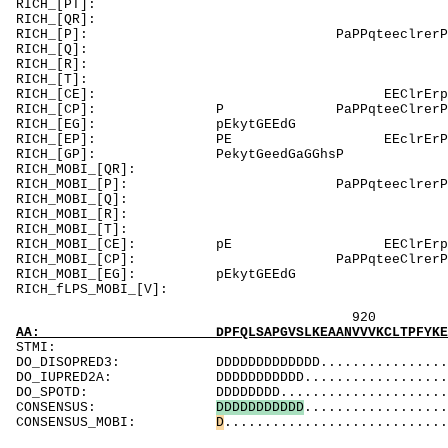
RICH_[PT]: Tc
RICH_[QR]: R
RICH_[P]: Pa
RICH_[Q]
RICH_[R]: Rp
RICH_[T]: Tc
RICH_[CE]: EE
RICH_[CP]: P 
RICH_[EG]
RICH_[EP]: PE 
RICH_[GP]: 
RICH_MOBI_[QR]
RICH_MOBI_[P]:
RICH_MOBI_
RICH_MOBI_[R]:
RICH_MOBI_[T]: 
RICH_MOBI_[CE]: 
RICH_MOBI_[CP]:
RICH_MOBI_[
RICH_fLPS_MO
920 940
AA: DPFQLSAPGVSLKEAANVVVKCLTPFYKEGKFASKELFKG
ST
DO_DISOPRED3: DDDDDDDDDDDDD.....................
DO_IUPRED2A: DDDDDDDDDDD........................
DO_SPOTD: DDDDDDDD.............................
CONSENSUS:
D
D
D
D
D
D
D
D
D
D
D
..................
CONSENSUS_MOBI:
D
............................