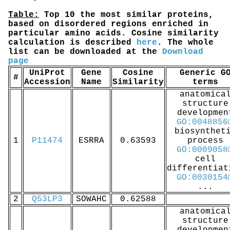
Table:
Top 10 the most similar proteins,
based on disordered regions enriched in
particular amino acids. Cosine similarity
calculation is described
here
. The whole
list can be downloaded at the
Download
page
UniProt
Gene
Cosine
Generic G
#
Accession
Name
Similarity
terms
anatomica
structure
developmen
GO:0048856
biosynthet
1
P11474
ESRRA
0.63593
process
GO:0009058
cell
differentiat
GO:0030154
...
2
Q53LP3
SOWAHC
0.62588
anatomica
structure