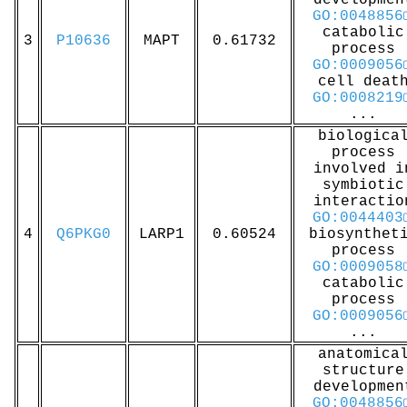
developmen
GO:0048856
catabolic
3
P10636
MAPT
0.61732
process
GO:0009056
cell deat
GO:0008219
...
biologica
process
involved i
symbiotic
interactio
GO:0044403
4
Q6PKG0
LARP1
0.60524
biosynthet
process
GO:0009058
catabolic
process
GO:0009056
...
anatomica
structure
developmen
GO:0048856