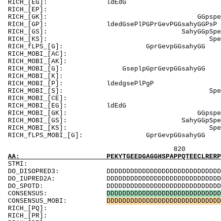
RICH_[EG]: 
RICH_[EP]: E
RICH_[GK]: GG
RICH_[GP]: ldedGseP
RICH_[GS]: Sahy
RICH_[KS]: Spe
RICH_fLPS_[G
RICH_MOBI_[AC]:
RICH_MOBI_[AK]
RICH_MOBI_[G]: 
RICH_MOBI_[K]: 
RICH_MOBI_[
RICH_MOBI_[S
RICH_MOBI_[CE]
RICH_MOBI_[EG
RICH_MOBI_[GK]:
RICH_MOBI_[GS]: S
RICH_MOBI_[KS]: 
RICH_fLPS_MOBI_
820 840 
AA: PEKYTGEEDGAGGHSPAPPQTEECLRERPSTCPPRDQGTP
ST
DO_DISOPRED3: DDDDDDDDDDDDDDDDDDDDDDDDDDDDDDDDDDD
DO_IUPRED2A: DDDDDDDDDDDDDDDDDDDDDDDDDDDDDDDDDDD
DO_SPOTD: DDDDDDDDDDDDDDDDDDDDDDDDDDDDDDDDDDDDD
CONSENSUS:
D
D
D
D
D
D
D
D
D
D
D
D
D
D
D
D
D
D
D
D
D
D
D
D
D
D
D
D
D
CONSENSUS_MOBI:
D
D
D
D
D
D
D
D
D
D
D
D
D
D
D
D
D
D
D
D
D
D
D
D
D
D
D
D
D
RICH_[PQ]: Prs
RICH_[PR]: R