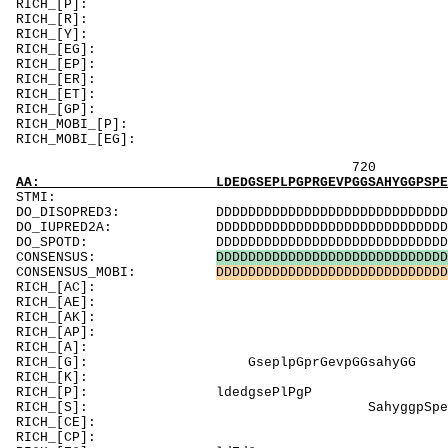
RICH_[P]: PPePne
RICH_[R]: Ri
RICH_[Y]
RICH_[EG]: 
RICH_[EP]: E
RICH_[ER]: Ri
RICH_[ET]: T
RICH_[
RICH_MOBI
RICH_MOBI_[EG
720 740 
AA: LDEDGSEPLPGPRGEVPGGSAHYGGPSPEKKAKSSSGGSS
ST
DO_DISOPRED3: DDDDDDDDDDDDDDDDDDDDDDDDDDDDDDDDDDD
DO_IUPRED2A: DDDDDDDDDDDDDDDDDDDDDDDDDDDDDDDDDDD
DO_SPOTD: DDDDDDDDDDDDDDDDDDDDDDDDDDDDDDDDDDDDD
CONSENSUS:
D
D
D
D
D
D
D
D
D
D
D
D
D
D
D
D
D
D
D
D
D
D
D
D
D
D
D
D
D
CONSENSUS_MOBI:
D
D
D
D
D
D
D
D
D
D
D
D
D
D
D
D
D
D
D
D
D
D
D
D
D
D
D
D
D
RICH_[AC]: Cr
RICH_[AE]: Es
RICH_[AK]: A
RICH_[AP]: As
RICH_[A]:
RICH_[G]: Gse
RICH_[K]: KK
RICH_[P]:
RICH_[S]: Sahygg
RICH_[CE]: Es
RICH_[CP]: P