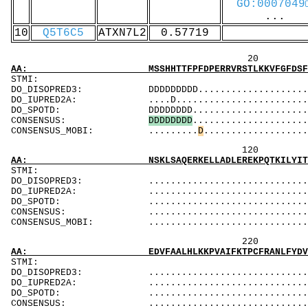
GO:0007049
...
10
Q5T6C5
ATXN7L2
0.57719
20 40 
AA: MSSHHTTFPFDPERRVRSTLKKVFGFDSFKTPLQESATMA
ST
DO_DISOPRED3: DDDDDDDDD..........................
DO_IUPRED2A: ....D..............................
DO_SPOTD: DDDDDDDD.............................
CONSENSUS:
D
D
D
D
D
D
D
D
.....................
CONSENSUS_MOBI: .........
D
...................
120 140 
AA: NSKLSAQERKELLADLEREKPQTKILYITPEMAASSSFQP
ST
DO_DISOPRED3: ...................................
DO_IUPRED2A: ...................................
DO_SPOTD: .....................................
CONSENSUS: ....................................
CONSENSUS_MOBI: ..................................
220 240 
AA: EDVFAALHLKKPVAIFKTPCFRANLFYDVQFKELISDPYG
ST
DO_DISOPRED3: ...................................
DO_IUPRED2A: ...................................
DO_SPOTD: .....................................
CONSENSUS: ....................................