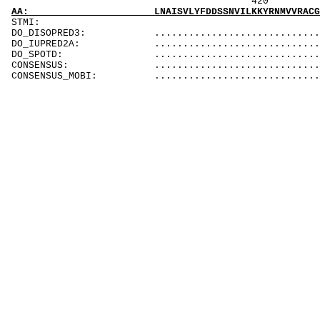
420
AA: LNAISVLYFDDSSNVILKKYRNMVVRACG
STMI
DO_DISOPRED3: .............................
DO_IUPRED2A: .............................
DO_SPOTD: .............................
CONSENSUS: .............................
CONSENSUS_MOBI: .............................