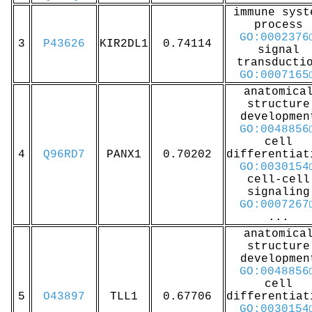
immune syst
process
GO:0002376
3
P43626
KIR2DL1
0.74114
signal
transducti
GO:0007165
anatomica
structure
developmen
GO:0048856
cell
4
Q96RD7
PANX1
0.70202
differentiat
GO:0030154
cell-cell
signaling
GO:0007267
...
anatomica
structure
developmen
GO:0048856
cell
5
O43897
TLL1
0.67706
differentiat
GO:0030154