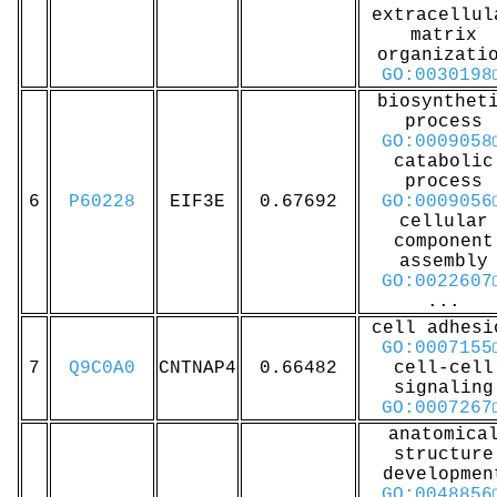
extracellul
matrix
organizati
GO:0030198
biosynthet
process
GO:0009058
catabolic
process
6
P60228
EIF3E
0.67692
GO:0009056
cellular
component
assembly
GO:0022607
...
cell adhesi
GO:0007155
7
Q9C0A0
CNTNAP4
0.66482
cell-cell
signaling
GO:0007267
anatomica
structure
developmen
GO:0048856