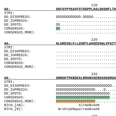
120 140 
AA: QGFSYPYKAVFSTQGPPLASLQDSHFLTDADMVMSFVNLV
ST
DO_DISOPRED3: DDDDDDDDDDDD.DDDDD.................
DO_IUPRED2A: ...................................
DO_SPOTD: DD...................................
CONSENSUS:
D
D
..........................
CONSENSUS_MOBI: ..................................
220 240 
AA: HLGRESDLFLLDSRTLWASEEGWLVFDITATSNHWVVNPR
ST
DO_DISOPRED3: ...................................
DO_IUPRED2A: ...................................
DO_SPOTD: .....................................
CONSENSUS: ....................................
CONSENSUS_MOBI: .................................
320 340 
AA: QNRSKTPKNQEALRMANVAENSSSDQRQACKKHELYVSFR
ST
DO_DISOPRED3: DDDDDDDDDDDDDDDDDDDDDDDDDDD........
DO_IUPRED2A: DDDDDDDDDDDDDDDDDDD....D...........
DO_SPOTD: DDDDDDDDDDDDDDDDDDDDDDDDDD...........
CONSENSUS:
D
D
D
D
D
D
D
D
D
D
D
D
D
D
D
D
D
D
D
D
D
D
D
D
D
D
...
CONSENSUS_MOBI:
D
D
D
D
D
D
D
D
D
D
D
D
D
D
D
D
D
D
D
..........
RICH_[AN]
RICH_[N]: Nr