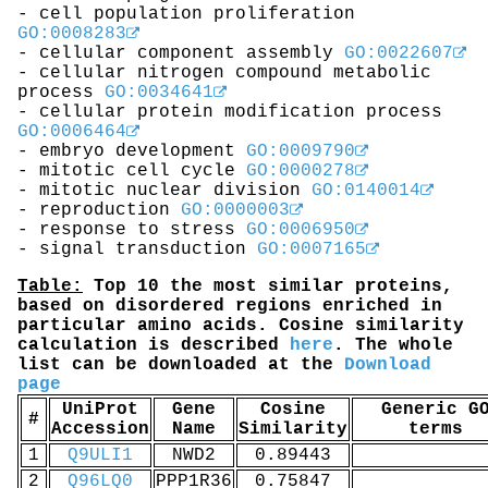
- cell population proliferation
GO:0008283
- cellular component assembly
GO:0022607
- cellular nitrogen compound metabolic
process
GO:0034641
- cellular protein modification process
GO:0006464
- embryo development
GO:0009790
- mitotic cell cycle
GO:0000278
- mitotic nuclear division
GO:0140014
- reproduction
GO:0000003
- response to stress
GO:0006950
- signal transduction
GO:0007165
Table:
Top 10 the most similar proteins,
based on disordered regions enriched in
particular amino acids. Cosine similarity
calculation is described
here
. The whole
list can be downloaded at the
Download
page
UniProt
Gene
Cosine
Generic G
#
Accession
Name
Similarity
terms
1
Q9ULI1
NWD2
0.89443
2
Q96LQ0
PPP1R36
0.75847