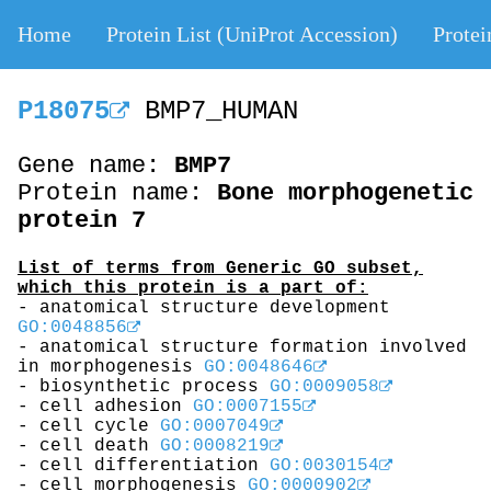
Home
Protein List (UniProt Accession)
Protei
P18075
BMP7_HUMAN
Gene name:
BMP7
Protein name:
Bone morphogenetic
protein 7
List of terms from Generic GO subset,
which this protein is a part of:
- anatomical structure development
GO:0048856
- anatomical structure formation involved
in morphogenesis
GO:0048646
- biosynthetic process
GO:0009058
- cell adhesion
GO:0007155
- cell cycle
GO:0007049
- cell death
GO:0008219
- cell differentiation
GO:0030154
- cell morphogenesis
GO:0000902