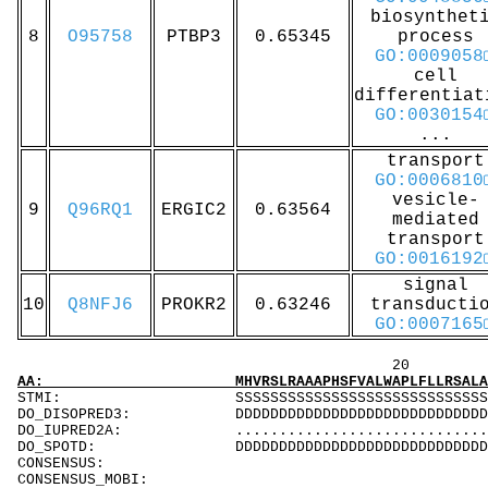
biosynthet
8
O95758
PTBP3
0.65345
process
GO:0009058
cell
differentiat
GO:0030154
...
transport
GO:0006810
vesicle-
9
Q96RQ1
ERGIC2
0.63564
mediated
transport
GO:0016192
signal
10
Q8NFJ6
PROKR2
0.63246
transducti
GO:0007165
20 40 
AA: MHVRSLRAAAPHSFVALWAPLFLLRSALADFSLDNEVHSS
STMI: SSSSSSSSS
DO_DISOPRED3: DDDDDDDDDDDDDDDDDDDDDDDDDDDDDDDDDDD
DO_IUPRED2A: ...................................
DO_SPOTD: DDDDDDDDDDDDDDDDDDDDDDDDDDDDDDDDDDDDD
CONSENSUS:
CONSENSUS_MOBI: .....................