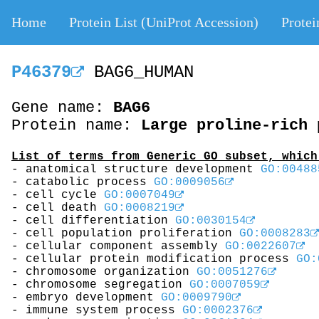
Home
Protein List (UniProt Accession)
Protei
P46379
BAG6_HUMAN
Gene name:
BAG6
Protein name:
Large proline-rich 
List of terms from Generic GO subset, which
- anatomical structure development
GO:00488
- catabolic process
GO:0009056
- cell cycle
GO:0007049
- cell death
GO:0008219
- cell differentiation
GO:0030154
- cell population proliferation
GO:0008283
- cellular component assembly
GO:0022607
- cellular protein modification process
GO:
- chromosome organization
GO:0051276
- chromosome segregation
GO:0007059
- embryo development
GO:0009790
- immune system process
GO:0002376