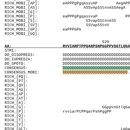
RICH_MOBI_[AP]: eAPPP
RICH_MOBI_[AS]
RICH_MOBI_[G]: Gt
RICH_MOBI_[P]: eaPPPgPgqassvaP
RICH_MOBI_[S
RICH_MOBI_[
RICH_MOBI_[GP]: eaP
RICH_MOBI_[GQ
520 540 
AA: RVVIARPTPPQARPSHPGGPPVSGTLQGAGLGTNASLAQM
ST
DO_DISOPRED3: DDDDDDDDDDDDDDDDDDDDDDDDDDDDDDDDDDD
DO_IUPRED2A: DDDDDDDDDDDDDDDDDDDDDDDDDDDDDDDDDDD
DO_SPOTD: DDDDDDDDDDDDDDDDDDDDDDDDDDDDDDDDDDDDD
CONSENSUS:
D
D
D
D
D
D
D
D
D
D
D
D
D
D
D
D
D
D
D
D
D
D
D
D
D
D
D
D
D
CONSENSUS_MOBI:
D
D
D
D
D
D
D
D
D
D
D
D
D
D
D
D
D
D
D
D
D
D
D
D
D
D
D
D
.
RICH_[PQ]
RICH_[PT]: TP
RICH_[QV]: Q
RICH_[AG]: AsA
RICH_[AP]: PvlvAqgtPgmAPP
RICH_[AT]: Tpgm
RICH_[A]: AqgtpgmA
RICH_[G]: 
RICH_[P]: rvviarPtPPqarPshPg
RICH_[Q]: Qmvsgl
RICH_[T]: Tpgma
RICH_[V]: 
RICH_[GL]: L