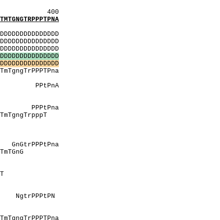
400
TGNGTRPPPTPNA
:
DDDDDDDDDDDDDD
DDDDDDDDDDDDDD
DDDDDDDDDDDDDD
D
D
D
D
D
D
D
D
D
D
D
D
D
D
D
D
D
D
D
D
D
D
D
D
D
D
D
D
D
D
TPna
NNN
PnA
msH
liN
Pna
TrpppT
tdY
prhL
lvgE
Pna
GnG
ttpM
pmV
TvT
 L
pMV
tPN
NNN
tdY
TPna