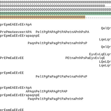
DDDDDDDDDDDDDDDDDDDDDDDDDDDDDDDDDDDDDDDDDDDDDDDDDDD
DDDDDDDDDDDDDDDDDDDDDDDDDDDDDDDDDDDDDDDDDDDDDDD....
DDDDDDDDDDDDDDDDDDDDDDDDDDDDDDDDDDDDDDDDDDDDDDDDD
D
D
D
D
D
D
D
D
D
D
D
D
D
D
D
D
D
D
D
D
D
D
D
D
D
D
D
D
D
D
D
D
D
D
D
D
D
D
D
D
D
D
D
D
D
D
D
D
D
D
D
D
D
D
D
D
D
D
D
D
D
D
D
D
D
D
D
D
D
D
D
D
D
D
D
D
D
D
D
D
D
D
D
D
D
D
D
D
D
D
D
D
D
D
D
D
D
D
D
.............
 QPPPQPPavt
ApprEpmEAEEvEE
elQrlesrlQpfl
erAPA PeltPgPAPAgPtPAPetnA
apprEpmEaEEvEErap
LqeLqrLesrLq
sqtseP PaqnPeltPgPaPagPtPaPet
pQ QelQrlesrlQ
Y]: YY
vEvLqELqrLEsrL
EaPPrEPmEaEEvEE PEtnaPnhPsPa
LQeLQrLesrLQ
eLqrLesrLqpfLqr
NY]: Y
EpvEsEapprEpmEa
vtPeP PeltPgPaPagPtPaPetn
_[Y]: qrY
Q]: QPPPQPPav
 EApprEpmEAEEvE
 APAqnPeltPgPAPAg
EsEapprEpmEaEEvEEra
valssqtseP PaqnPeltPgPaPagPtPa
I_[Q]: Qp
_[P]: qPPPqPPav
]: EpvEsEapprEpmEa