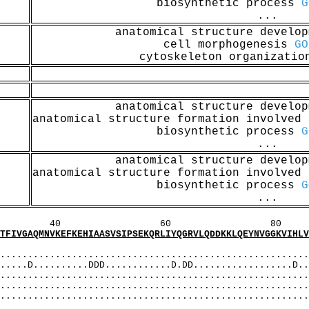
biosynthetic process
G
...
anatomical structure develo
cell morphogenesis
GO
cytoskeleton organizati
anatomical structure develo
anatomical structure formation involved
biosynthetic process
G
...
anatomical structure develo
anatomical structure formation involved
biosynthetic process
G
...
60 80 1
EFKEHIAASVSIPSEKQRLIYQGRVLQDDKKLQEYNVGGKVIHLVER
MI
...................................................
..........DDD............D.DD..................D..D
.................................................
........................................................
........................................................
AS]: A