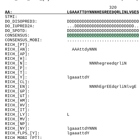
320 340 
AA: LGAAATTDYNNNHEGREEDQRLINLVGESLRLLGNTFVAL
ST
DO_DISOPRED3: DDDDDDDDDDDDDDDDDDDDDDDDDDDDD......
DO_IUPRED2A: ...DDDDDDDDDDDDDDDDDDDDDDDD........
DO_SPOTD: DDDDDDDDDDDDDDDDDDDDDDDDDDDDDDDDDDDDD
CONSENSUS:
D
D
D
D
D
D
D
D
D
D
D
D
D
D
D
D
D
D
D
D
D
D
D
D
D
D
D
D
D
CONSENSUS_MOBI: .................................
RICH_[PT]: T
RICH_[AN]
RICH_[A
RICH_[H]
RICH_[N]: 
RICH_[P
RICH_[T]: TTpmvlqq
RICH_[Y]
RICH_[CL]: 
RICH_[EN]: N
RICH_[GP]
RICH_[GT]
RICH_[HM]: 
RICH_[HV]:
RICH_[IT]
RICH_
RICH_[MV]:
RICH_[NP]
RICH_[NY]
RICH_fLPS_
RICH_MOBI_[PT