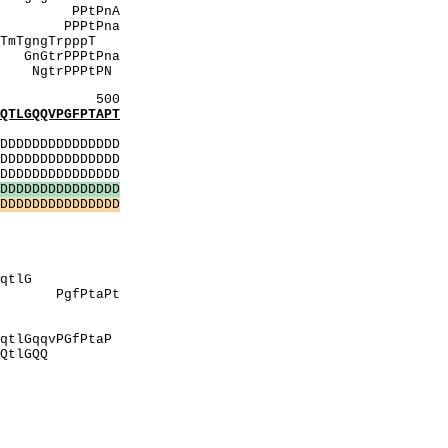
PnA
Pna
pppT
tPna
PtPN
500
LGQQVPGFPTAPT
:
DDDDDDDDDDDDDD
DDDDDDDDDDDDDD
DDDDDDDDDDDDDD
D
D
D
D
D
D
D
D
D
D
D
D
D
D
D
D
D
D
D
D
D
D
D
D
D
D
D
D
D
D
veSS
PP
PAtshP
AegA
GqtlG
PgfPtaPt
eSS
pVV
PGfPtaP
lGQQ
MHM
VepV
vIrI
pVV
MMhM
PPP