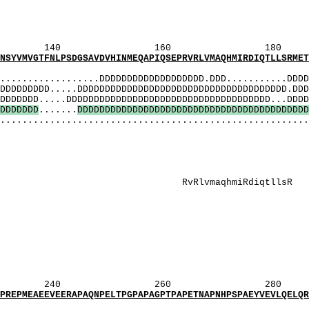
G]: Ga
S]: Sga
GS]: SGa
160 180 
PSDGSAVDVHINMEQAPIQSEPRVRLVMAQHMIRDIQTLLSRMETLP
MI
............DDDDDDDDDDDDDDDDDDD.DDD...........DDDDD
DDD.....DDDDDDDDDDDDDDDDDDDDDDDDDDDDDDDDDDDDDD.DDDD
....DDDDDDDDDDDDDDDDDDDDDDDDDDDDDDDDDDDDD...DDDDD
D
D
D
D
D
D
D
.......
D
D
D
D
D
D
D
D
D
D
D
D
D
D
D
D
D
D
D
D
D
D
D
D
D
D
D
D
D
D
D
D
D
D
D
D
D
D
D
D
D
D
........................................................
 PylQcrggPQP
S]: gtgS
sasathGGGsppGt
PylqcrggPqP
 QcrggpQp
RlvmaqhmiRdiqt
 gtgSaSathg
 GtGSaSathG
_[P]: gPqP
PQ]: QcrggPQ
 GsasathGGGsppG
_[P]: PqP
Q]: QcrggpQ
OBI_[P]: gPq
260 280 
ERAPAQNPELTPGPAPAGPTPAPETNAPNHPSPAEYVEVLQELQRLE
MI