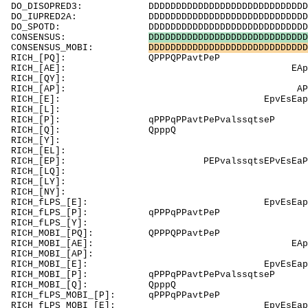
DO_DISOPRED3: DDDDDDDDDDDDDDDDDDDDDDDDDDDDDDDDDDD
DO_IUPRED2A: DDDDDDDDDDDDDDDDDDDDDDDDDDDDDDDDDDD
DO_SPOTD: DDDDDDDDDDDDDDDDDDDDDDDDDDDDDDDDDDDDD
CONSENSUS:
D
D
D
D
D
D
D
D
D
D
D
D
D
D
D
D
D
D
D
D
D
D
D
D
D
D
D
D
D
CONSENSUS_MOBI:
D
D
D
D
D
D
D
D
D
D
D
D
D
D
D
D
D
D
D
D
D
D
D
D
D
D
D
D
D
RICH_[PQ]:
RICH_[AE]: E
RICH_[QY]: Q
RICH_[AP]: APPrePmeAeeve
RICH_[E]: EpvEsE
RICH_[L]: 
RICH_[P]: qPPPqPPavtPePvals
RICH_[Q]: Qpp
RICH_[
RICH_[EL]: Ey
RICH_[EP]: PEPvalssqtsEPvEs
RICH_[LQ]: 
RICH_[LY]: Lq
RICH_[
RICH_fLPS_[E]: 
RICH_fLPS_[P]: qPPPqPPa
RICH_fLPS
RICH_MOBI_[P
RICH_MOBI_[AE]:
RICH_MOBI_[AP]:
RICH_MOBI_[E]: Epv
RICH_MOBI_[P]: qPPPqPPavtPeP
RICH_MOB
RICH_fLPS_MOBI
RICH_fLPS_MOBI_[E