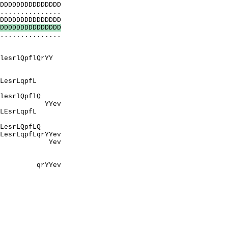
DDDDDDDDDDDDDD
..............
DDDDDDDDDDDDDD
D
D
D
D
D
D
D
D
D
D
D
D
D
D
D
...............
PeP
rApA
QrYY
PnhPsPA
aqnpE
pfL
naPnhPsP
pflQ
ev
qpfL
EyvEvlqE
pfLQ
YYev
ev
EEvEE
aPnhPsP
Yev
tPeP
ErApA
PtPAP
paqnpE
PetnaPnhP
ppQ
tPeP
EEvEE