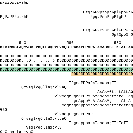
gPgqAssvAP AegAPPPgPAPP
: ASSvApSStnveS
qpGGvpsaptGplGppGh
 PPPgPaPPPatshP PggvPsaPtgPlgPP
]: SSvapSStn
SV]: SSVapS
PPGPG GtqPGGvPsaPtGPl
]: GplGppGhGQt
560 580 
VSGLVGQLLMQPVLVAQGTPGMAPPPAPATASASAGTTNTATTAGPA
MI
DDDDDDDDDDDDDDDDDDDDDDDDDDDDDDDDDDDDDDDDDDDDDDDDDDD
DDD...D.........D.DDDDDDDDDDDDDDDDDDDDDDDDDDDDDDDDD
DDDDDDDDDDDDDDDDDDDDDDDDDDDDDDDDDDDDDDDDDDDDDDDDD
D
D
D
D
D
D
D
D
D
D
D
D
D
D
D
D
D
D
D
D
D
D
D
D
D
D
D
D
D
D
D
D
D
D
D
D
D
D
D
D
D
D
D
D
D
D
D
D
D
D
D
D
D
D
D
D
..............................
D
D
D
D
D
D
D
D
D
D
D
D
D
D
D
D
D
D
D
D
D
D
D
D
D
D
: PaQPPPt
gmaPPPaPaTasas
mVsglVgQllmQpV
sAGttntAttAGpAp
PAPAtAsAsAgttntA AgPAPggPA
ApppApATAsAsAgTTn
pppApAtAsAsAgttntA
GGppvsGtlqGa
gPP PvlvaqgtPgmaPPPaP PaPggPa
vgQllmQpvlvaQ Qpp
pppapaTasasagTT
VsglVgqllmqp
qGaGLGtnasLaqm