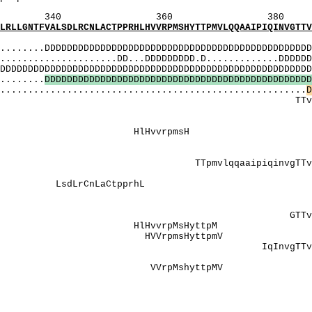
360 380 
SDLRCNLACTPPRHLHVVRPMSHYTTPMVLQQAAIPIQINVGTTVTM
MI
..DDDDDDDDDDDDDDDDDDDDDDDDDDDDDDDDDDDDDDDDDDDDDDDDD
...............DD...DDDDDDDDD.D.............DDDDDDD
DDDDDDDDDDDDDDDDDDDDDDDDDDDDDDDDDDDDDDDDDDDDDDDDD
........
D
D
D
D
D
D
D
D
D
D
D
D
D
D
D
D
D
D
D
D
D
D
D
D
D
D
D
D
D
D
D
D
D
D
D
D
D
D
D
D
D
D
D
D
D
D
D
D
...................................................
D
TvTmTgngTrPPP
: AAAttdy
P]: PPt
: HlHvvrp
NNNhegreedqr
]: PPPt
aaipiqinvgTTvTmTgng
: lgaaat
LsdLrCnLaCtp
NNhEgrEEdqrliN
: GnGtrPPPt
: GTTvTmT
HlHvvrpMsHy
 HVVrpmsHytt
: IqInvgT
[LY]:
 VVrpMshytt
: NgtrPPP
: lgaaattdY
[Y]: lgaaat
]: TmTgngTrPPP