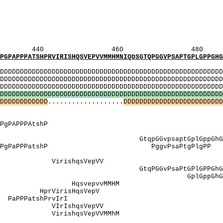
_[AP]: PPt
_[P]: PPPt
T]: TmTgngTr
P]: GnGtrPPP
NP]: NgtrPP
460 480 
PRVIRISHQSVEPVVMMHMNIQDSGTQPGGVPSAPTGPLGPPGHGQT
MI
DDDDDDDDDDDDDDDDDDDDDDDDDDDDDDDDDDDDDDDDDDDDDDDDDDD
DDDDDDDDDDDDDDDDDDDDDDDDDDDDDDDDDDDDDDDDDDDDDDDDDDD
DDDDDDDDDDDDDDDDDDDDDDDDDDDDDDDDDDDDDDDDDDDDDDDDD
D
D
D
D
D
D
D
D
D
D
D
D
D
D
D
D
D
D
D
D
D
D
D
D
D
D
D
D
D
D
D
D
D
D
D
D
D
D
D
D
D
D
D
D
D
D
D
D
D
D
D
D
D
D
D
D
D
D
D
D
D
D
D
D
D
D
D
D
...................
D
D
D
D
D
D
D
D
D
D
D
D
D
D
D
D
D
D
D
D
D
D
D
D
D
gPgqaSSvaPSStn
PT]: eaP
qAssvAP AegAPPPgPAPP
SSvApSStnveSS
GvpsaptGplGppGh
PgPaPPPatshP PggvPsaPtgPlgPP 
 SSvapSStnv
 VirishqsVe
PGGvPsaPtGPlGPPGhGqtlGqqv
GplGppGhGQt
: HqsvepvvM
HprVirisHqs
PaPPPatshPr
 VIrIshqsVe
irishqsVepVV
_[PT]: ea