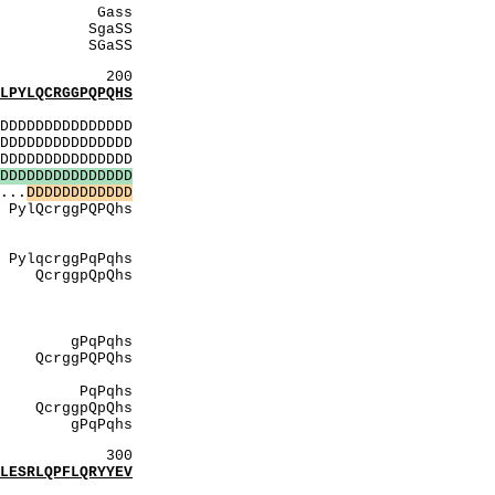
ss
SS
SS
200
YLQCRGGPQPQHS
:
DDDDDDDDDDDDDD
DDDDDDDDDDDDDD
DDDDDDDDDDDDDD
D
D
D
D
D
D
D
D
D
D
D
D
D
D
D
...
D
D
D
D
D
D
D
D
D
D
D
D
Qhs
ASA
rGpG
qhs
Qhs
llsR
ggS
GGS
qhs
PQhs
trGpG
qhs
pQhs
Pqhs
300
SRLQPFLQRYYEV
: