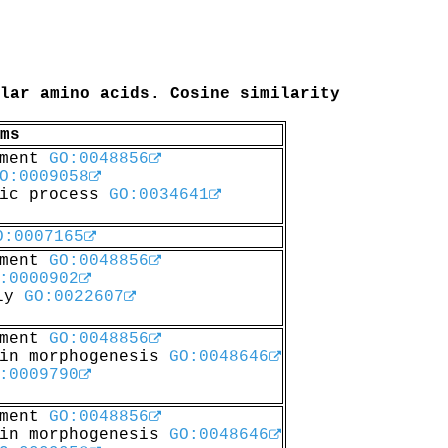
lar amino acids. Cosine similarity
ms
pment
GO:0048856
O:0009058
lic process
GO:0034641
O:0007165
pment
GO:0048856
:0000902
bly
GO:0022607
pment
GO:0048856
 in morphogenesis
GO:0048646
:0009790
pment
GO:0048856
 in morphogenesis
GO:0048646