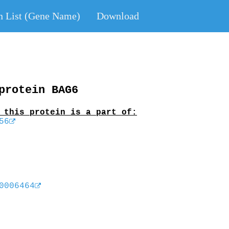
n List (Gene Name)
Download
protein BAG6
 this protein is a part of:
56
0006464