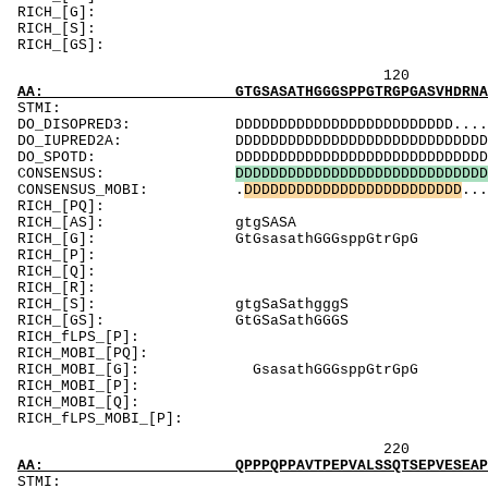
RICH_[
RICH_[
RICH_[
120 140 
AA: GTGSASATHGGGSPPGTRGPGASVHDRNANSYVMVGTFNL
ST
DO_DISOPRED3: DDDDDDDDDDDDDDDDDDDDDDDDD..........
DO_IUPRED2A: DDDDDDDDDDDDDDDDDDDDDDDDDDDDDDDDDDD
DO_SPOTD: DDDDDDDDDDDDDDDDDDDDDDDDDDDDDDDDDDDD.
CONSENSUS:
D
D
D
D
D
D
D
D
D
D
D
D
D
D
D
D
D
D
D
D
D
D
D
D
D
D
D
D
D
CONSENSUS_MOBI: .
D
D
D
D
D
D
D
D
D
D
D
D
D
D
D
D
D
D
D
D
D
D
D
D
D
...
RICH_[PQ]:
RICH_[A
RICH_[G]: GtG
RICH_[P]: 
RICH_[Q]:
RICH_[R]: Rv
RICH_[S]:
RICH_[GS]:
RICH_fLPS
RICH_MOBI_[
RICH_MOBI_[G]:
RICH_MOBI
RICH_MOBI_[
RICH_fLPS_M
220 240 
AA: QPPPQPPAVTPEPVALSSQTSEPVESEAPPREPMEAEEVE
ST