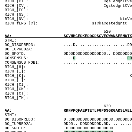
RICH_[CT]: Cg
RICH_[CV]: 
RICH_[EG]: E
RICH_[GS]: Gl
RICH_[NV]
RICH_fLPS_[C
520 540 
AA: SCVHHCEDKEDDGDSCVECWANSEENDTKGKNKKKKKKSK
ST
DO_DISOPRED3: ....D......................DDDDDDDD
DO_IUPRED2A: .............................DDDD..
DO_SPOTD: DDDDDDDDDDDDDDDDDD...DDDDDDDDDDDDDDDD
CONSENSUS: ....
D
......................
D
D
CONSENSUS_MOBI: ..................................
RICH_[H]:
RICH_[I]: 
RICH_[K]: KgK
RICH_[T]: 
RICH_[CI]: 
RICH_[CK]: KK
RICH_[CT]: Tm
RICH_[IK]: K
620 640
AA: RKNVPQFAEPTETLFGPDSGKGAKSLVELLDESECTSDEE
ST
DO_DISOPRED3: D.DDDDDDDDDDDDDDDDDDD.DDDDDDDDDDDDD
DO_IUPRED2A: DDDD...DDDDDDDDD.DD................
DO_SPOTD: .DDDDDDDDDDDDDDDDDDDD................