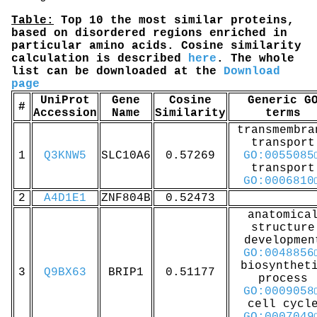
Table:
Top 10 the most similar proteins,
based on disordered regions enriched in
particular amino acids. Cosine similarity
calculation is described
here
. The whole
list can be downloaded at the
Download
page
UniProt
Gene
Cosine
Generic G
#
Accession
Name
Similarity
terms
transmembra
transport
1
Q3KNW5
SLC10A6
0.57269
GO:0055085
transport
GO:0006810
2
A4D1E1
ZNF804B
0.52473
anatomica
structure
developmen
GO:0048856
biosynthet
3
Q9BX63
BRIP1
0.51177
process
GO:0009058
cell cycl