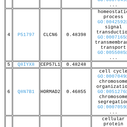
GO:0007049
...
homeostati
process
GO:0042592
signal
transducti
4
P51797
CLCN6
0.48398
GO:0007165
transmembra
transport
GO:0055085
...
5
Q8IYX8
CEP57L1
0.48248
cell cycl
GO:0007049
chromosom
organizati
6
Q8N7B1
HORMAD2
0.46855
GO:0051276
chromosom
segregatio
GO:0007059
...
cellular
protein