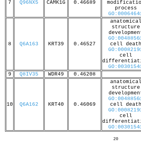
7
Q96NX5
CAMK1G
0.46689
modificati
process
GO:0006464
anatomica
structure
developmen
GO:0048856
8
Q6A163
KRT39
0.46527
cell deat
GO:0008219
cell
differentiat
GO:0030154
9
Q8IV35
WDR49
0.46208
anatomica
structure
developmen
GO:0048856
10
Q6A162
KRT40
0.46069
cell deat
GO:0008219
cell
differentiat
GO:0030154
20 40 