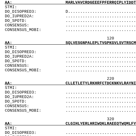
AA: MARLVAVCRDGEEEFPFERRQIPLYIDDTLTMVMEFPDNV
ST
DO_DISOPRED3: D..................................
DO_IUPRED2A: ...................................
DO_SPOTD: .....................................
CONSENSUS: ....................................
CONSENSUS_MOBI: ..................................
120 140 
AA: SQLVESGNPALEPLTVGPKGVLSVTRSCMTDAKKLYTLFY
ST
DO_DISOPRED3: ...................................
DO_IUPRED2A: ...................................
DO_SPOTD: .....................................
CONSENSUS: ....................................
CONSENSUS_MOBI: ..................................
220 240 
AA: CLLETLETYLRKHRFCTDCKNKVLRAYNILIGELDCSKEK
ST
DO_DISOPRED3: ...................................
DO_IUPRED2A: ...................................
DO_SPOTD: .....................................
CONSENSUS: ....................................
CONSENSUS_MOBI: ..................................
320 340 
AA: CLGIHLYERLHRIWQKLRAEEQTWQMLFYLGVDALRKSFE
ST
DO_DISOPRED3: ...................................