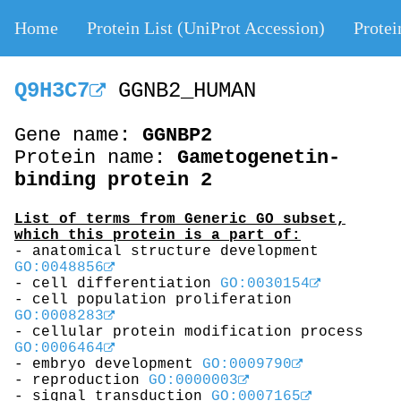
Home
Protein List (UniProt Accession)
Protei
Q9H3C7
GGNB2_HUMAN
Gene name:
GGNBP2
Protein name:
Gametogenetin-
binding protein 2
List of terms from Generic GO subset,
which this protein is a part of:
- anatomical structure development
GO:0048856
- cell differentiation
GO:0030154
- cell population proliferation
GO:0008283
- cellular protein modification process
GO:0006464
- embryo development
GO:0009790
- reproduction
GO:0000003
- signal transduction
GO:0007165