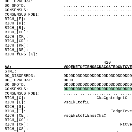
DO_IUPRED2A: ...................................
DO_SPOTD: .....................................
CONSENSUS: ..................................
CONSENSUS_MOBI: ..................................
RICH_
RICH_[K]: K
RICH_[R]: R
RICH_
RICH_[CK]: K
RICH_[CR]:
RICH_[KR]: R
RICH_[NR]
RICH_fLPS_[K]: 
420 440 
AA: VSQEKETDFIENSSCKACGSTEDGNTCVEVIVTNENTSCT
ST
DO_DISOPRED3: DDDDDDDDDDDDDDDDDDDDDDDDDDDDDDDDDDD
DO_IUPRED2A: DDDD...............................
DO_SPOTD: DDDDDDDDDDDDDDDDDDDDDDDDDDDDDDDDDDDDD
CONSENSUS:
D
D
D
D
D
D
D
D
D
D
D
D
D
D
D
D
D
D
D
D
D
D
D
D
D
D
D
D
D
CONSENSUS_MOBI: ..................................
RICH_[C]:
RICH_[E]:
RICH_[S]: Sphcn
RICH_[T]: Te
RICH_[CE]: vsqEkEtdfi
RICH_[CG]: GspkikkGls
RICH_[CN]: 
RICH_[CS]: S