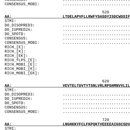
CONSENSUS_MOBI: ..................................
520 540 
AA: LTDELAPVFLLRWFYSASDYISDCWDSIFHNNWREMMPLL
STMI: MMMMM
DO_DISOPRED3: ...................................
DO_IUPRED2A: ...................................
DO_SPOTD: .....................................
CONSENSUS: .....................
CONSENSUS_MOBI: ...................
RICH_[E]: Er
RICH_[K]: K
RICH_[EK]: E
RICH_fLPS_[E
RICH_MOBI_[E]: 
RICH_MOBI_[K]
RICH_MOBI_[EK]:
620 640 
AA: VEVTELTDVTYTSNLVRLRPGHMNVVLILSNSTKTSLLQK
ST
DO_DISOPRED3: ...................................
DO_IUPRED2A: ...................................
DO_SPOTD: .....................................
CONSENSUS: ....................................
CONSENSUS_MOBI: ..................................
720 74
AA: LNGHKKYFCLFKPQKTVEEEEAIGSCSDVDSSLYLGESR
ST