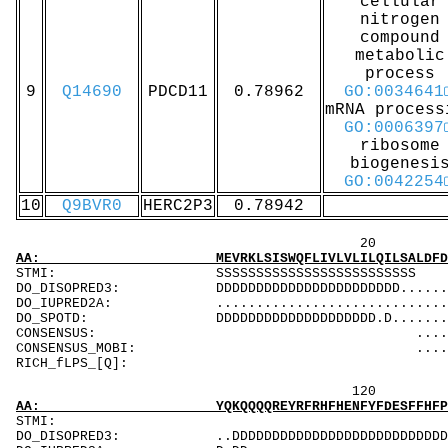
cellular
nitrogen
compound
metabolic
process
9
Q14690
PDCD11
0.78962
GO:0034641
mRNA process
GO:0006397
ribosome
biogenesi
GO:0042254
10
Q9BVR0
HERC2P3
0.78942
20 40 
AA: MEVRKLSISWQFLIVLVLILQILSALDFDPYRVLGVSRTA
STMI: SSSSSSS
DO_DISOPRED3: DDDDDDDDDDDDDDDDDDDDDDD............
DO_IUPRED2A: ...................................
DO_SPOTD: DDDDDDDDDDDDDDDDDDDD.D...............
CONSENSUS: .........................
CONSENSUS_MOBI: .......................
RICH_fL
120 140 
AA: YQKQQQQREYRFRHFHENFYFDESFFHFPFNSERRDSIDE
ST
DO_DISOPRED3: ..DDDDDDDDDDDDDDDDDDDDDDDDDDDDDDDD.