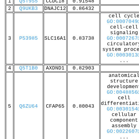
1
Q5T9S5
CCDC18
0.91548
2
Q9UKB3
DNAJC12
0.86432
cell cycl
GO:0007049
cell-cell
signaling
3
P53985
SLC16A1
0.83738
GO:0007267
circulator
system proc
GO:0003013
...
4
Q5T1B0
AXDND1
0.82903
anatomica
structure
developmen
GO:0048856
cell
differentiat
5
Q6ZU64
CFAP65
0.80043
GO:0030154
cellular
component
assembly
GO:0022607
...