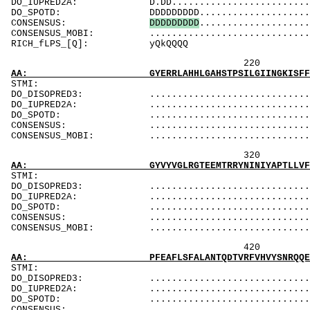
DO_IUPRED2A: D.DD...............................
DO_SPOTD: DDDDDDDDD............................
CONSENSUS:
D
D
D
D
D
D
D
D
D
....................
CONSENSUS_MOBI: ..................................
RICH_fLPS
220 240 
AA: GYERRLAHHLGAHSTPSILGIINGKISFFHNAVVRENLRQ
ST
DO_DISOPRED3: ...................................
DO_IUPRED2A: ...................................
DO_SPOTD: .....................................
CONSENSUS: ....................................
CONSENSUS_MOBI: ..................................
320 340 
AA: GYVYVGLRGTEEMTRRYNINIYAPTLLVFKEHINRPADVI
ST
DO_DISOPRED3: ...................................
DO_IUPRED2A: ...................................
DO_SPOTD: .....................................
CONSENSUS: ....................................
CONSENSUS_MOBI: ..................................
420 440 
AA: PFEAFLSFALANTQDTVRFVHVYSNRQQEFADTLLPDSEA
ST
DO_DISOPRED3: ...................................
DO_IUPRED2A: ...................................
DO_SPOTD: .....................................
CONSENSUS: ....................................