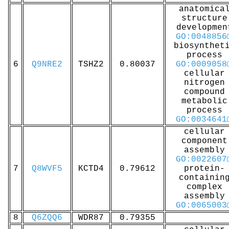
anatomica
structure
developmen
GO:0048856
biosynthet
process
6
Q9NRE2
TSHZ2
0.80037
GO:0009058
cellular
nitrogen
compound
metabolic
process
GO:0034641
cellular
component
assembly
GO:0022607
7
Q8WVF5
KCTD4
0.79612
protein-
containin
complex
assembly
GO:0065003
8
Q6ZQQ6
WDR87
0.79355