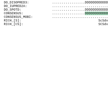
DO_DISOPRED3: .................DDDDDDDDDDDDDDDDD
DO_IUPRED2A: ..................................
DO_SPOTD: .................DDDDDDDDDDDDDDDDDDD
CONSENSUS: .................
D
D
D
D
D
D
D
D
D
D
D
D
CONSENSUS_MOBI: .................................
RICH_[S]: ScSd
RICH_[CS]: SCSd