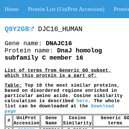
Home
Protein List (UniProt Accession)
Protei
Q9Y2G8
DJC16_HUMAN
Gene name:
DNAJC16
Protein name:
DnaJ homolog
subfamily C member 16
List of terms from Generic GO subset,
which this protein is a part of:
Table:
Top 10 the most similar proteins,
based on disordered regions enriched in
particular amino acids. Cosine similarity
calculation is described
here
. The whole
list can be downloaded at the
Download
page
UniProt
Gene
Cosine
Generic G
#
Accession
Name
Similarity
terms