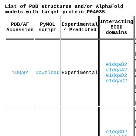
List of PDB structures and/or AlphaFold
models with target protein P04035
Interacting
PDB/AF
PyMOL
Experimental
ECOD
Accession
script
/ Predicted
domains
e1dqaB2
e1dqaA2
1DQA
Download
Experimental
e1dqaD2
e1dqaC2
e1dq8D2