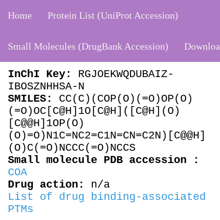
Home
Protein List (UniProt Accession)
Small Molecules (DrugBank Accession)
Downloa
DB01992
Coenzyme A
InChI Key:
RGJOEKWQDUBAIZ-
IBOSZNHHSA-N
SMILES:
CC(C)(COP(O)(=O)OP(O)
(=O)OC[C@H]1O[C@H]([C@H](O)
[C@@H]1OP(O)
(O)=O)N1C=NC2=C1N=CN=C2N)[C@@H]
(O)C(=O)NCCC(=O)NCCS
Small molecule PDB accession :
COA
Drug action:
n/a
List of drug binding-associated
PTMs