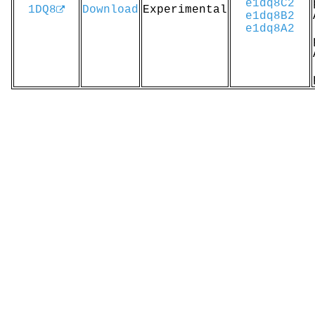
e1dq8C2
1DQ8
Download
Experimental
e1dq8B2
e1dq8A2