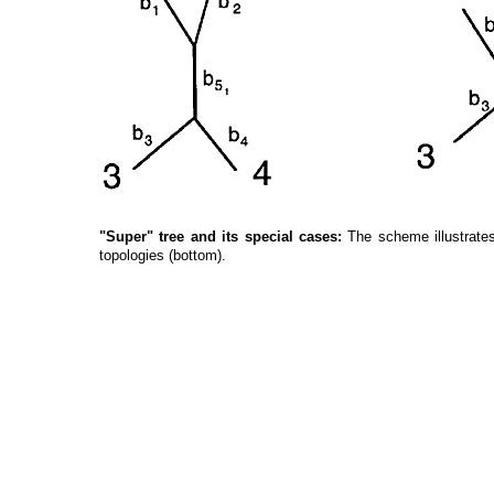
"Super" tree and its special cases:
The scheme illustrates
topologies (bottom).