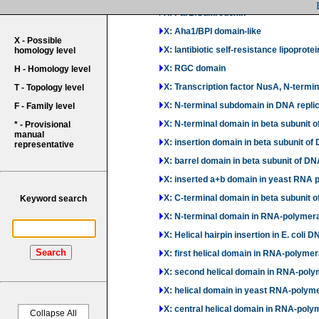
X: ParB/Sulfiredoxin
X: Aha1/BPI domain-like
X - Possible
X: lantibiotic self-resistance lipoprote
homology level
X: RGC domain
H - Homology level
X: Transcription factor NusA, N-termi
T - Topology level
X: N-terminal subdomain in DNA replica
F - Family level
X: N-terminal domain in beta subuni
* - Provisional
manual
X: insertion domain in beta subunit 
representative
X: barrel domain in beta subunit of
X: inserted a+b domain in yeast RNA 
X: C-terminal domain in beta subuni
Keyword search
X: N-terminal domain in RNA-polymera
X: Helical hairpin insertion in E. col
Search
X: first helical domain in RNA-polyme
X: second helical domain in RNA-poly
X: helical domain in yeast RNA-polym
X: central helical domain in RNA-poly
Collapse All