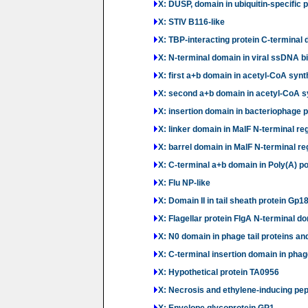
X: DUSP, domain in ubiquitin-specific 
X: STIV B116-like
X: TBP-interacting protein C-terminal 
X: N-terminal domain in viral ssDNA bi
X: first a+b domain in acetyl-CoA syn
X: second a+b domain in acetyl-CoA 
X: insertion domain in bacteriophage
X: linker domain in MalF N-terminal re
X: barrel domain in MalF N-terminal re
X: C-terminal a+b domain in Poly(A) p
X: Flu NP-like
X: Domain II in tail sheath protein Gp1
X: Flagellar protein FlgA N-terminal do
X: N0 domain in phage tail proteins an
X: C-terminal insertion domain in phage
X: Hypothetical protein TA0956
X: Necrosis and ethylene-inducing pept
X: Envelope glycoprotein GP1