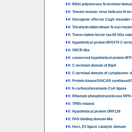
X: RNAi polymerase N-terminal domai
X: Tomato mosaic virus helicase N-te
X: Oncogenic effector CagA meander 
X: Tetrahydrodipicolinate N-succinyle
X: Transcription factor tau 60 kDa sub
X: hypothetical protein BF0379 C-ter
X: SRCR-like
X: conserved hypothetical protein M
X: C-terminal domain of BipA
X: C-terminal domain of cytoplasmic 
X: Protein kinase/SAICAR synthase/A
X: 6-carboxyhexanoate-CoA ligase
X: Rifampin phosphotransferase RPH
X: TFB5-related
X: Hypothetical protein ORF126
X: FAD-binding domain-like
X: Hect, E3 ligase catalytic domain