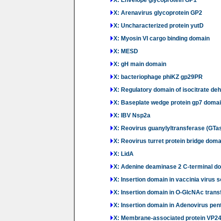
X: Arenavirus glycoprotein GP2
X: Uncharacterized protein yutD
X: Myosin VI cargo binding domain
X: MESD
X: gH main domain
X: bacteriophage phiKZ gp29PR
X: Regulatory domain of isocitrate d
X: Baseplate wedge protein gp7 domain
X: IBV Nsp2a
X: Reovirus guanylyltransferase (GTa
X: Reovirus turret protein bridge doma
X: LidA
X: Adenine deaminase 2 C-terminal d
X: Insertion domain in vaccinia virus 
X: Insertion domain in O-GlcNAc trans
X: Insertion domain in Adenovirus pen
X: Membrane-associated protein VP2