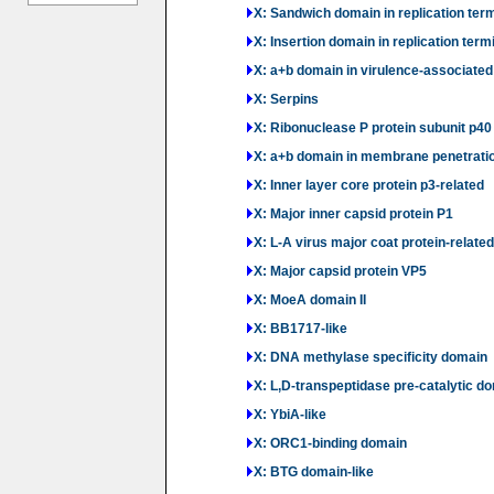
X: Sandwich domain in replication term
X: Insertion domain in replication term
X: a+b domain in virulence-associated
X: Serpins
X: Ribonuclease P protein subunit p40
X: a+b domain in membrane penetrati
X: Inner layer core protein p3-related
X: Major inner capsid protein P1
X: L-A virus major coat protein-related
X: Major capsid protein VP5
X: MoeA domain II
X: BB1717-like
X: DNA methylase specificity domain
X: L,D-transpeptidase pre-catalytic do
X: YbiA-like
X: ORC1-binding domain
X: BTG domain-like