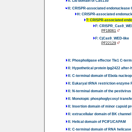
X: Lid domain of Cas13b
X: CRISPR-associated endonuclease
H: CRISPR-associated endonuc
T: CRISPR-associated end
F: CRISPR_Cas9_WE
PF18061
F: CjCas9_WED-like
PF22129
X: Phospholipase effector Tle1 C-term
X: Hypothetical protein lpg2422 after
X: C-terminal domain of Ebola nucleop
X: Eukaryal tRNA restriction enzyme 
X: N-terminal domain of the pestiviru
X: Monotopic phosphoglycosyl transfe
X: Insertion domain of minor capsid pr
X: extracellular domain of BK channel
X: Helical domain of PCIF1/CAPAM
X: C-terminal domain of RNA helicase