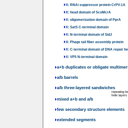
X: RNAi suppressor protein CrPV-1A
X: head domain of ScoMcrA
X: oligomerization domain of PprA
X: SatS C-terminal domain
X: N-terminal domain of SidJ
X: Phage tail fiber assembly protein
X: C-terminal domain of DNA repair h
X: VP5 N-terminal domain
a+b duplicates or obligate multimer
a/b barrels
a/b three-layered sandwiches
repeating b
helix layers
mixed a+b and a/b
few secondary structure elements
extended segments