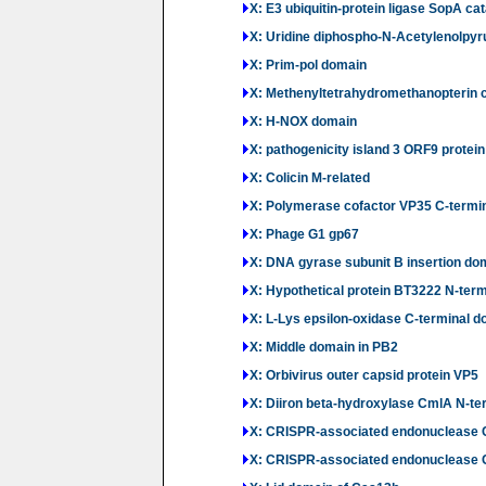
X: E3 ubiquitin-protein ligase SopA ca
X: Uridine diphospho-N-Acetylenolpy
X: Prim-pol domain
X: Methenyltetrahydromethanopterin 
X: H-NOX domain
X: pathogenicity island 3 ORF9 protein
X: Colicin M-related
X: Polymerase cofactor VP35 C-termi
X: Phage G1 gp67
X: DNA gyrase subunit B insertion do
X: Hypothetical protein BT3222 N-ter
X: L-Lys epsilon-oxidase C-terminal 
X: Middle domain in PB2
X: Orbivirus outer capsid protein VP5
X: Diiron beta-hydroxylase CmlA N-te
X: CRISPR-associated endonuclease 
X: CRISPR-associated endonuclease C