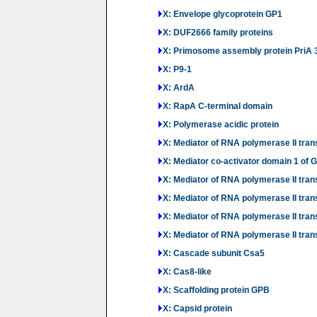
X: Envelope glycoprotein GP1
X: DUF2666 family proteins
X: Primosome assembly protein PriA 
X: P9-1
X: ArdA
X: RapA C-terminal domain
X: Polymerase acidic protein
X: Mediator of RNA polymerase II tra
X: Mediator co-activator domain 1 of
X: Mediator of RNA polymerase II trans
X: Mediator of RNA polymerase II trans
X: Mediator of RNA polymerase II trans
X: Mediator of RNA polymerase II trans
X: Cascade subunit Csa5
X: Cas8-like
X: Scaffolding protein GPB
X: Capsid protein