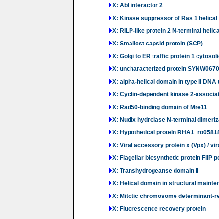
X: Abl interactor 2
X: Kinase suppressor of Ras 1 helical
X: RILP-like protein 2 N-terminal helic
X: Smallest capsid protein (SCP)
X: Golgi to ER traffic protein 1 cytoso
X: uncharacterized protein SYNW0670
X: alpha-helical domain in type II DN
X: Cyclin-dependent kinase 2-associat
X: Rad50-binding domain of Mre11
X: Nudix hydrolase N-terminal dimeri
X: Hypothetical protein RHA1_ro05818
X: Viral accessory protein x (Vpx) / vira
X: Flagellar biosynthetic protein FliP
X: Transhydrogeanse domain II
X: Helical domain in structural main
X: Mitotic chromosome determinant-re
X: Fluorescence recovery protein