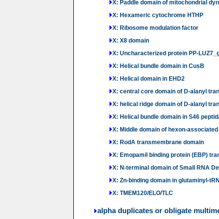
X: Paddle domain of mitochondrial dy
X: Hexameric cytochrome HTHP
X: Ribosome modulation factor
X: X8 domain
X: Uncharacterized protein PP-LUZ7_
X: Helical bundle domain in CusB
X: Helical domain in EHD2
X: central core domain of D-alanyl tran
X: helical ridge domain of D-alanyl tra
X: Helical bundle domain in S46 pepti
X: Middle domain of hexon-associated p
X: RodA transmembrane domain
X: Emopamil binding protein (EBP) t
X: N-terminal domain of Small RNA D
X: Zn-binding domain in glutaminyl-t
X: TMEM120/ELO/TLC
alpha duplicates or obligate multim