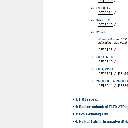
PF18028
F: CHDCT2
PF08074
F: WAV3_C
PF25243
F: mS26
Renamed from "PF261
migration --acc nami
PF26163
F: BCD_RFX
PF25340
F: DDT, WSD
PF02791
PF15
F: zf-CCCH_4, zf-CC
PF18044
PF22
H: HR1 repeat
H: Epsilon subunit of F1F0-ATP 
H: tRNA-binding arm
H: Helical hairpin in putative t