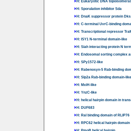
H: Eukaryotic DNA topoisomerase
H: Sporulation inhibitor Sda
H: DnaK suppressor protein Dks
H: C-terminal UvrC-binding doma
H: Transcriptional repressor Tra
H: ISY1 N-terminal domain-like
H: Siah interacting protein N ter
H: Endosomal sorting complex 
H: SPy1572-like
H: Rabenosyn-5 Rab-binding dom
H: Slp2a Rab-binding domain-lik
H: MxiH-like
H: YnzC-like
H: helical hairpin domain in trans
H: DUF683
H: Ral binding domain of RLIP76
H: RPC62 helical hairpin domain
H: PmoB helical hairpin