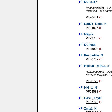
F: DUF8117
Renamed from "PF264
migration --acc nami
PF26431
F: Rad21_Rec8_N
PF04825
F: Nlig-Ia
PF22745
F: DUF668
PF05003
F: Pescadillo_N
PF06732
F: Helical_RasGEFs
Renamed from "PF267
Fix v294 migration -
PF26726
F: HIG_1_N
PF04588
F: Cas1_AcylT
PF07779
F: Zmiz1_N