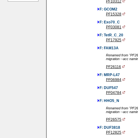
PF10312
F: GCOM2
PF15328
F: Exo70_C
PF03081
F: TetR_C_20
PF17925
F: FAM13A
Renamed from "PF261
migration --acc nami
PF26116
F: MRP-L47
PF06984
F: DUF547
PF04784
F: HHO5_N
Renamed from "PF265
migration --acc nami
PF26575
F: DUF3818
PF12825