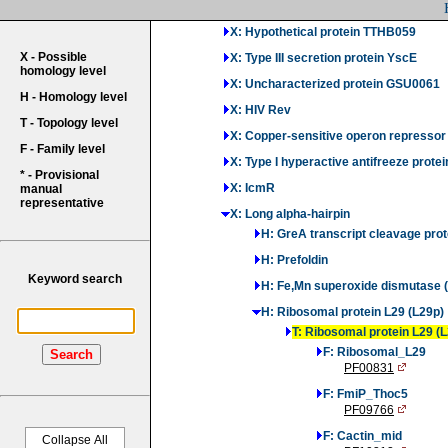
X: PH domain-containing bacterial pro
X: Hypothetical protein TTHB059
X - Possible
X: Type III secretion protein YscE
homology level
X: Uncharacterized protein GSU0061
H - Homology level
X: HIV Rev
T - Topology level
X: Copper-sensitive operon repressor
F - Family level
X: Type I hyperactive antifreeze protei
* - Provisional
X: IcmR
manual
representative
X: Long alpha-hairpin
H: GreA transcript cleavage prot
H: Prefoldin
Keyword search
H: Fe,Mn superoxide dismutase 
H: Ribosomal protein L29 (L29p)
T: Ribosomal protein L29 (
F: Ribosomal_L29
Search
PF00831
F: FmiP_Thoc5
PF09766
F: Cactin_mid
Collapse All