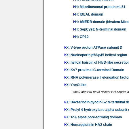
H: Mitoribosomal protein mL51
H: IDEAL domain
H: bMERB domain (bivalent Mica
H: SepCysE N-terminal domain
H: CP12
X: V-type proton ATPase subunit D
X: Nucleoporin p58/p45 helical region
X: helical hairpin of HlyD-like secretio
X: Kv7 proximal C-terminal Domain
X: RNA polymerase II elongation fact
X: YscO-like
YscO and FliJ have decent HH scores and
X: Bacteriocin pyocin-S2 N-terminal 
X: Prolyl 4-hydroxylase alpha subunit
X: TcA alpha pore-forming domain
X: Hemagglutinin HA2 chain