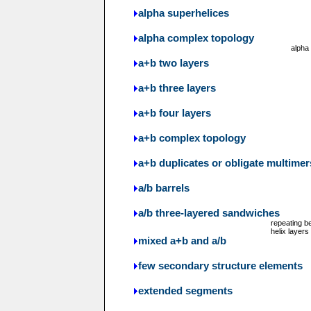
alpha superhelices
alpha complex topology
alpha
a+b two layers
a+b three layers
a+b four layers
a+b complex topology
a+b duplicates or obligate multimer
a/b barrels
a/b three-layered sandwiches
repeating b
helix layers
mixed a+b and a/b
few secondary structure elements
extended segments