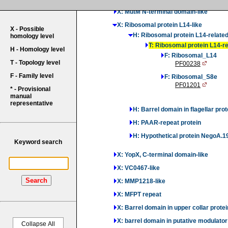
X: MutM N-terminal domain-like
X: Ribosomal protein L14-like
X - Possible
H: Ribosomal protein L14-relate
homology level
T: Ribosomal protein L14-r
H - Homology level
F: Ribosomal_L14
T - Topology level
PF00238
F - Family level
F: Ribosomal_S8e
PF01201
* - Provisional
manual
representative
H: Barrel domain in flagellar prot
H: PAAR-repeat protein
H: Hypothetical protein NegoA.1
Keyword search
X: YopX, C-terminal domain-like
X: VC0467-like
Search
X: MMP1218-like
X: MFPT repeat
X: Barrel domain in upper collar protei
X: barrel domain in putative modulat
Collapse All