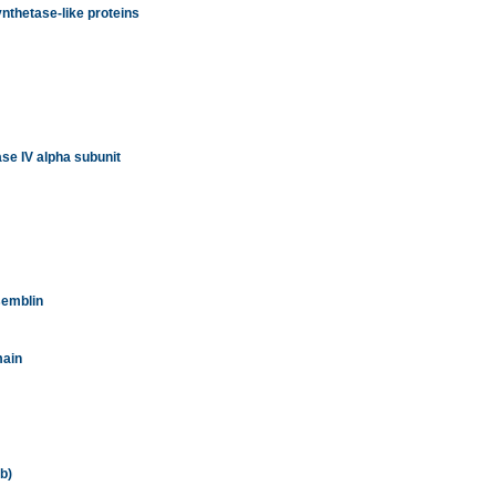
nthetase-like proteins
se IV alpha subunit
semblin
main
b)