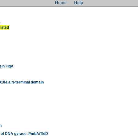
Home
Help
d
elated
ein FlgA
9184.a N-terminal domain
n
or of DNA gyrase, PmbA/TldD