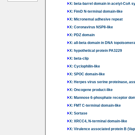
X: beta-barrel domain in acetyl-CoA sy
X: FimD N-terminal domain-like
X: Micronemal adhesive repeat
X: Coronavirus NSP8-like
X: PDZ domain
X: all-beta domain in DNA topoisomera
X: hypothetical protein PA3229
X: beta-clip
X: Cyclophilin-like
X: SPOC domain-like
X: Herpes virus serine proteinase, as
X: Oncogene product-like
X: Mannose 6-phosphate receptor do
X: FMT C-terminal domain-like
X: Sortase
X: XRCC4, N-terminal domain-like
X: Virulence associated protein B (Vap