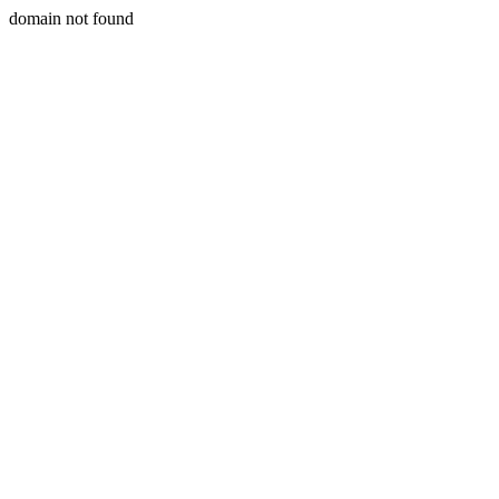
domain not found