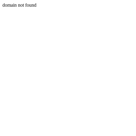
domain not found