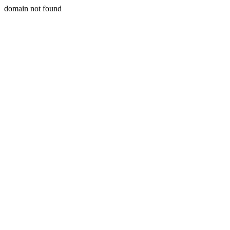
domain not found