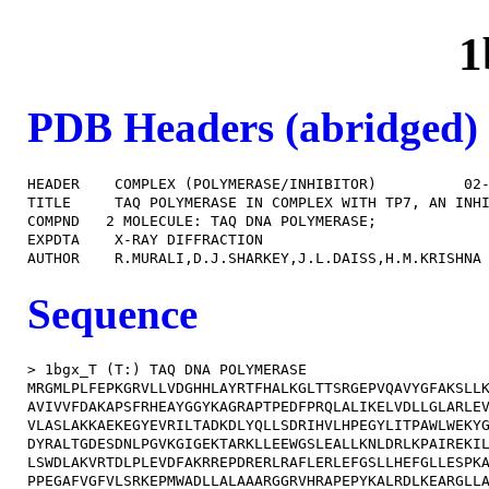
1
PDB Headers (abridged)
HEADER    COMPLEX (POLYMERASE/INHIBITOR)          02-
TITLE     TAQ POLYMERASE IN COMPLEX WITH TP7, AN INHI
COMPND   2 MOLECULE: TAQ DNA POLYMERASE;             
EXPDTA    X-RAY DIFFRACTION                          
Sequence
> 1bgx_T (T:) TAQ DNA POLYMERASE

MRGMLPLFEPKGRVLLVDGHHLAYRTFHALKGLTTSRGEPVQAVYGFAKSLLK
AVIVVFDAKAPSFRHEAYGGYKAGRAPTPEDFPRQLALIKELVDLLGLARLEV
VLASLAKKAEKEGYEVRILTADKDLYQLLSDRIHVLHPEGYLITPAWLWEKYG
DYRALTGDESDNLPGVKGIGEKTARKLLEEWGSLEALLKNLDRLKPAIREKIL
LSWDLAKVRTDLPLEVDFAKRREPDRERLRAFLERLEFGSLLHEFGLLESPKA
PPEGAFVGFVLSRKEPMWADLLALAAARGGRVHRAPEPYKALRDLKEARGLLA