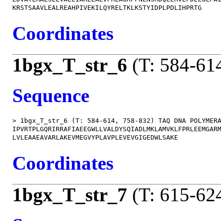
Coordinates
1bgx_T_str_6
(T: 584-61
Sequence
> 1bgx_T_str_6 (T: 584-614, 758-832) TAQ DNA POLYMERA
IPVRTPLGQRIRRAFIAEEGWLLVALDYSQIADLMKLAMVKLFPRLEEMGARM
Coordinates
1bgx_T_str_7
(T: 615-62