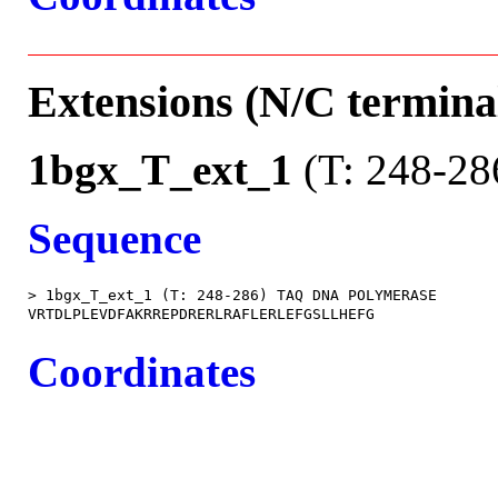
Extensions (N/C terminal
1bgx_T_ext_1
(T: 248-28
Sequence
> 1bgx_T_ext_1 (T: 248-286) TAQ DNA POLYMERASE

Coordinates