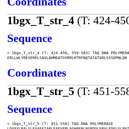
Coordinates
1bgx_T_str_4
(T: 424-45
Sequence
> 1bgx_T_str_4 (T: 424-450, 559-583) TAQ DNA POLYMERA
Coordinates
1bgx_T_str_5
(T: 451-55
Sequence
> 1bgx_T_str_5 (T: 451-558) TAQ DNA POLYMERASE

LDVAYLRALSLEVAEEIARLEAEVFRLAGHPFNLNSRDQLERVLFDELGLPAI