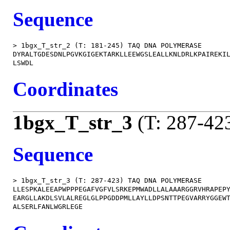
Sequence
> 1bgx_T_str_2 (T: 181-245) TAQ DNA POLYMERASE

DYRALTGDESDNLPGVKGIGEKTARKLLEEWGSLEALLKNLDRLKPAIREKIL
Coordinates
1bgx_T_str_3
(T: 287-42
Sequence
> 1bgx_T_str_3 (T: 287-423) TAQ DNA POLYMERASE

LLESPKALEEAPWPPPEGAFVGFVLSRKEPMWADLLALAAARGGRVHRAPEPY
EARGLLAKDLSVLALREGLGLPPGDDPMLLAYLLDPSNTTPEGVARRYGGEWT