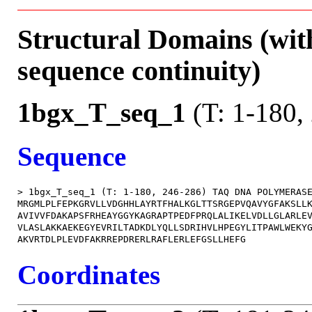
Structural Domains (wit
sequence continuity)
1bgx_T_seq_1
(T: 1-180,
Sequence
> 1bgx_T_seq_1 (T: 1-180, 246-286) TAQ DNA POLYMERASE
MRGMLPLFEPKGRVLLVDGHHLAYRTFHALKGLTTSRGEPVQAVYGFAKSLLK
AVIVVFDAKAPSFRHEAYGGYKAGRAPTPEDFPRQLALIKELVDLLGLARLEV
VLASLAKKAEKEGYEVRILTADKDLYQLLSDRIHVLHPEGYLITPAWLWEKYG
Coordinates