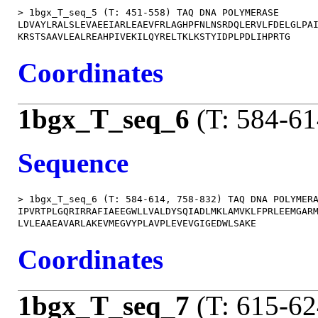
> 1bgx_T_seq_5 (T: 451-558) TAQ DNA POLYMERASE

LDVAYLRALSLEVAEEIARLEAEVFRLAGHPFNLNSRDQLERVLFDELGLPAI
Coordinates
1bgx_T_seq_6
(T: 584-61
Sequence
> 1bgx_T_seq_6 (T: 584-614, 758-832) TAQ DNA POLYMERA
IPVRTPLGQRIRRAFIAEEGWLLVALDYSQIADLMKLAMVKLFPRLEEMGARM
Coordinates
1bgx_T_seq_7
(T: 615-62