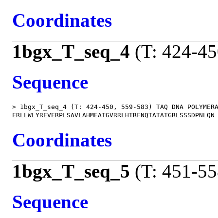
Coordinates
1bgx_T_seq_4
(T: 424-45
Sequence
> 1bgx_T_seq_4 (T: 424-450, 559-583) TAQ DNA POLYMERA
Coordinates
1bgx_T_seq_5
(T: 451-55
Sequence