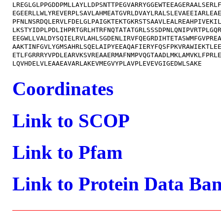
LREGLGLPPGDDPMLLAYLLDPSNTTPEGVARRYGGEWTEEAGERAALSERLF
EGEERLLWLYREVERPLSAVLAHMEATGVRLDVAYLRALSLEVAEEIARLEAE
PFNLNSRDQLERVLFDELGLPAIGKTEKTGKRSTSAAVLEALREAHPIVEKIL
LKSTYIDPLPDLIHPRTGRLHTRFNQTATATGRLSSSDPNLQNIPVRTPLGQR
EEGWLLVALDYSQIELRVLAHLSGDENLIRVFQEGRDIHTETASWMFGVPREA
AAKTINFGVLYGMSAHRLSQELAIPYEEAQAFIERYFQSFPKVRAWIEKTLEE
ETLFGRRRYVPDLEARVKSVREAAERMAFNMPVQGTAADLMKLAMVKLFPRLE
Coordinates
Link to SCOP
Link to Pfam
Link to Protein Data Ba