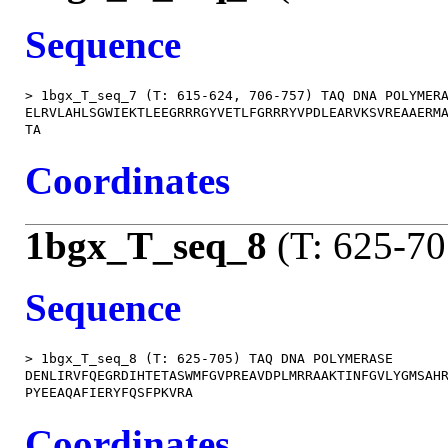
Sequence
> 1bgx_T_seq_7 (T: 615-624, 706-757) TAQ DNA POLYMERA
ELRVLAHLSGWIEKTLEEGRRRGYVETLFGRRRYVPDLEARVKSVREAAERMA
Coordinates
1bgx_T_seq_8
(T: 625-70
Sequence
> 1bgx_T_seq_8 (T: 625-705) TAQ DNA POLYMERASE

DENLIRVFQEGRDIHTETASWMFGVPREAVDPLMRRAAKTINFGVLYGMSAHR
Coordinates