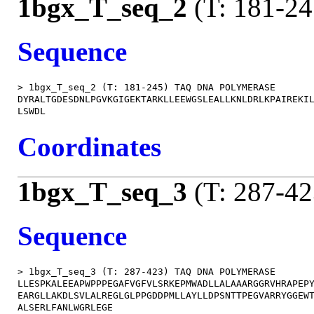
1bgx_T_seq_2
(T: 181-24
Sequence
> 1bgx_T_seq_2 (T: 181-245) TAQ DNA POLYMERASE

DYRALTGDESDNLPGVKGIGEKTARKLLEEWGSLEALLKNLDRLKPAIREKIL
Coordinates
1bgx_T_seq_3
(T: 287-42
Sequence
> 1bgx_T_seq_3 (T: 287-423) TAQ DNA POLYMERASE

LLESPKALEEAPWPPPEGAFVGFVLSRKEPMWADLLALAAARGGRVHRAPEPY
EARGLLAKDLSVLALREGLGLPPGDDPMLLAYLLDPSNTTPEGVARRYGGEWT