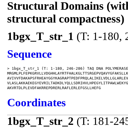
Structural Domains (wit
structural compactness)
1bgx_T_str_1
(T: 1-180, 
Sequence
> 1bgx_T_str_1 (T: 1-180, 246-286) TAQ DNA POLYMERASE
MRGMLPLFEPKGRVLLVDGHHLAYRTFHALKGLTTSRGEPVQAVYGFAKSLLK
AVIVVFDAKAPSFRHEAYGGYKAGRAPTPEDFPRQLALIKELVDLLGLARLEV
VLASLAKKAEKEGYEVRILTADKDLYQLLSDRIHVLHPEGYLITPAWLWEKYG
Coordinates
1bgx_T_str_2
(T: 181-24