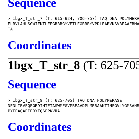
Sequence
> 1bgx_T_str_7 (T: 615-624, 706-757) TAQ DNA POLYMERA
ELRVLAHLSGWIEKTLEEGRRRGYVETLFGRRRYVPDLEARVKSVREAAERMA
Coordinates
1bgx_T_str_8
(T: 625-70
Sequence
> 1bgx_T_str_8 (T: 625-705) TAQ DNA POLYMERASE

DENLIRVFQEGRDIHTETASWMFGVPREAVDPLMRRAAKTINFGVLYGMSAHR
Coordinates