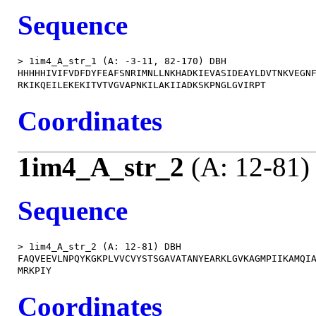
Sequence
> 1im4_A_str_1 (A: -3-11, 82-170) DBH

HHHHHIVIFVDFDYFEAFSNRIMNLLNKHADKIEVASIDEAYLDVTNKVEGNF
Coordinates
1im4_A_str_2
(A: 12-81)
Sequence
> 1im4_A_str_2 (A: 12-81) DBH

FAQVEEVLNPQYKGKPLVVCVYSTSGAVATANYEARKLGVKAGMPIIKAMQIA
Coordinates