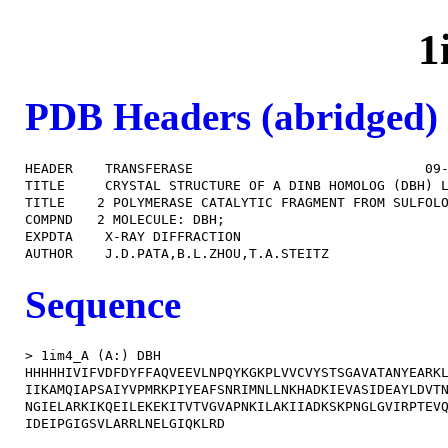
1
PDB Headers (abridged)
HEADER    TRANSFERASE                             09-
TITLE     CRYSTAL STRUCTURE OF A DINB HOMOLOG (DBH) L
TITLE    2 POLYMERASE CATALYTIC FRAGMENT FROM SULFOLO
COMPND   2 MOLECULE: DBH;                            
EXPDTA    X-RAY DIFFRACTION                          
Sequence
> 1im4_A (A:) DBH

HHHHHIVIFVDFDYFFAQVEEVLNPQYKGKPLVVCVYSTSGAVATANYEARKL
IIKAMQIAPSAIYVPMRKPIYEAFSNRIMNLLNKHADKIEVASIDEAYLDVTN
NGIELARKIKQEILEKEKITVTVGVAPNKILAKIIADKSKPNGLGVIRPTEVQ