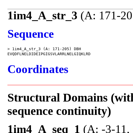
1im4_A_str_3
(A: 171-20
Sequence
> 1im4_A_str_3 (A: 171-205) DBH

Coordinates
Structural Domains (wit
sequence continuity)
1im4_A_seq_1
(A: -3-11,