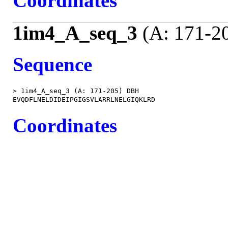
Coordinates
1im4_A_seq_3
(A: 171-2
Sequence
> 1im4_A_seq_3 (A: 171-205) DBH

Coordinates