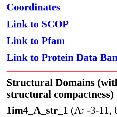
Coordinates
Link to SCOP
Link to Pfam
Link to Protein Data Ba
Structural Domains (wit
structural compactness)
1im4_A_str_1
(A: -3-11, 