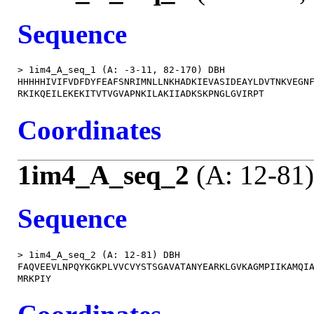
Sequence
> 1im4_A_seq_1 (A: -3-11, 82-170) DBH

HHHHHIVIFVDFDYFEAFSNRIMNLLNKHADKIEVASIDEAYLDVTNKVEGNF
Coordinates
1im4_A_seq_2
(A: 12-81)
Sequence
> 1im4_A_seq_2 (A: 12-81) DBH

FAQVEEVLNPQYKGKPLVVCVYSTSGAVATANYEARKLGVKAGMPIIKAMQIA