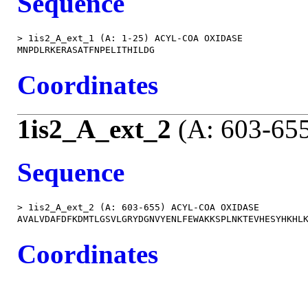
Sequence
> 1is2_A_ext_1 (A: 1-25) ACYL-COA OXIDASE

Coordinates
1is2_A_ext_2
(A: 603-65
Sequence
> 1is2_A_ext_2 (A: 603-655) ACYL-COA OXIDASE

Coordinates