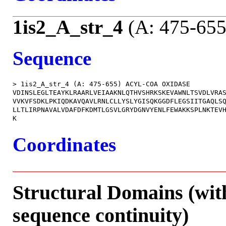
1is2_A_str_4
(A: 475-655
Sequence
> 1is2_A_str_4 (A: 475-655) ACYL-COA OXIDASE

VDINSLEGLTEAYKLRAARLVEIAAKNLQTHVSHRKSKEVAWNLTSVDLVRAS
VVKVFSDKLPKIQDKAVQAVLRNLCLLYSLYGISQKGGDFLEGSIITGAQLSQ
LLTLIRPNAVALVDAFDFKDMTLGSVLGRYDGNVYENLFEWAKKSPLNKTEVH
Coordinates
Structural Domains (wit
sequence continuity)