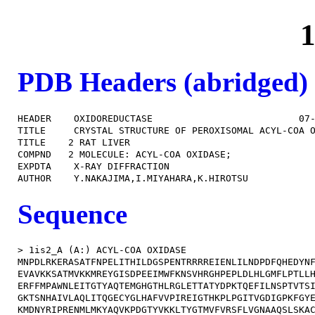
1
PDB Headers (abridged)
HEADER    OXIDOREDUCTASE                          07-
TITLE     CRYSTAL STRUCTURE OF PEROXISOMAL ACYL-COA O
TITLE    2 RAT LIVER                                 
COMPND   2 MOLECULE: ACYL-COA OXIDASE;               
EXPDTA    X-RAY DIFFRACTION                          
Sequence
> 1is2_A (A:) ACYL-COA OXIDASE

MNPDLRKERASATFNPELITHILDGSPENTRRRREIENLILNDPDFQHEDYNF
EVAVKKSATMVKKMREYGISDPEEIMWFKNSVHRGHPEPLDLHLGMFLPTLLH
ERFFMPAWNLEITGTYAQTEMGHGTHLRGLETTATYDPKTQEFILNSPTVTSI
GKTSNHAIVLAQLITQGECYGLHAFVVPIREIGTHKPLPGITVGDIGPKFGYE
KMDNYRIPRENMLMKYAQVKPDGTYVKKLTYGTMVFVRSFLVGNAAQSLSKAC