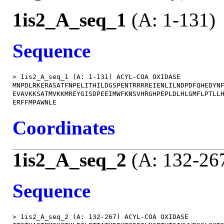
1is2_A_seq_1
(A: 1-131)
Sequence
> 1is2_A_seq_1 (A: 1-131) ACYL-COA OXIDASE

MNPDLRKERASATFNPELITHILDGSPENTRRRREIENLILNDPDFQHEDYNF
EVAVKKSATMVKKMREYGISDPEEIMWFKNSVHRGHPEPLDLHLGMFLPTLLH
Coordinates
1is2_A_seq_2
(A: 132-26
Sequence
> 1is2_A_seq_2 (A: 132-267) ACYL-COA OXIDASE
