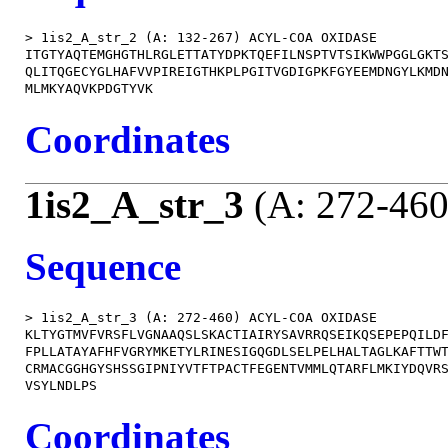
> 1is2_A_str_2 (A: 132-267) ACYL-COA OXIDASE

ITGTYAQTEMGHGTHLRGLETTATYDPKTQEFILNSPTVTSIKWWPGGLGKTS
QLITQGECYGLHAFVVPIREIGTHKPLPGITVGDIGPKFGYEEMDNGYLKMDN
Coordinates
1is2_A_str_3
(A: 272-460
Sequence
> 1is2_A_str_3 (A: 272-460) ACYL-COA OXIDASE

KLTYGTMVFVRSFLVGNAAQSLSKACTIAIRYSAVRRQSEIKQSEPEPQILDF
FPLLATAYAFHFVGRYMKETYLRINESIGQGDLSELPELHALTAGLKAFTTWT
CRMACGGHGYSHSSGIPNIYVTFTPACTFEGENTVMMLQTARFLMKIYDQVRS
Coordinates