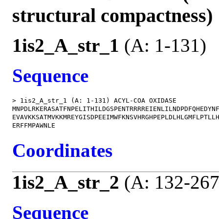
structural compactness)
1is2_A_str_1
(A: 1-131)
Sequence
> 1is2_A_str_1 (A: 1-131) ACYL-COA OXIDASE

MNPDLRKERASATFNPELITHILDGSPENTRRRREIENLILNDPDFQHEDYNF
EVAVKKSATMVKKMREYGISDPEEIMWFKNSVHRGHPEPLDLHLGMFLPTLLH
Coordinates
1is2_A_str_2
(A: 132-267
Sequence