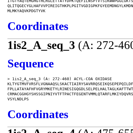
ITGTYAQTEMGHGTHLRGLETTATYDPKTQEFILNSPTVTSIKWWPGGLGKTS
QLITQGECYGLHAFVVPIREIGTHKPLPGITVGDIGPKFGYEEMDNGYLKMDN
Coordinates
1is2_A_seq_3
(A: 272-46
Sequence
> 1is2_A_seq_3 (A: 272-460) ACYL-COA OXIDASE

KLTYGTMVFVRSFLVGNAAQSLSKACTIAIRYSAVRRQSEIKQSEPEPQILDF
FPLLATAYAFHFVGRYMKETYLRINESIGQGDLSELPELHALTAGLKAFTTWT
CRMACGGHGYSHSSGIPNIYVTFTPACTFEGENTVMMLQTARFLMKIYDQVRS
Coordinates