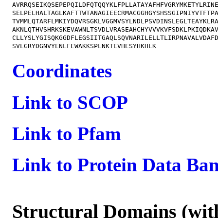
AVRRQSEIKQSEPEPQILDFQTQQYKLFPLLATAYAFHFVGRYMKETYLRINE
SELPELHALTAGLKAFTTWTANAGIEECRMACGGHGYSHSSGIPNIYVTFTPA
TVMMLQTARFLMKIYDQVRSGKLVGGMVSYLNDLPSVDINSLEGLTEAYKLRA
AKNLQTHVSHRKSKEVAWNLTSVDLVRASEAHCHYVVVKVFSDKLPKIQDKAV
CLLYSLYGISQKGGDFLEGSIITGAQLSQVNARILELLTLIRPNAVALVDAFD
Coordinates
Link to SCOP
Link to Pfam
Link to Protein Data Ba
Structural Domains (wit