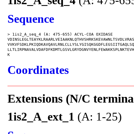
1is2_A_seq_4
(A: 475-65
Sequence
> 1is2_A_seq_4 (A: 475-655) ACYL-COA OXIDASE

VDINSLEGLTEAYKLRAARLVEIAAKNLQTHVSHRKSKEVAWNLTSVDLVRAS
VVKVFSDKLPKIQDKAVQAVLRNLCLLYSLYGISQKGGDFLEGSIITGAQLSQ
LLTLIRPNAVALVDAFDFKDMTLGSVLGRYDGNVYENLFEWAKKSPLNKTEVH
Coordinates
Extensions (N/C terminal
1is2_A_ext_1
(A: 1-25)