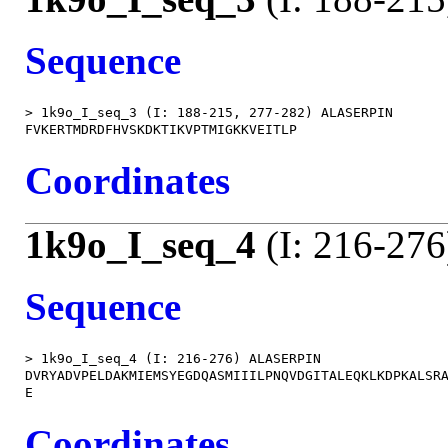
Sequence
> 1k9o_I_seq_3 (I: 188-215, 277-282) ALASERPIN

Coordinates
1k9o_I_seq_4
(I: 216-276
Sequence
> 1k9o_I_seq_4 (I: 216-276) ALASERPIN

DVRYADVPELDAKMIEMSYEGDQASMIIILPNQVDGITALEQKLKDPKALSRA
Coordinates