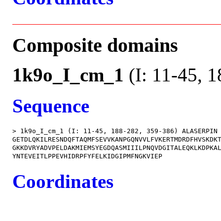
Composite domains
1k9o_I_cm_1
(I: 11-45, 
Sequence
> 1k9o_I_cm_1 (I: 11-45, 188-282, 359-386) ALASERPIN

GETDLQKILRESNDQFTAQMFSEVVKANPGQNVVLFVKERTMDRDFHVSKDKT
GKKDVRYADVPELDAKMIEMSYEGDQASMIIILPNQVDGITALEQKLKDPKAL
Coordinates