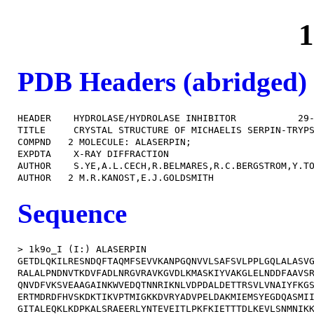
1
PDB Headers (abridged)
HEADER    HYDROLASE/HYDROLASE INHIBITOR           29-
TITLE     CRYSTAL STRUCTURE OF MICHAELIS SERPIN-TRYPS
COMPND   2 MOLECULE: ALASERPIN;                      
EXPDTA    X-RAY DIFFRACTION                          
AUTHOR    S.YE,A.L.CECH,R.BELMARES,R.C.BERGSTROM,Y.TO
Sequence
> 1k9o_I (I:) ALASERPIN

GETDLQKILRESNDQFTAQMFSEVVKANPGQNVVLSAFSVLPPLGQLALASVG
RALALPNDNVTKDVFADLNRGVRAVKGVDLKMASKIYVAKGLELNDDFAAVSR
QNVDFVKSVEAAGAINKWVEDQTNNRIKNLVDPDALDETTRSVLVNAIYFKGS
ERTMDRDFHVSKDKTIKVPTMIGKKDVRYADVPELDAKMIEMSYEGDQASMII
GITALEQKLKDPKALSRAEERLYNTEVEITLPKFKIETTTDLKEVLSNMNIKK