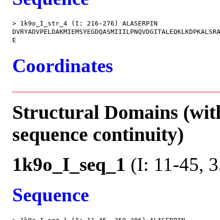
> 1k9o_I_str_4 (I: 216-276) ALASERPIN

DVRYADVPELDAKMIEMSYEGDQASMIIILPNQVDGITALEQKLKDPKALSRA
Coordinates
Structural Domains (wit
sequence continuity)
1k9o_I_seq_1
(I: 11-45, 
Sequence