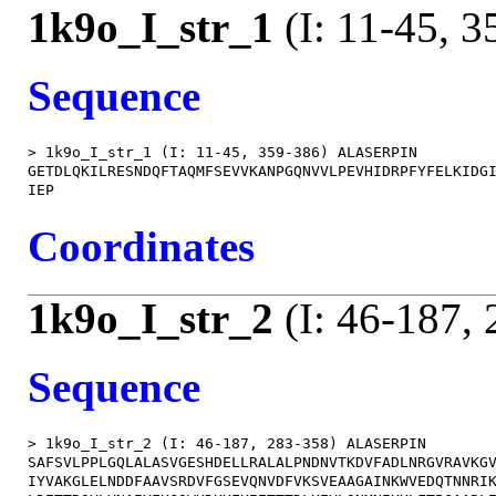
1k9o_I_str_1
(I: 11-45, 3
Sequence
> 1k9o_I_str_1 (I: 11-45, 359-386) ALASERPIN

GETDLQKILRESNDQFTAQMFSEVVKANPGQNVVLPEVHIDRPFYFELKIDGI
Coordinates
1k9o_I_str_2
(I: 46-187,
Sequence
> 1k9o_I_str_2 (I: 46-187, 283-358) ALASERPIN

SAFSVLPPLGQLALASVGESHDELLRALALPNDNVTKDVFADLNRGVRAVKGV
IYVAKGLELNDDFAAVSRDVFGSEVQNVDFVKSVEAAGAINKWVEDQTNNRIK