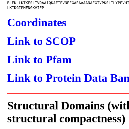
RLENLLKTKESLTVDAAIQKAFIEVNEEGAEAAAANAFGIVPKSLILYPEVHI
Coordinates
Link to SCOP
Link to Pfam
Link to Protein Data Ba
Structural Domains (wit
structural compactness)