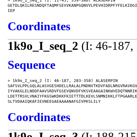
> 1k9o_I_seq_1 (I: 11-45, 359-386) ALASERPIN

GETDLQKILRESNDQFTAQMFSEVVKANPGQNVVLPEVHIDRPFYFELKIDGI
Coordinates
1k9o_I_seq_2
(I: 46-187,
Sequence
> 1k9o_I_seq_2 (I: 46-187, 283-358) ALASERPIN

SAFSVLPPLGQLALASVGESHDELLRALALPNDNVTKDVFADLNRGVRAVKGV
IYVAKGLELNDDFAAVSRDVFGSEVQNVDFVKSVEAAGAINKWVEDQTNNRIK
LDETTRSVLVNAIYFKGSWKDKKFKIETTTDLKEVLSNMNIKKLFTPGAARLE
Coordinates
1k9o_I_seq_3
(I: 188-215