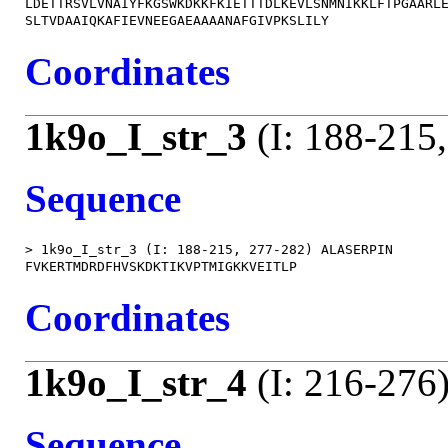
LDETTRSVLVNAIYFKGSWKDKKFKIETTTDLKEVLSNMNIKKLFTPGAARLE
Coordinates
1k9o_I_str_3
(I: 188-215
Sequence
> 1k9o_I_str_3 (I: 188-215, 277-282) ALASERPIN

Coordinates
1k9o_I_str_4
(I: 216-276
Sequence