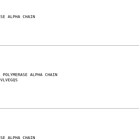
SE ALPHA CHAIN

 POLYMERASE ALPHA CHAIN

VLVEGQS

SE ALPHA CHAIN
