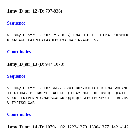
1smy_D_str_12
(D: 797-836)
Sequence
> 1smy_D_str_12 (D: 797-836) DNA-DIRECTED RNA POLYMER
Coordinates
1smy_D_str_13
(D: 947-1078)
Sequence
> 1smy_D_str_13 (D: 947-1078) DNA-DIRECTED RNA POLYME
ITIGIDDAVIPEEKKQYLEEADRKLLQIEQAYEMGFLTDRERYDQILQLWTET
VFKNFEENYPFNPLYVMAQSGARGNPQQIRQLCGLRGLMQKPSGETFEVPVRS
Coordinates
1smy_D_str_14
(D: 1079-1102, 1222-1270, 1330-1377, 1421-14