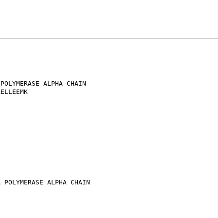
POLYMERASE ALPHA CHAIN

ELLEEMK

 POLYMERASE ALPHA CHAIN
