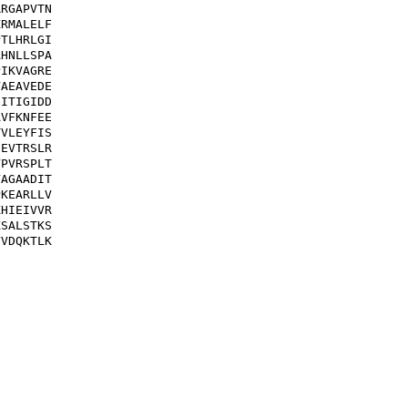
RGAPVTN

RMALELF

TLHRLGI

HNLLSPA

IKVAGRE

AEAVEDE

ITIGIDD

VFKNFEE

VLEYFIS

EVTRSLR

PVRSPLT

AGAADIT

KEARLLV

HIEIVVR

SALSTKS

VDQKTLK
