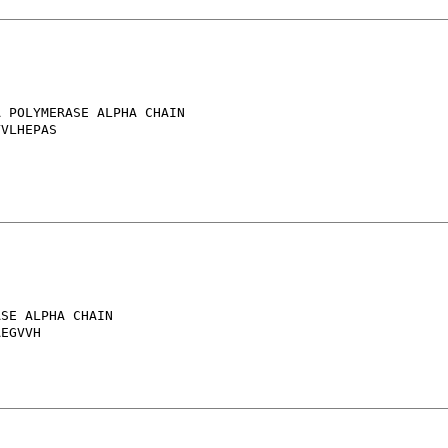
 POLYMERASE ALPHA CHAIN

VLHEPAS

SE ALPHA CHAIN
