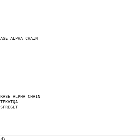
ASE ALPHA CHAIN

RASE ALPHA CHAIN

TEKVTQA

SFREGLT

24)