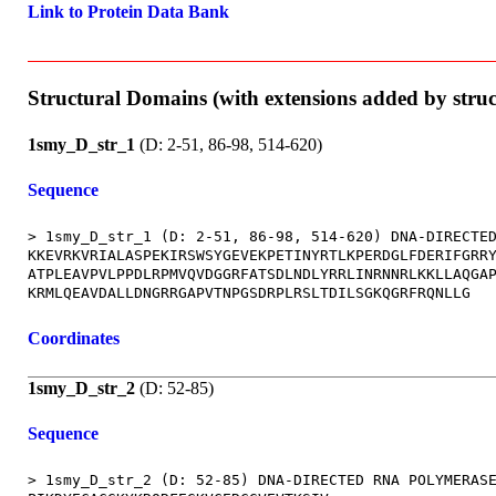
Link to Protein Data Bank
Structural Domains (with extensions added by stru
1smy_D_str_1
(D: 2-51, 86-98, 514-620)
Sequence
> 1smy_D_str_1 (D: 2-51, 86-98, 514-620) DNA-DIRECTED
KKEVRKVRIALASPEKIRSWSYGEVEKPETINYRTLKPERDGLFDERIFGRRY
ATPLEAVPVLPPDLRPMVQVDGGRFATSDLNDLYRRLINRNNRLKKLLAQGAP
Coordinates
1smy_D_str_2
(D: 52-85)
Sequence
> 1smy_D_str_2 (D: 52-85) DNA-DIRECTED RNA POLYMERASE