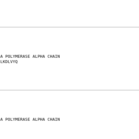
A POLYMERASE ALPHA CHAIN

LKDLVYQ

A POLYMERASE ALPHA CHAIN
