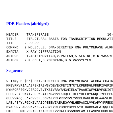
PDB Headers (abridged)
HEADER    TRANSFERASE                             10-
TITLE     STRUCTURAL BASIS FOR TRANSCRIPTION REGULATI
TITLE    2 PPGPP                                     
COMPND   2 MOLECULE: DNA-DIRECTED RNA POLYMERASE ALPH
EXPDTA    X-RAY DIFFRACTION                          
AUTHOR    I.ARTSIMOVITCH,V.PATLAN,S.SEKINE,M.N.VASSYL
Sequence
> 1smy_D (D:) DNA-DIRECTED RNA POLYMERASE ALPHA CHAIN
KKEVRKVRIALASPEKIRSWSYGEVEKPETINYRTLKPERDGLFDERIFGPIK
KYKRQRFEGKVCERCGVEVTKSIVRRYRMGHIELATPAAHIWFVKDVPSKIGT
ELEQVLYFSKYIVLDPKGAILNGVPVEKRQLLTDEEYRELRYGKQETYPLPPG
GEEVVKGQELAPGVVSRLDGVALYRFPRRVRVEYVKKERAGLRLPLAAWVEKE
LAELPEPYLFGDKIVAAIDPEEEVIAEAEGVVHLHEPASILVVKARVYPFEDD
RVAPGDVLADGGKVKSDVYGRVEVDLVRNVVRVVESYDIDARMGAEAIQQLLK
EKELLEEMKHPSRARRAKARKRLEVVRAFLDSGNRPEWMILEAVPVLPPDLRP