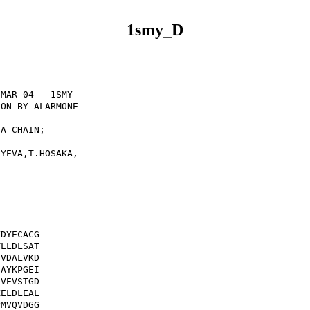
1smy_D
MAR-04   1SMY              

ON BY ALARMONE             

                           

A CHAIN;                   

                           

YEVA,T.HOSAKA,             



DYECACG

LLDLSAT

VDALVKD

AYKPGEI

VEVSTGD

ELDLEAL

MVQVDGG
