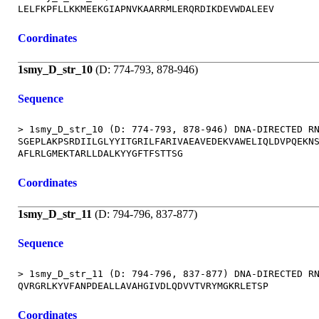
Coordinates
1smy_D_str_10
(D: 774-793, 878-946)
Sequence
> 1smy_D_str_10 (D: 774-793, 878-946) DNA-DIRECTED RN
SGEPLAKPSRDIILGLYYITGRILFARIVAEAVEDEKVAWELIQLDVPQEKNS
Coordinates
1smy_D_str_11
(D: 794-796, 837-877)
Sequence
> 1smy_D_str_11 (D: 794-796, 837-877) DNA-DIRECTED RN
Coordinates