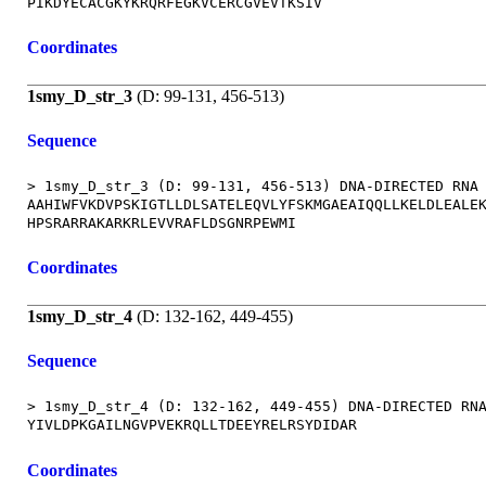
Coordinates
1smy_D_str_3
(D: 99-131, 456-513)
Sequence
> 1smy_D_str_3 (D: 99-131, 456-513) DNA-DIRECTED RNA 
AAHIWFVKDVPSKIGTLLDLSATELEQVLYFSKMGAEAIQQLLKELDLEALEK
Coordinates
1smy_D_str_4
(D: 132-162, 449-455)
Sequence
> 1smy_D_str_4 (D: 132-162, 449-455) DNA-DIRECTED RNA
Coordinates