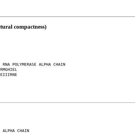
ctural compactness)
 RNA POLYMERASE ALPHA CHAIN

RMGHIEL

EIIIRNE

 ALPHA CHAIN
