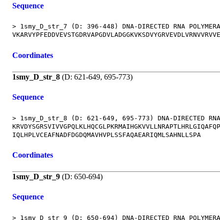
Sequence
> 1smy_D_str_7 (D: 396-448) DNA-DIRECTED RNA POLYMERA
Coordinates
1smy_D_str_8
(D: 621-649, 695-773)
Sequence
> 1smy_D_str_8 (D: 621-649, 695-773) DNA-DIRECTED RNA
KRVDYSGRSVIVVGPQLKLHQCGLPKRMAIHGKVVLLNRAPTLHRLGIQAFQP
Coordinates
1smy_D_str_9
(D: 650-694)
Sequence
> 1smy_D_str_9 (D: 650-694) DNA-DIRECTED RNA POLYMERA