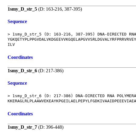
1smy_D_str_5
(D: 163-216, 387-395)
Sequence
> 1smy_D_str_5 (D: 163-216, 387-395) DNA-DIRECTED RNA
YGKQETYPLPPGVDALVKDGEEVVKGQELAPGVVSRLDGVALYRFPRRVRVEY
Coordinates
1smy_D_str_6
(D: 217-386)
Sequence
> 1smy_D_str_6 (D: 217-386) DNA-DIRECTED RNA POLYMERA
Coordinates
1smy_D_str_7
(D: 396-448)