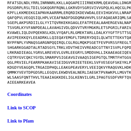
RFATSDLNDLYRRLINRNNRLKKLLAQGAPEIIIRNEKRMLQEAVDALLDNGR
PGSDRPLRSLTDILSGKQGRFRQNLLGKRVDYSGRSVIVVGPQLKLHQCGLPK
KPFLLKKMEEKGIAPNVKAARRMLERQRDIKDEVWDALEEVIHGKVVLLNRAP
QAFQPVLVEGQSIQLHPLVCEAFNADFDGDQMAVHVPLSSFAQAEARIQMLSA
SGEPLAKPSRDIILGLYYITQVRKEKKGAGLEFATPEEALAAHERGEVALNAP
TSVGRLKYVFANPDEALLAVAHGIVDLQDVVTVRYMGKRLETSPGRILFARIV
KVAWELIQLDVPQEKNSLKDLVYQAFLRLGMEKTARLLDALKYYGFTFSTTSG
AVIPEEKKQYLEEADRKLLQIEQAYEMGFLTDRERYDQILQLWTETTEKVTQA
NYPFNPLYVMAQSGARGNPQQIRQLCGLRGLMQKPSGETFEVPVRSSFREGLT
SHGARKGGADTALRTADSGYLTRKLVDVTHEIVVREADCGTTNYISVPLFQPD
LRKRADIEAGLYGRVLAREVEVLGVRLEEGRYLSMDDVHLLIKAAEAGEIQEV
CQTRYGVCQKCYGYDLSMARPVSIGEAVGIVAAQSIGEPGTQLTMRTFHTGGV
QGLPRVIELFEARRPKAKAVISEIDGVVRIEETEEKLSVFVESEGFSKEYKLP
KDGDYVEAGQPLTRGAIDPHQLLEAKGPEAVERYLVEEIQKVYRAQGVKLHDK
QMMKYVEVTDPGDSRLLEGQVLEKWDVEALNERLIAEGKTPVAWKPLLMGVTK
WLSAASFQNTTHVLTEAAIAGKKDELIGLKENVILGRLIPAGTGSDFVRFTQV
Coordinates
Link to SCOP
Link to Pfam