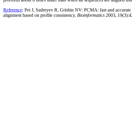
Reference
:
Pei J, Sadreyev R, Grishin NV: PCMA: fast and accurate
alignment based on profile consistency.
Bioinformatics
2003, 19(3):