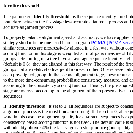
Identity threshold
The parameter "
Identity threshold
" is the sequence identity threshol
boundary between the fast-stage less accurate alignment process and
accurate alignment process.
To properly balance alignment speed and accuracy, we have applied 
strategy similar to the one used in our program
PCMA
(PCMA serve
similar sequences are progressively aligned in a fast way without con
scoring function in this stage is weighted sum-of-pairs measure of
groups neighboring on a tree have an average sequence identity higher
(default is 0.6), they are aligned in this fast way. The result of the firs
groups that are relatively divergent from each other. One representati
each pre-aligned group. In the second alignment stage, these represen
to the more time-consuming probabilistic consistency measure, and ar
according to the consistency scoring function. Finally, the pre-aligned
stage are merged according to the alignment of the representatives to 
sequences.
If "
Identity threshold
" is set to
1
, all sequences are subject to consi
alignment process is the most time-consuming. If it is set to
0
, all seq
way; in this case the alignment quality for divergent sequences is exp
consistency-based scoring function is not used. The default value is s
with identity above 60% the fast stage can still produce good quality
proceeds about 6 times faster than when all sequences are aligned us