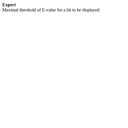
Expect
Maximal threshold of E-value for a hit to be displayed