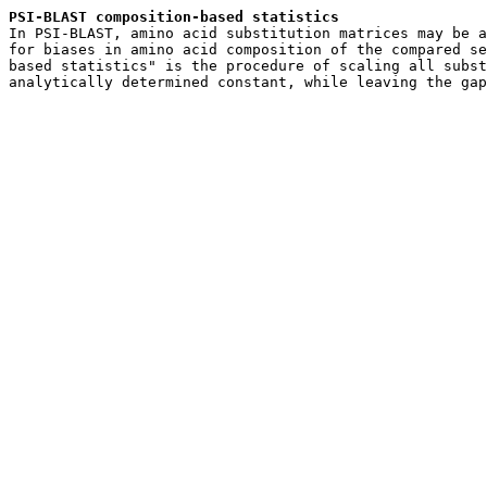
PSI-BLAST composition-based statistics

In PSI-BLAST, amino acid substitution matrices may be a
for biases in amino acid composition of the compared se
based statistics" is the procedure of scaling all subst
analytically determined constant, while leaving the gap