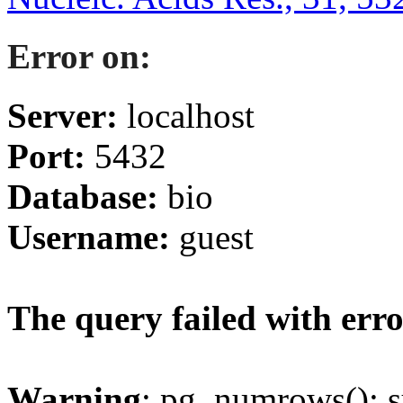
Error on:
Server:
localhost
Port:
5432
Database:
bio
Username:
guest
The query failed with erro
Warning
: pg_numrows(): s