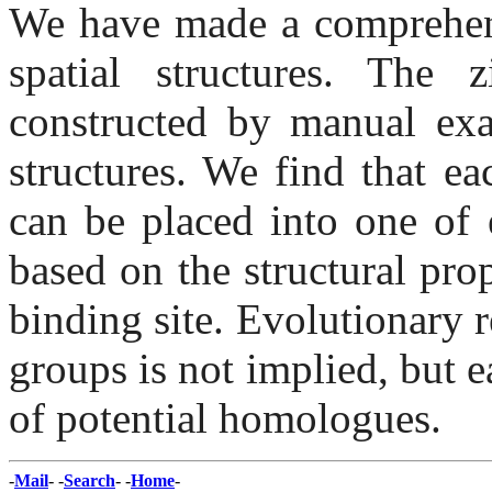
We have made a comprehensi
spatial structures. The 
constructed by manual exa
structures. We find that ea
can be placed into one of 
based on the structural prop
binding site. Evolutionary r
groups is not implied, but e
of potential homologues.
-
Mail
- -
Search
- -
Home
-