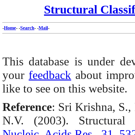
Structural Classi
-
Home
- -
Search
- -
Mail
-
This database is under de
your
feedback
about impro
like to see on this website.
Reference
: Sri Krishna, S.
N.V. (2003). Structural c
Nucleic. Acids Res., 31, 53