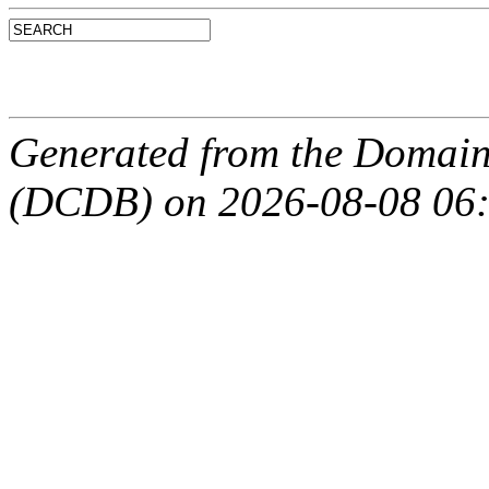
Generated from the Domain
(DCDB) on 2026-08-08 06