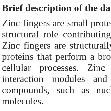
Brief description of the d
Zinc fingers are small prot
structural role contributin
Zinc fingers are structura
proteins that perform a br
cellular processes. Zinc
interaction modules an
compounds, such as nucl
molecules.