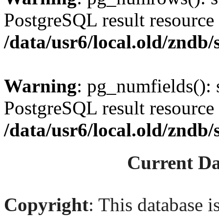
PostgreSQL result resource 
/data/usr6/local.old/zndb/s
Warning
: pg_numfields(): 
PostgreSQL result resource 
/data/usr6/local.old/zndb/s
Current Da
Copyright
: This database i