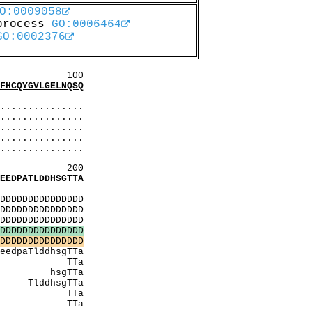
O:0009058
 process
GO:0006464
GO:0002376
00
CQYGVLGELNQSQ
SSS
..............
..............
..............
............
............
200
DPATLDDHSGTTA
MMMM
DDDDDDDDDDDDDD
DDDDDDDDDDDDDD
DDDDDDDDDDDDDD
D
D
D
D
D
D
D
D
D
D
D
D
D
D
D
D
D
D
D
D
D
D
D
D
D
D
D
D
D
D
gTTa
Ta
TTa
TTa
TTa
TTa