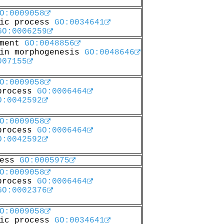
O:0009058
lic process
GO:0034641
GO:0006259
pment
GO:0048856
 in morphogenesis
GO:0048646
007155
O:0009058
 process
GO:0006464
O:0042592
O:0009058
 process
GO:0006464
O:0042592
cess
GO:0005975
O:0009058
 process
GO:0006464
GO:0002376
O:0009058
lic process
GO:0034641