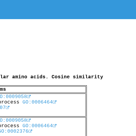
lar amino acids. Cosine similarity
ms
O:0009058
 process
GO:0006464
07
O:0009058
 process
GO:0006464
GO:0002376