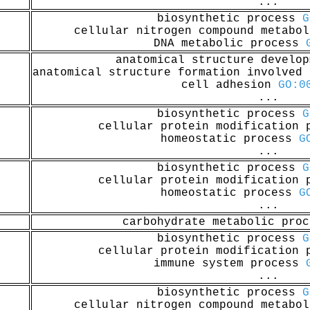
...
biosynthetic process
G
cellular nitrogen compound metabo
DNA metabolic process
anatomical structure develo
anatomical structure formation involved
cell adhesion
GO:0
...
biosynthetic process
G
cellular protein modification
homeostatic process
G
...
biosynthetic process
G
cellular protein modification
homeostatic process
G
...
carbohydrate metabolic pro
biosynthetic process
G
cellular protein modification
immune system process
...
biosynthetic process
G
cellular nitrogen compound metabo