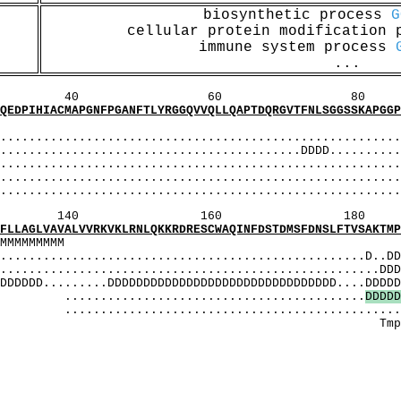
biosynthetic process
G
cellular protein modification
immune system process
...
60 80 1
PGNFPGANFTLYRGGQVVQLLQAPTDQRGVTFNLSGGSSKAPGGPFH
SSSSSSSSSSSS
...................................................
....................................DDDD...........
.................................................
.........................................
............................................
160 180 
VVRKVKLRNLQKKRDRESCWAQINFDSTDMSFDNSLFTVSAKTMPEE
MMMMMMMMMMMM
.............................................D..DDD
...............................................DDDD
.......DDDDDDDDDDDDDDDDDDDDDDDDDDDDDDDD....DDDDDD
...................................
D
D
D
D
D
..........................................
peedpaTlddhs
ST]: T
_[T]: hsg
[T]: Tlddhsg
I_[ST]: 
_MOBI_[T]: 