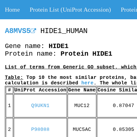
Home
Protein List (UniProt Accession)
Protei
A8MVS5
HIDE1_HUMAN
Gene name:
HIDE1
Protein name:
Protein HIDE1
List of terms from Generic GO subset, which
Table:
Top 10 the most similar proteins, ba
calculation is described
here
. The whole l
#
UniProt Accession
Gene Name
Cosine Simil
1
Q9UKN1
MUC12
0.87047
2
P98088
MUC5AC
0.85305