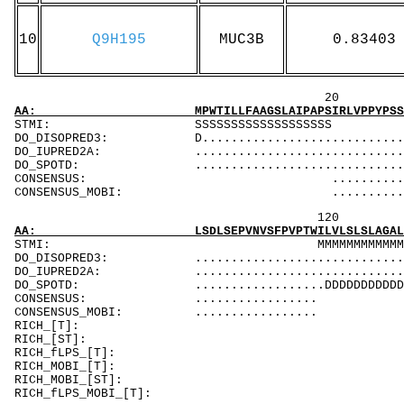
10
Q9H195
MUC3B
0.83403
20 40 
AA: MPWTILLFAAGSLAIPAPSIRLVPPYPSSQEDPIHIACMA
STMI: SSSS
DO_DISOPRED3: D..................................
DO_IUPRED2A: ...................................
DO_SPOTD: .....................................
CONSENSUS: ............................
CONSENSUS_MOBI: .........................
120 140 
AA: LSDLSEPVNVSFPVPTWILVLSLSLAGALFLLAGLVAVAL
STMI: MMMMM
DO_DISOPRED3: ...................................
DO_IUPRED2A: ...................................
DO_SPOTD: ..................DDDDDDDDDDDDDDDDD..
CONSENSUS: ................. .......
CONSENSUS_MOBI: ................. .....
RICH_[T]: Tm
RICH_[
RICH_fLPS
RICH_MOBI_
RICH_MOB
RICH_fLPS