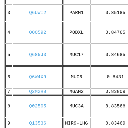
3
Q6UWI2
PARM1
0.85185
4
O00592
PODXL
0.84765
5
Q685J3
MUC17
0.84685
6
Q6W4X9
MUC6
0.8431
7
Q2M2H8
MGAM2
0.83809
8
Q02505
MUC3A
0.83568
9
Q13536
MIR9-1HG
0.83469