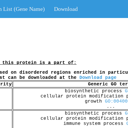
n List (Gene Name)
Download
 this protein is a part of:
sed on disordered regions enriched in particu
ist can be downloaded at the
Download page
arity
Generic GO ter
biosynthetic process
G
cellular protein modification
growth
GO:00400
...
biosynthetic process
G
cellular protein modification
immune system process