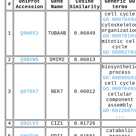
UniProt
Gene
Cosine
Generic GO
#
Accession
Name
Similarity
terms
cell cycle
GO:0007049
cytoskeleto
organizatio
1
Q9H853
TUBA4B
0.86849
GO:0007010
mitotic cel
cycle
GO:0000278
2
Q9BVW6
SMIM2
0.86813
biosyntheti
process
GO:0009058
cell cycle
GO:0007049
3
Q8TDX7
NEK7
0.86012
cellular
component
assembly
GO:0022607
...
4
Q9ULV3
CIZ1
0.81726
catabolic