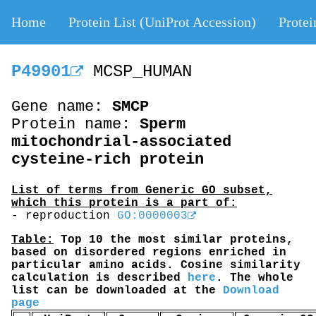
Home
Protein List (UniProt Accession)
Protei
P49901
MCSP_HUMAN
Gene name:
SMCP
Protein name:
Sperm
mitochondrial-associated
cysteine-rich protein
List of terms from Generic GO subset,
which this protein is a part of:
- reproduction
GO:0000003
Table:
Top 10 the most similar proteins,
based on disordered regions enriched in
particular amino acids. Cosine similarity
calculation is described
here
. The whole
list can be downloaded at the
Download
page