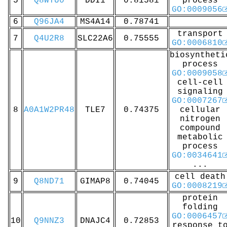
5
Q8WTU0
DDI1
0.81581
process
GO:0009056
6
Q96JA4
MS4A14
0.78741
transport
7
Q4U2R8
SLC22A6
0.75555
GO:0006810
biosyntheti
process
GO:0009058
cell-cell
signaling
GO:0007267
8
A0A1W2PR48
TLE7
0.74375
cellular
nitrogen
compound
metabolic
process
GO:0034641
...
cell death
9
Q8ND71
GIMAP8
0.74045
GO:0008219
protein
folding
GO:0006457
10
Q9NNZ3
DNAJC4
0.72853
response t