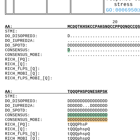
stress
GO:0006950
20 40 
AA: MCDQTKHSKCCPAKGNQCCPPQQNQCCQSKGNQCCPPKQN
ST
DO_DISOPRED3: D..................................
DO_IUPRED2A: ...................................
DO_SPOTD: DDDDDDDDDDDDDDDDDDDDDDDDDDDDDDDDDDDDD
CONSENSUS:
D
............................
CONSENSUS_MOBI: .................................
RICH_[PQ]
RICH_[Q
RICH_fLPS_[
RICH_MOBI
RICH_fLPS_MOB
AA: TQQQPHSPQNESRPSK
STMI:
DO_DISOPRED3: DDDDDDDDDDDDDDDD
DO_IUPRED2A: DDDDDD...DDDDDDD
DO_SPOTD: DDDDDDDDDDDDDDDD
CONSENSUS:
D
D
D
D
D
D
D
D
D
D
D
D
D
D
D
D
CONSENSUS_MOBI:
D
D
D
D
D
D
D
D
D
D
D
D
D
D
D
D
RICH_[PQ]: tQQQPhsP
RICH_[Q]: tQQQphspQ
RICH_fLPS_[Q]: tQQQphspQ
RICH_MOBI_[Q]: tQQQphspQ