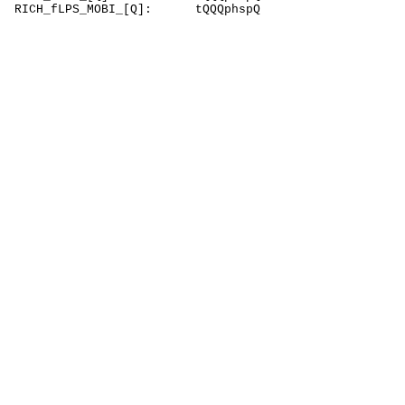
RICH_fLPS_MOBI_[Q]: tQQQphspQ