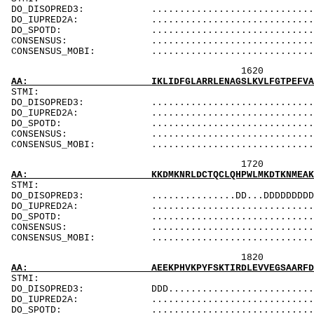
DO_DISOPRED3: ...................................
DO_IUPRED2A: ...................................
DO_SPOTD: .....................................
CONSENSUS: ....................................
CONSENSUS_MOBI: ..................................
1620 1640 
AA: IKLIDFGLARRLENAGSLKVLFGTPEFVAPEVINYEPIGY
ST
DO_DISOPRED3: ...................................
DO_IUPRED2A: ...................................
DO_SPOTD: .....................................
CONSENSUS: ....................................
CONSENSUS_MOBI: ..................................
1720 1740 
AA: KKDMKNRLDCTQCLQHPWLMKDTKNMEAKKLSKDRMKKYM
ST
DO_DISOPRED3: ...............DD...DDDDDDDDDDDDDDD
DO_IUPRED2A: ...................................
DO_SPOTD: .....................................
CONSENSUS: ..................................
CONSENSUS_MOBI: ................................
1820 1840 
AA: AEEKPHVKPYFSKTIRDLEVVEGSAARFDCKIEGYPDPEV
ST
DO_DISOPRED3: DDD................................
DO_IUPRED2A: ...................................
DO_SPOTD: .....................................