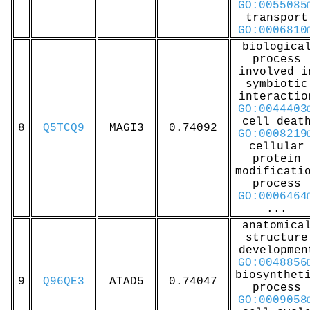
GO:0055085
transport
GO:0006810
biologica
process
involved i
symbiotic
interactio
GO:0044403
cell deat
8
Q5TCQ9
MAGI3
0.74092
GO:0008219
cellular
protein
modificati
process
GO:0006464
...
anatomica
structure
developmen
GO:0048856
biosynthet
9
Q96QE3
ATAD5
0.74047
process
GO:0009058