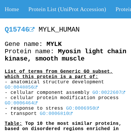
Home
Protein List (UniProt Accession)
Protei
Q15746
MYLK_HUMAN
Gene name:
MYLK
Protein name:
Myosin light chain
kinase, smooth muscle
List of terms from Generic GO subset,
which this protein is a part of:
- anatomical structure development
GO:0048856
- cellular component assembly
GO:0022607
- cellular protein modification process
GO:0006464
- response to stress
GO:0006950
- transport
GO:0006810
Table:
Top 10 the most similar proteins,
based on disordered regions enriched in