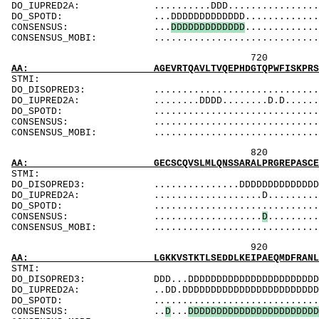
DO_IUPRED2A: ..........DDD......................
DO_SPOTD: ...DDDDDDDDDDDDD.....................
CONSENSUS: ...
D
D
D
D
D
D
D
D
D
D
D
D
D
.............
CONSENSUS_MOBI: ..................................
720 740 
AA: AGEVRTQAVLTVQEPHDGTQPWFISKPRSVTASLGQSVLI
ST
DO_DISOPRED3: ...................................
DO_IUPRED2A: ........DDDD........D.D............
DO_SPOTD: .....................................
CONSENSUS: ....................................
CONSENSUS_MOBI: ..................................
820 840 
AA: GECSCQVSLMLQNSSARALPRGREPASCEDLCGGGVGADG
ST
DO_DISOPRED3: ...............DDDDDDDDDDDDDDDDDDDD
DO_IUPRED2A: ...................D.........D.DDDD
DO_SPOTD: .....................................
CONSENSUS: ...................
D
.........
CONSENSUS_MOBI: ..................................
920 940 
AA: LGKKVSTKTLSEDDLKEIPAEQMDFRANLQRQVKPKTVSE
ST
DO_DISOPRED3: DDD...DDDDDDDDDDDDDDDDDDDDDDDDDDDDD
DO_IUPRED2A: ..DD.DDDDDDDDDDDDDDDDDDDDDDDDDDDDDD
DO_SPOTD: .....................................
CONSENSUS: ..
D
...
D
D
D
D
D
D
D
D
D
D
D
D
D
D
D
D
D
D
D
D
D
D
D