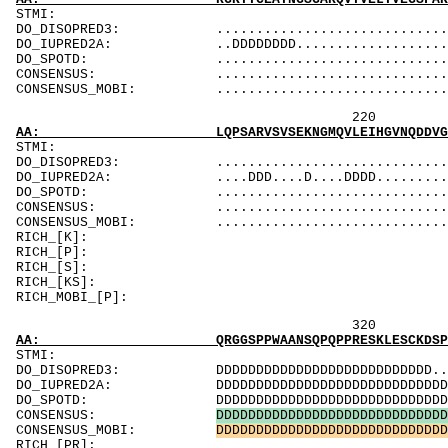
ST
DO_DISOPRED3: .............................DDDDDD
DO_IUPRED2A: ..DDDDDDDD.........................
DO_SPOTD: .....................................
CONSENSUS: ...............................
CONSENSUS_MOBI: ..................................
220 240 
AA: LQPSARVSVSEKNGMQVLEIHGVNQDDVGVYTCLVVNGSG
ST
DO_DISOPRED3: ...................................
DO_IUPRED2A: ....DDD....D....DDDD...............
DO_SPOTD: .....................................
CONSENSUS: ..................................
CONSENSUS_MOBI: .................................
RICH_[K]: Ka
RICH
RICH_[S]: Sk
RICH_[KS]: SK
RICH_M
320 340 
AA: QRGGSPPWAANSQPQPPRESKLESCKDSPRTAPQTPVLQK
ST
DO_DISOPRED3: DDDDDDDDDDDDDDDDDDDDDDDDDDD........
DO_IUPRED2A: DDDDDDDDDDDDDDDDDDDDDDDDDDDDDDDDDDD
DO_SPOTD: DDDDDDDDDDDDDDDDDDDDDDDDDDDDDDDD.....
CONSENSUS:
D
D
D
D
D
D
D
D
D
D
D
D
D
D
D
D
D
D
D
D
D
D
D
D
D
D
D
D
D
CONSENSUS_MOBI:
D
D
D
D
D
D
D
D
D
D
D
D
D
D
D
D
D
D
D
D
D
D
D
D
D
D
D
D
D
RICH_[PR]: Psg