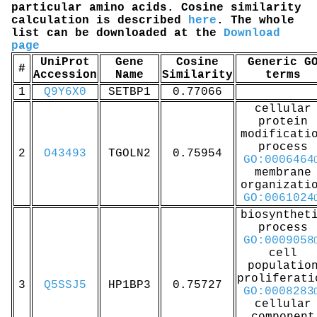
particular amino acids. Cosine similarity
calculation is described
here
. The whole
list can be downloaded at the
Download
page
UniProt
Gene
Cosine
Generic G
#
Accession
Name
Similarity
terms
1
Q9Y6X0
SETBP1
0.77066
cellular
protein
modificati
process
2
O43493
TGOLN2
0.75954
GO:0006464
membrane
organizati
GO:0061024
biosynthet
process
GO:0009058
cell
populatio
proliferati
3
Q5SSJ5
HP1BP3
0.75727
GO:0008283
cellular