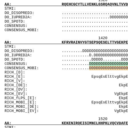
1320 1340 
AA: RQEHCGCYTLLVENKLGSRQAQVNLTVVDKPDPPAGTPCA
ST
DO_DISOPRED3: ................................DDD
DO_IUPRED2A: .....................DDDDDDDDDDDDDD
DO_SPOTD: .....................................
CONSENSUS: .............................
CONSENSUS_MOBI: ..................................
1420 1440 
AA: KFRVRAINVYGTSEPSQESELTTVGEKPEEPKDEVEVSDD
ST
DO_DISOPRED3: .........DDDDDDDDDDDDDDDDDDDDDDDDDD
DO_IUPRED2A: ............D.DDDDDDDDDDDDDDDDDDDDD
DO_SPOTD: .............DDDDD........DDDDDDDDDDD
CONSENSUS: ............
D
D
D
D
D
D
D
D
D
D
D
D
D
D
D
D
D
CONSENSUS_MOBI: ............
D
D
D
D
D
D
D
D
D
D
D
D
D
D
D
D
D
RICH_[D]: D
RICH_[E]: EpsqEsEl
RICH_[V]: Ve
RICH_[DE]: Ekp
RICH_[DV]: De
RICH_[EV]: VgEkpE
RICH_fLPS_[E]: 
RICH_MOBI_[E]: E
RICH_MOBI_[DE]:
RICH_MOBI_[E
1520 1540 
AA: KEKENIRQEISIMNCLHHPKLVQCVDAFEEKANIVMVLEI
ST