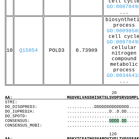
cell cycl
GO:0007049
...
biosynthet
process
GO:0009058
cell cycl
GO:0007049
cellular
10
Q15054
POLD3
0.73989
nitrogen
compound
metabolic
process
GO:0034641
...
20 40 
AA: MGDVKLVASSHISKTSLSVDPSRVDSMPLTEAPAFILPPR
ST
DO_DISOPRED3: ...........DDDDDDDDDDDDDD.....D....
DO_IUPRED2A: .................D..D.DD.....DD....
DO_SPOTD: .....................................
CONSENSUS: .................
D
D
D
D
.
D
D
.....
CONSENSUS_MOBI: ..................................
120 140 
AA: RGKYTCEATNGSGARQVTVELTVEGSFAKQLGQPVVSKTL