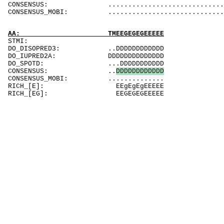
CONSENSUS: ....................................
CONSENSUS_MOBI: ..................................
AA: TMEEGEGEGEEEEE
STMI:
DO_DISOPRED3: ..DDDDDDDDDDDD
DO_IUPRED2A: DDDDDDDDDDDDDD
DO_SPOTD: ...DDDDDDDDDDD
CONSENSUS: ..
D
D
D
D
D
D
D
D
D
D
D
D
CONSENSUS_MOBI: ..............
RICH_[E]: EEgEgEgEEEEE
RICH_[EG]: EEGEGEGEEEEE