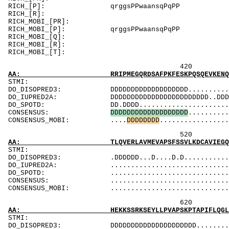
RICH_[P]: qrggsPPwaan
RICH_[R]: 
RICH_MOBI_[PR]:
RICH_MOBI_[P]: qrggsPPw
RICH_MOBI_[Q]: 
RICH_MOBI_[R
RICH_MOBI_[T]
420 440 
AA: RRIPMEGQRDSAFPKFESKPQSQEVKENQTVKFRCEVSGI
ST
DO_DISOPRED3: DDDDDDDDDDDDDDDDDDD................
DO_IUPRED2A: DDDDDDDDDDDDDDDDDDDDDDDD..DDD......
DO_SPOTD: DD.DDDD..............................
CONSENSUS:
D
D
D
D
D
D
D
D
D
D
D
D
D
D
D
D
D
D
D
..........
CONSENSUS_MOBI: ....
D
D
D
D
D
D
D
D
.................
520 540 
AA: TLQVERLAVMEVAPSFSSVLKDCAVIEGQDFVLQCSVRGT
ST
DO_DISOPRED3: .DDDDDD...D....D.D.................
DO_IUPRED2A: ...................................
DO_SPOTD: .....................................
CONSENSUS: ....................................
CONSENSUS_MOBI: ..................................
620 640 
AA: HEKKSSRKSEYLLPVAPSKPTAPIFLQGLSDLKVMDGSQV
ST
DO_DISOPRED3: DDDDDDDDDDDDDDDDDDDDD..............