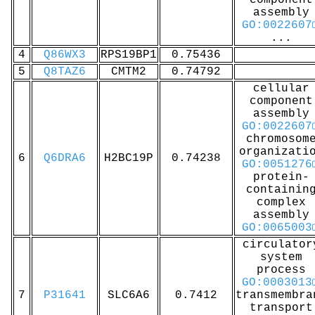
component
assembly
GO:0022607
...
4
Q86WX3
RPS19BP1
0.75436
5
Q8TAZ6
CMTM2
0.74792
cellular
component
assembly
GO:0022607
chromosom
organizati
6
Q6DRA6
H2BC19P
0.74238
GO:0051276
protein-
containin
complex
assembly
GO:0065003
circulator
system
process
GO:0003013
7
P31641
SLC6A6
0.7412
transmembra
transport