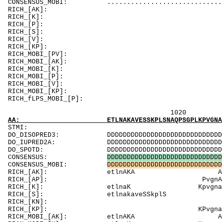
CONSENSUS_MOBI: .............................
RICH_[AK]:
RICH_[K]: KKgtsKt
RICH_[P]: 
RICH_[
RICH_[V]: Vk
RICH_[KP]: KK
RICH_MOBI_[
RICH_MOBI_[A
RICH_MOBI_[K]: KKgt
RICH_MOBI_[P
RICH_MOBI_[V]:
RICH_MOBI_[KP]:
RICH_fLPS_MOBI_
1020 1040 
AA: ETLNAKAVESSKPLSNAQPSGPLKPVGNAKPAETLKPMGN
ST
DO_DISOPRED3: DDDDDDDDDDDDDDDDDDDDDDDDDDDDDDDDDDD
DO_IUPRED2A: DDDDDDDDDDDDDDDDDDDDDDDDDDDDDDDDDDD
DO_SPOTD: DDDDDDDDDDDDDDDDDDDDDDDDDDDDDDDDDDDDD
CONSENSUS:
D
D
D
D
D
D
D
D
D
D
D
D
D
D
D
D
D
D
D
D
D
D
D
D
D
D
D
D
D
CONSENSUS_MOBI:
D
D
D
D
D
D
D
D
D
D
D
D
D
D
D
D
D
D
D
D
D
D
D
D
D
D
D
D
D
RICH_[AK]: etlnA
RICH_[AP]: Pv
RICH_[K]: etlnaK KpvgnaKpaetl
RICH_[S]: 
RICH_[KN]
RICH_[KP]: KP
RICH_MOBI_[AK]: etl