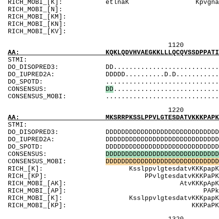
RICH_MOBI_[K]: etlnaK KpvgnaKpa
RICH_MOBI_[N
RICH_MOBI_[KM]:
RICH_MOBI_[
RICH_MOBI_[
1120 1140 
AA: KQKLQDVHVAEGKKLLLQCQVSSDPPATIIWTLNGKTLKT
ST
DO_DISOPRED3: DD.................................
DO_IUPRED2A: DDDDD..........D.D...........DDD...
DO_SPOTD: .....................................
CONSENSUS:
D
D
...........................
CONSENSUS_MOBI: .................................
1220 1240 
AA: MKSRRPKSSLPPVLGTESDATVKKKPAPKTPPKAAMPPQI
ST
DO_DISOPRED3: DDDDDDDDDDDDDDDDDDDDDDDDDDDDDDDDD..
DO_IUPRED2A: DDDDDDDDDDDDDDDDDDDDDDDDDDDDDDDDDDD
DO_SPOTD: DDDDDDDDDDDDDDDDDDDDDDDDDDDDDDDD.....
CONSENSUS:
D
D
D
D
D
D
D
D
D
D
D
D
D
D
D
D
D
D
D
D
D
D
D
D
D
D
D
D
D
CONSENSUS_MOBI:
D
D
D
D
D
D
D
D
D
D
D
D
D
D
D
D
D
D
D
D
D
D
D
D
D
D
D
D
D
RICH_[K]: Ksslp
RICH_[KP]: PPv
RICH_MOBI_[AK
RICH_MOBI_[
RICH_MOBI_[K]: Kss
RICH_MOBI_[KP