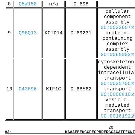
8
Q5W150
n/a
0.698
cellular
component
assembly
GO:0022607
9
Q9BQ13
KCTD14
0.69231
protein-
containing
complex
assembly
GO:0065003
cytoskeleton
dependent
intracellula
transport
GO:0030705
10
O43896
KIF1C
0.68562
transport
GO:0006810
vesicle-
mediated
transport
GO:0016192
20 40 
AA: MAAAEEEDGGPEGPNRERGGAGATFECNICLETAREAVVS