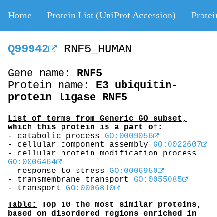
Home
Protein List (UniProt Accession)
Protei
Q99942
RNF5_HUMAN
Gene name:
RNF5
Protein name:
E3 ubiquitin-
protein ligase RNF5
List of terms from Generic GO subset,
which this protein is a part of:
- catabolic process
GO:0009056
- cellular component assembly
GO:0022607
- cellular protein modification process
GO:0006464
- response to stress
GO:0006950
- transmembrane transport
GO:0055085
- transport
GO:0006810
Table:
Top 10 the most similar proteins,
based on disordered regions enriched in