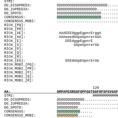
ST
DO_DISOPRED3: DDDDDDDDDDDDDDDDDDDDDDDD...........
DO_IUPRED2A: DDDDDDDDDDDDDDDDDDD................
DO_SPOTD: DDDDDDDDDDDDDDDDDDDDD................
CONSENSUS:
D
D
D
D
D
D
D
D
D
D
D
D
D
D
D
D
D
D
D
D
D
........
CONSENSUS_MOBI: .................................
RICH_[PQ]: 
RICH_[PR]
RICH_[AE]: AA
RICH_[AG]: AA
RICH_[E]:
RICH_[G]:
RICH_[P]: 
RICH_[Q]: Q
RICH_[R]
RICH_[EG]: 
RICH_MOBI_[PQ
RICH_MOBI_[
RICH_MOBI_[P
RICH_MOBI_[Q]
RICH_MOBI_
120 14
AA: QRPAPESRGGFQPFGDTGGFHFSFGVGAFPFGFFTTVFN
STMI: MMMMMMMMMMMMMMMMMMM
DO_DISOPRED3: DDDDDDDDDDDDD.....................
DO_IUPRED2A: DDDDDDDDDDD.......................
DO_SPOTD: DDDDDDDDDD..........................
CONSENSUS:
D
D
D
D
D
D
D
D
D
D
D
......
CONSENSUS_MOBI:
D
D
D
D
D
D
D
D
D
D
.......