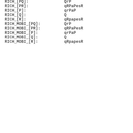
RICH_[P
RICH_[PR]
RICH_[P
RICH_
RICH_[R]:
RICH_MOBI
RICH_MOBI_[P
RICH_MOBI_
RICH_MOB
RICH_MOBI_[