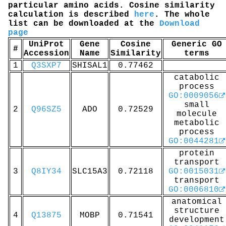
particular amino acids. Cosine similarity
calculation is described
here
. The whole
list can be downloaded at the
Download
page
UniProt
Gene
Cosine
Generic GO
#
Accession
Name
Similarity
terms
1
Q3SXP7
SHISAL1
0.77462
catabolic
process
GO:0009056
small
2
Q96SZ5
ADO
0.72529
molecule
metabolic
process
GO:0044281
protein
transport
3
Q8IY34
SLC15A3
0.72118
GO:0015031
transport
GO:0006810
anatomical
structure
4
Q13875
MOBP
0.71541
development