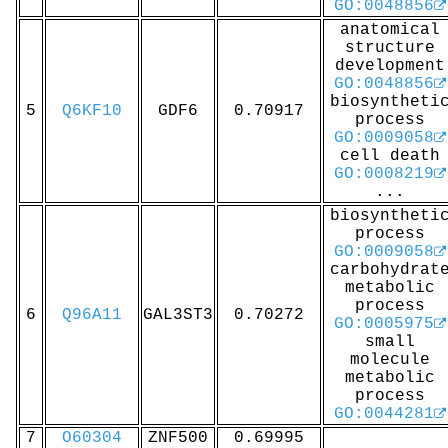
GO:0048856
anatomical
structure
development
GO:0048856
biosyntheti
5
Q6KF10
GDF6
0.70917
process
GO:0009058
cell death
GO:0008219
...
biosyntheti
process
GO:0009058
carbohydrat
metabolic
process
6
Q96A11
GAL3ST3
0.70272
GO:0005975
small
molecule
metabolic
process
GO:0044281
7
O60304
ZNF500
0.69995