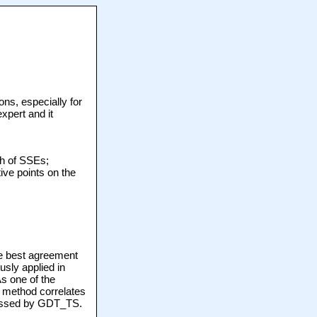
ons, especially for
xpert and it
th of SSEs;
ive points on the
he best agreement
sly applied in
s one of the
 method correlates
 missed by GDT_TS.