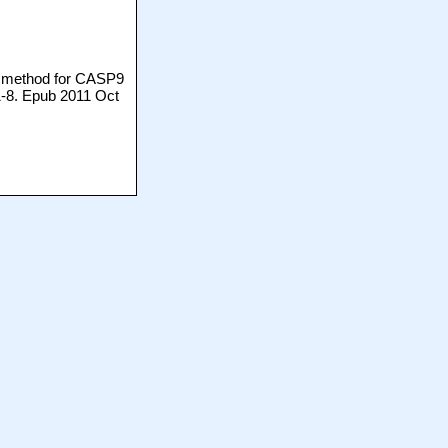
ic method for CASP9
1-8. Epub 2011 Oct