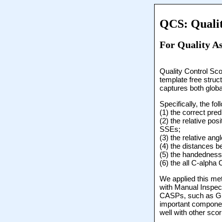
QCS: Qualit
For Quality As
Quality Control Sco
template free struc
captures both globa
Specifically, the f
(1) the correct pr
(2) the relative po
SSEs;
(3) the relative an
(4) the distances 
(5) the handedness 
(6) the all C-alph
We applied this me
with Manual Inspec
CASPs, such as Glo
important componen
well with other sc