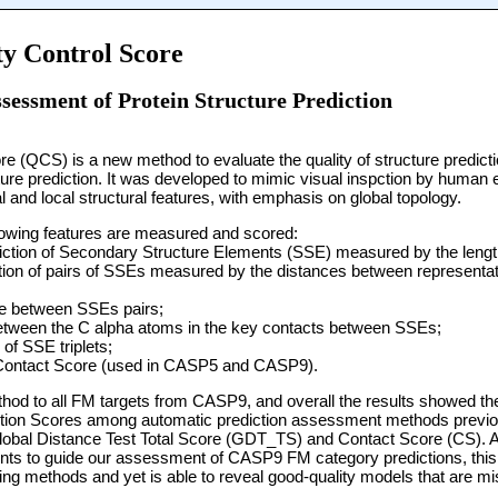
y Control Score
sessment of Protein Structure Prediction
re (QCS) is a new method to evaluate the quality of structure predicti
ture prediction. It was developed to mimic visual inspction by human e
l and local structural features, with emphasis on global topology.
ollowing features are measured and scored:
ediction of Secondary Structure Elements (SSE) measured by the leng
sition of pairs of SSEs measured by the distances between representat
gle between SSEs pairs;
between the C alpha atoms in the key contacts between SSEs;
of SSE triplets;
a Contact Score (used in CASP5 and CASP9).
thod to all FM targets from CASP9, and overall the results showed t
tion Scores among automatic prediction assessment methods previou
bal Distance Test Total Score (GDT_TS) and Contact Score (CS). A
ts to guide our assessment of CASP9 FM category predictions, this
oring methods and yet is able to reveal good-quality models that are