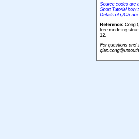
Source codes are a
Short Tutorial how 
Details of QCS are
Reference:
Cong Q,
free modeling stru
12.
For questions and 
qian.cong@utsouth