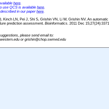
vailable
here
.
to use QCS is available
here
.
 described in our paper
here
.
 Kinch LN, Pei J, Shi S, Grishin VN, Li W, Grishin NV. An automat
cture prediction assessment.
Bioinformatics
. 2011 Dec 15;27(24):337
suggestions, please send email to:
western.edu or grishin@chop.swmed.edu