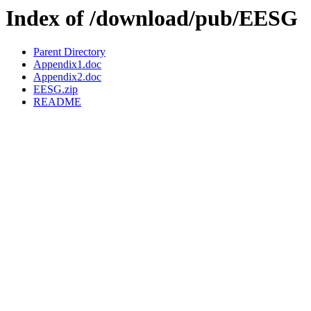
Index of /download/pub/EESG
Parent Directory
Appendix1.doc
Appendix2.doc
EESG.zip
README