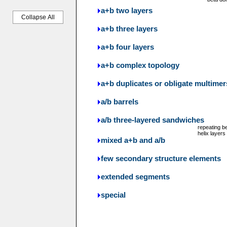
a+b two layers
Collapse All
a+b three layers
a+b four layers
a+b complex topology
a+b duplicates or obligate multimer
a/b barrels
a/b three-layered sandwiches
repeating b
helix layers
mixed a+b and a/b
few secondary structure elements
extended segments
special