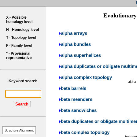
Evolutionary 
X - Possible
homology level
H - Homology level
alpha arrays
T - Topology level
alpha bundles
F - Family level
* - Provisional
alpha superhelices
representative
alpha duplicates or obligate multim
alpha complex topology
Keyword search
alpha
beta barrels
beta meanders
Search
beta sandwiches
beta duplicates or obligate multime
Structure Alignment
beta complex topology
beta do