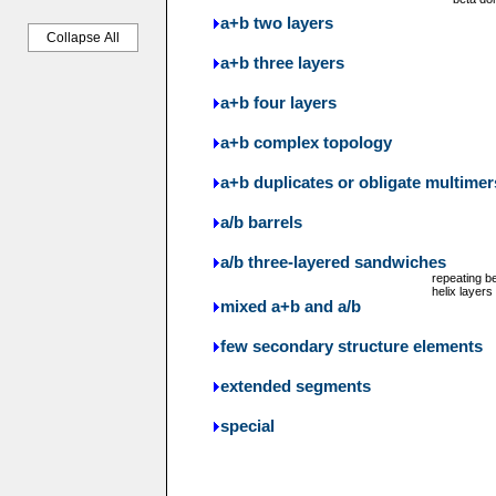
a+b two layers
Collapse All
a+b three layers
a+b four layers
a+b complex topology
a+b duplicates or obligate multimer
a/b barrels
a/b three-layered sandwiches
repeating b
helix layers
mixed a+b and a/b
few secondary structure elements
extended segments
special