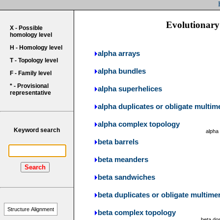
Evolutionary 
X - Possible
homology level
H - Homology level
alpha arrays
T - Topology level
alpha bundles
F - Family level
* - Provisional
alpha superhelices
representative
alpha duplicates or obligate multim
alpha complex topology
Keyword search
alpha
beta barrels
beta meanders
Search
beta sandwiches
beta duplicates or obligate multime
Structure Alignment
beta complex topology
beta do