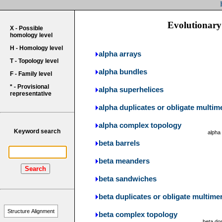
Evolutionary 
X - Possible
homology level
H - Homology level
alpha arrays
T - Topology level
alpha bundles
F - Family level
* - Provisional
alpha superhelices
representative
alpha duplicates or obligate multim
alpha complex topology
Keyword search
alpha
beta barrels
beta meanders
Search
beta sandwiches
beta duplicates or obligate multime
Structure Alignment
beta complex topology
beta do