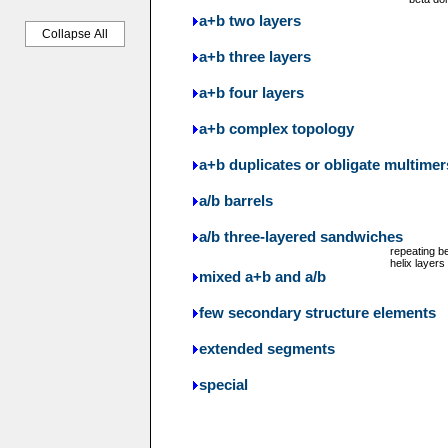
a+b two layers
Collapse All
a+b three layers
a+b four layers
a+b complex topology
a+b duplicates or obligate multimer
a/b barrels
a/b three-layered sandwiches
repeating b
helix layers
mixed a+b and a/b
few secondary structure elements
extended segments
special