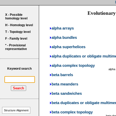
Evolutionary 
X - Possible
homology level
H - Homology level
alpha arrays
T - Topology level
alpha bundles
F - Family level
* - Provisional
alpha superhelices
representative
alpha duplicates or obligate multim
alpha complex topology
Keyword search
alpha
beta barrels
beta meanders
Search
beta sandwiches
beta duplicates or obligate multime
Structure Alignment
beta complex topology
beta do