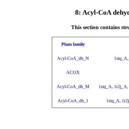
8: Acyl-CoA dehy
This section contains st
Pfam family
Acyl-CoA_dh_N
1siq_A
ACOX
Acyl-CoA_dh_M
1siq_A
,
1r2j_A
Acyl-CoA_dh_1
1siq_A
,
1r2