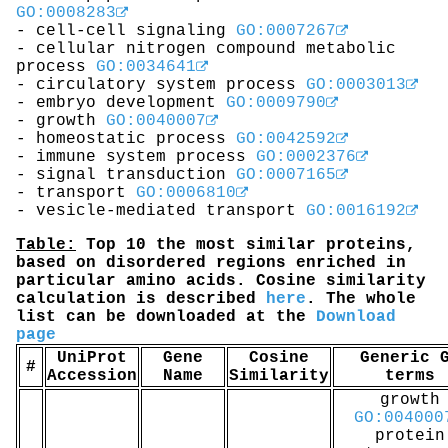
GO:0008283
- cell-cell signaling
GO:0007267
- cellular nitrogen compound metabolic
process
GO:0034641
- circulatory system process
GO:0003013
- embryo development
GO:0009790
- growth
GO:0040007
- homeostatic process
GO:0042592
- immune system process
GO:0002376
- signal transduction
GO:0007165
- transport
GO:0006810
- vesicle-mediated transport
GO:0016192
Table:
Top 10 the most similar proteins,
based on disordered regions enriched in
particular amino acids. Cosine similarity
calculation is described
here
. The whole
list can be downloaded at the
Download
page
UniProt
Gene
Cosine
Generic 
#
Accession
Name
Similarity
terms
growth
GO:004000
protein