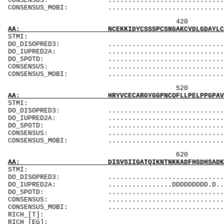
CONSENSUS: ....................................
CONSENSUS_MOBI: ..................................
420 440 
AA: NCEKKIDYCSSSPCSNGAKCVDLGDAYLCRCQAGFSGRHC
ST
DO_DISOPRED3: ...................................
DO_IUPRED2A: ...................................
DO_SPOTD: .....................................
CONSENSUS: ....................................
CONSENSUS_MOBI: ..................................
520 540 
AA: HRYVCECARGYGGPNCQFLLPELPPGPAVVDLTEKLEGQG
STMI: MMMMMM
DO_DISOPRED3: ...................................
DO_IUPRED2A: .............................DDD.D.
DO_SPOTD: .....................................
CONSENSUS: .......................
CONSENSUS_MOBI: ........................
620 640 
AA: DISVSIIGATQIKNTNKKADFHGDHSADKNGFKARYPAVD
ST
DO_DISOPRED3: ...................................
DO_IUPRED2A: ................DDDDDDDDD.D........
DO_SPOTD: .....................................
CONSENSUS: .................................
CONSENSUS_MOBI: ...............................
RICH_[T]: Tk
RICH_[EG]: Gs