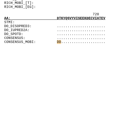
RICH_MOBI_[T]:
RICH_MOBI_[EG]:
72
AA: DTKYQSVYVISEEKDECVIATEV
STMI:
DO_DISOPRED3: .......................
DO_IUPRED2A: .......................
DO_SPOTD: .......................
CONSENSUS: .......................
CONSENSUS_MOBI:
D
D
.....................