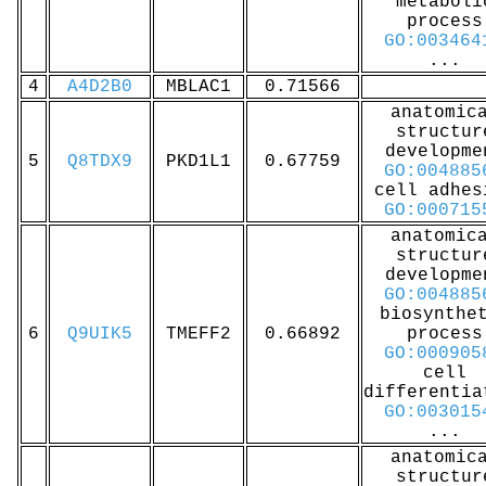
metaboli
process
GO:003464
...
4
A4D2B0
MBLAC1
0.71566
anatomic
structur
developme
5
Q8TDX9
PKD1L1
0.67759
GO:004885
cell adhes
GO:000715
anatomic
structur
developme
GO:004885
biosynthe
6
Q9UIK5
TMEFF2
0.66892
process
GO:000905
cell
differentia
GO:003015
...
anatomic
structur