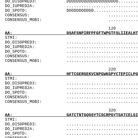
DO_DISOPRED3: DDDDDDDDDDDDDDDDDDDDD..............
DO_IUPRED2A: ...................................
DO_SPOTD: DDDDDDDDDDD..........................
CONSENSUS: .............................
CONSENSUS_MOBI: ..........................
120 140 
AA: DSAFSNPIRFPFGFTWPGTFSLIIEALHTDSPDDLATENP
ST
DO_DISOPRED3: ...................................
DO_IUPRED2A: ..................................D
DO_SPOTD: .....................................
CONSENSUS: ....................................
CONSENSUS_MOBI: ..................................
220 240 
AA: HFTCGERGEKVCNPGWKGPYCTEPICLPGCDEQHGFCDKP
ST
DO_DISOPRED3: ...................................
DO_IUPRED2A: ...................................
DO_SPOTD: .....................................
CONSENSUS: ....................................
CONSENSUS_MOBI: ..................................
320 340 
AA: GATCTNTGQGSYTCSCRPGYTGATCELGIDECDPSPCKNG
ST
DO_DISOPRED3: ...................................
DO_IUPRED2A: ...................................
DO_SPOTD: .....................................