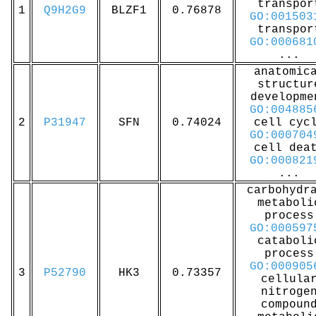
transpor
1
Q9H2G9
BLZF1
0.76878
GO:001503
transpor
GO:000681
...
anatomic
structur
developme
GO:004885
2
P31947
SFN
0.74024
cell cyc
GO:000704
cell dea
GO:000821
...
carbohydr
metaboli
process
GO:000597
cataboli
process
GO:000905
3
P52790
HK3
0.73357
cellula
nitroge
compoun