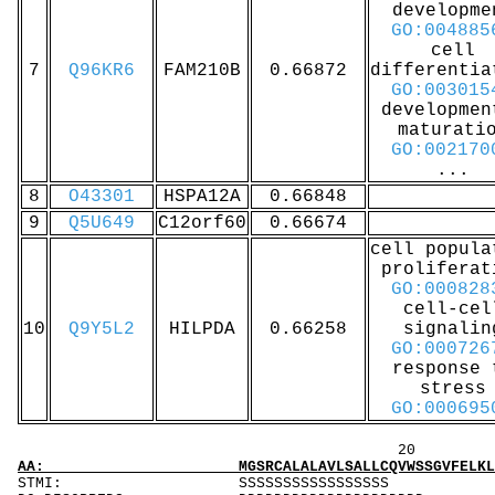
developme
GO:004885
cell
7
Q96KR6
FAM210B
0.66872
differentia
GO:003015
developmen
maturati
GO:002170
...
8
O43301
HSPA12A
0.66848
9
Q5U649
C12orf60
0.66674
cell popula
proliferat
GO:000828
cell-cel
10
Q9Y5L2
HILPDA
0.66258
signalin
GO:000726
response 
stress
GO:000695
20 40 
AA: MGSRCALALAVLSALLCQVWSSGVFELKLQEFVNKKGLLG
STMI: SSS