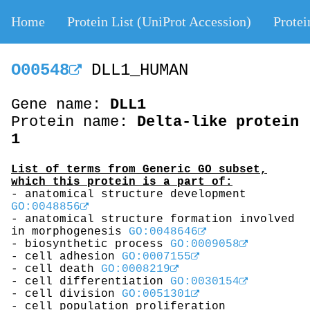
Home
Protein List (UniProt Accession)
Protei
O00548
DLL1_HUMAN
Gene name:
DLL1
Protein name:
Delta-like protein
1
List of terms from Generic GO subset,
which this protein is a part of:
- anatomical structure development
GO:0048856
- anatomical structure formation involved
in morphogenesis
GO:0048646
- biosynthetic process
GO:0009058
- cell adhesion
GO:0007155
- cell death
GO:0008219
- cell differentiation
GO:0030154
- cell division
GO:0051301
- cell population proliferation