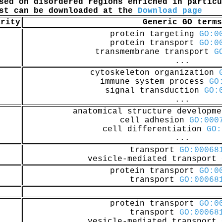
sed on disordered regions enriched in particu
ist can be downloaded at the
Download page
arity
Generic GO terms
protein targeting
GO:0
protein transport
GO:0
transmembrane transport
G
...
cytoskeleton organization
immune system process
GO
signal transduction
GO:
...
anatomical structure developm
cell adhesion
GO:000
cell differentiation
GO:
...
transport
GO:00068
vesicle-mediated transport
protein transport
GO:0
transport
GO:00068
protein transport
GO:0
transport
GO:00068
vesicle-mediated transport