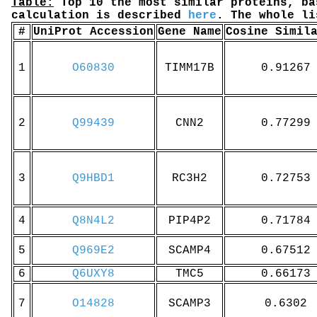
Table:
Top 10 the most similar proteins, ba
calculation is described
here
. The whole l
#
UniProt Accession
Gene Name
Cosine Simil
1
O60830
TIMM17B
0.91267
2
Q99439
CNN2
0.77299
3
Q9HBD1
RC3H2
0.72753
4
Q8N4L2
PIP4P2
0.71784
5
Q969E2
SCAMP4
0.67512
6
Q6UXY8
TMC5
0.66173
7
O14828
SCAMP3
0.6302