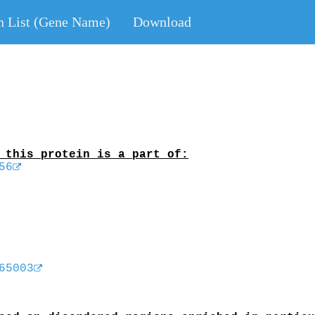
n List (Gene Name)
Download
 this protein is a part of:
56
65003