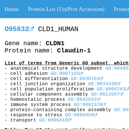
Home
Protein List (UniProt Accession)
Protei
O95832
CLD1_HUMAN
Gene name:
CLDN1
Protein name:
Claudin-1
List of terms from Generic GO subset, which
- anatomical structure development
GO:00488
- cell adhesion
GO:0007155
- cell differentiation
GO:0030154
- cell junction organization
GO:0034330
- cell population proliferation
GO:0008283
- cellular component assembly
GO:0022607
- homeostatic process
GO:0042592
- immune system process
GO:0002376
- protein-containing complex assembly
GO:00
- response to stress
GO:0006950
- transport
GO:0006810