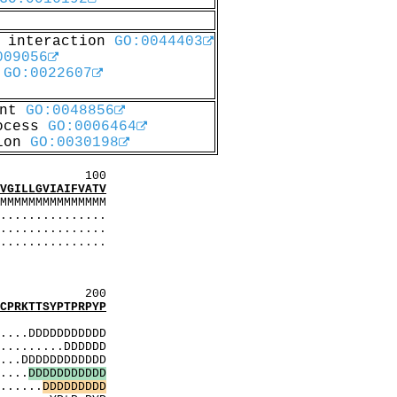
c interaction
GO:0044403
009056
y
GO:0022607
ent
GO:0048856
rocess
GO:0006464
tion
GO:0030198
00
ILLGVIAIFVATV
MMMMMM
..............
..............
..............
.........
..........
200
RKTTSYPTPRPYP
MMMMMMM
...DDDDDDDDDDD
........DDDDDD
..DDDDDDDDDDDD
...
D
D
D
D
D
D
D
D
D
D
D
....
D
D
D
D
D
D
D
D
D