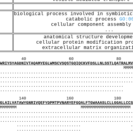
biological process involved in symbioti
catabolic process
GO:0
cellular component assembl
...
anatomical structure developm
cellular protein modification p
extracellular matrix organiza
60 80 1
VTAQAMYEGLWMSCVSQSTGQIQCKVFDSLLNLSSTLQATRALMVVG
MMMMMMM MMMMMMMMMMMMM
...................................................
...................................................
.................................................
..................................
..................................
160 180 
GNRIVQEFYDPMTPVNARYEFGQALFTGWAAASLCLLGGALLCCSCP
MMMMMMMM MMMMMMMMMMMMMM
...................................................
...................................................
.................................................
......................... ..
........................... ...