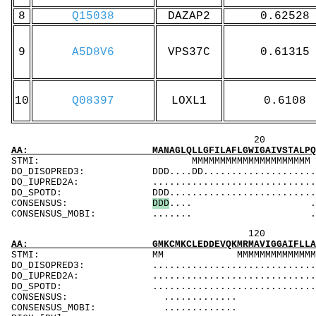
8
Q15038
DAZAP2
0.62528
9
A5D8V6
VPS37C
0.61315
10
Q08397
LOXL1
0.6108
20 40 
AA: MANAGLQLLGFILAFLGWIGAIVSTALPQWRIYSYAGDNI
STMI: MMMMMMMMMMMMMM
DO_DISOPRED3: DDD....DD..........................
DO_IUPRED2A: ...................................
DO_SPOTD: DDD..................................
CONSENSUS:
D
D
D
.... ..........
CONSENSUS_MOBI: ....... .........
120 140 
AA: GMKCMKCLEDDEVQKMRMAVIGGAIFLLAGLAILVATAWY
STMI: MM MMMMMMMMMMMMM
DO_DISOPRED3: ...................................
DO_IUPRED2A: ...................................
DO_SPOTD: .....................................
CONSENSUS: ............. ..
CONSENSUS_MOBI: ............. 