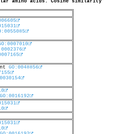
lar amino acids. Cosine similarity
006605
015031
O:0055085
GO:0007010
:0002376
0007165
ent
GO:0048856
7155
0030154
10
GO:0016192
015031
10
015031
10
GO:0016192