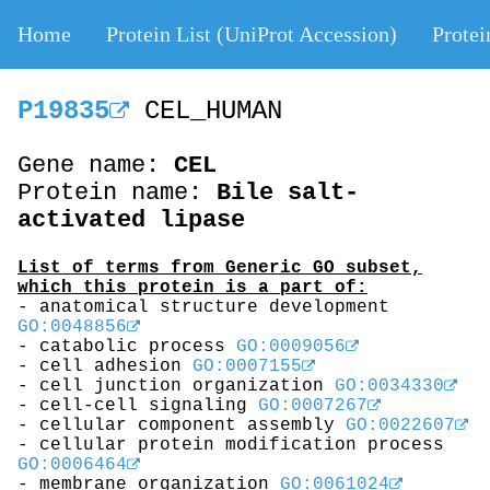
Home
Protein List (UniProt Accession)
Protei
P19835
CEL_HUMAN
Gene name:
CEL
Protein name:
Bile salt-
activated lipase
List of terms from Generic GO subset,
which this protein is a part of:
- anatomical structure development
GO:0048856
- catabolic process
GO:0009056
- cell adhesion
GO:0007155
- cell junction organization
GO:0034330
- cell-cell signaling
GO:0007267
- cellular component assembly
GO:0022607
- cellular protein modification process
GO:0006464
- membrane organization
GO:0061024