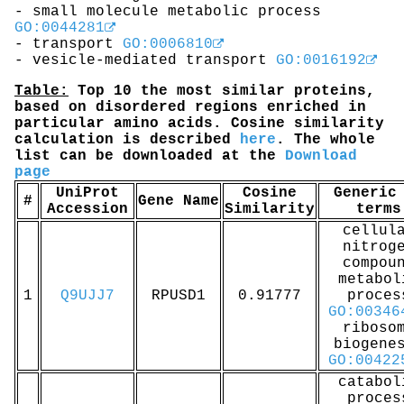
- small molecule metabolic process
GO:0044281
- transport
GO:0006810
- vesicle-mediated transport
GO:0016192
Table:
Top 10 the most similar proteins,
based on disordered regions enriched in
particular amino acids. Cosine similarity
calculation is described
here
. The whole
list can be downloaded at the
Download
page
UniProt
Cosine
Generic
#
Gene Name
Accession
Similarity
terms
cellul
nitrog
compou
metabol
1
Q9UJJ7
RPUSD1
0.91777
proces
GO:00346
riboso
biogene
GO:00422
catabol
proces