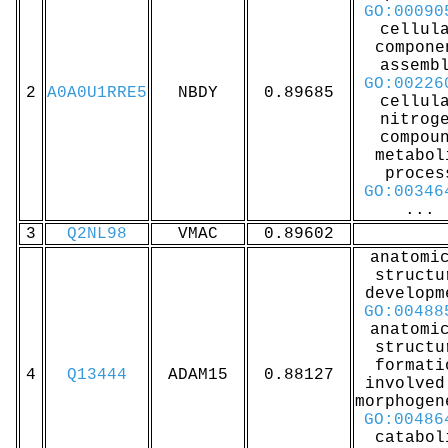
GO:00090
cellul
compone
assemb
GO:00226
2
A0A0U1RRE5
NBDY
0.89685
cellul
nitrog
compou
metabol
proces
GO:00346
...
3
Q2NL98
VMAC
0.89602
anatomi
structu
developm
GO:00488
anatomi
structu
formati
4
Q13444
ADAM15
0.88127
involved
morphogen
GO:00486
catabol