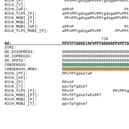
RICH_[P]: PPvPPtgdsgaPPvPPtgdsgaPPvPPtgdsgaPPvP
RICH_[
RICH_[GP]: aPPvP PtGdsGaPP
RICH_fLPS_[P]: aPPvPPtgdsgaPPvPPtgdsgaPPvPPtgdsga
RICH_MOBI_[P]: PPvPPtgdsgaPPvPPtgdsgaPPvPPtgdsgaP
RICH_MOBI
RICH_MOBI_[GP]: aPPvP PtGdsG
RICH_fLPS_MOBI_[P]: aPPvPPtgdsgaPPvPP PPvPPt
720 7
AA: PPVTPTGDSETAPVPPTGDSGAPPVPPTGDSEAAP
STM
DO_DISOPRED3: DDDDDDDDDDDDDDDDDDDDDDDDDDDDDDDD
DO_IUPRED2A: DDDDDDDDDDDDDDDDDDDDDDDDDDDDDDDD
DO_SPOTD: DDDDDDDDDDDDDDDDDDDDDDDDDDDDDDDDD
CONSENSUS:
D
D
D
D
D
D
D
D
D
D
D
D
D
D
D
D
D
D
D
D
D
D
D
D
D
D
D
D
D
CONSENSUS_MOBI:
D
D
D
D
D
D
D
D
D
D
D
D
D
D
D
D
D
D
D
D
D
D
D
D
D
D
D
D
D
RICH_[PT]: PPvTP
RICH_[AP]: AAPvPPtd
RICH_[P]: 
RICH_[T]: ppvT
RICH_fLPS_[P]: PPvtP PPvP
RICH_MOBI_[PT]: PPvTPT
RICH_MOBI_[P]
RICH_MOBI_[T]: ppv