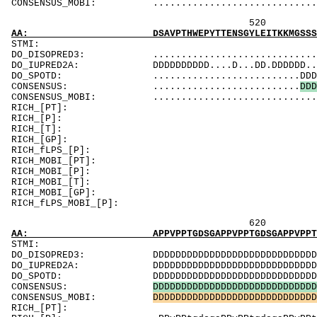
CONSENSUS_MOBI: ..................................
520 540 
AA: DSAVPTHWEPYTTENSGYLEITKKMGSSSMKRSLRTNFLR
ST
DO_DISOPRED3: ...................................
DO_IUPRED2A: DDDDDDDDDD....D...DD.DDDDDD..D.....
DO_SPOTD: ..........................DDDDDDD....
CONSENSUS: ..........................
D
D
D
CONSENSUS_MOBI: ...............................
RICH_[PT]: Td
RICH_[P]: 
RICH_[T]: T
RICH_[GP]: Pv
RICH_fLPS_
RICH_MOBI_[PT]
RICH_MOBI_[P
RICH_MOBI_[T]
RICH_MOBI_[GP]:
RICH_fLPS_MO
620 640 
AA: APPVPPTGDSGAPPVPPTGDSGAPPVPPTGDSGAPPVPPT
ST
DO_DISOPRED3: DDDDDDDDDDDDDDDDDDDDDDDDDDDDDDDDDDD
DO_IUPRED2A: DDDDDDDDDDDDDDDDDDDDDDDDDDDDDDDDDDD
DO_SPOTD: DDDDDDDDDDDDDDDDDDDDDDDDDDDDDDDDDDDDD
CONSENSUS:
D
D
D
D
D
D
D
D
D
D
D
D
D
D
D
D
D
D
D
D
D
D
D
D
D
D
D
D
D
CONSENSUS_MOBI:
D
D
D
D
D
D
D
D
D
D
D
D
D
D
D
D
D
D
D
D
D
D
D
D
D
D
D
D
D
RICH_[PT