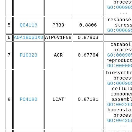
proces
GO:00090
...
response
5
Q04118
PRB3
0.8806
stres
GO:00069
6
A0A1B0GUX0
ATP6V1FNB
0.87803
catabol
proces
7
P10323
ACR
0.87764
GO:00090
reproduc
GO:00000
biosynth
proces
GO:00090
cellul
compone
8
P04180
LCAT
0.87181
assemb
GO:00226
homeosta
proces
GO:00425
...