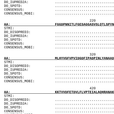
DO_IUPRED2A: ...................................
DO_SPOTD: .....................................
CONSENSUS: ....................................
CONSENSUS_MOBI: ..................................
220 240 
AA: FGGDPNNITLFGESAGGASVSLQTLSPYNKGLIRRAISQS
ST
DO_DISOPRED3: ...................................
DO_IUPRED2A: ...................................
DO_SPOTD: .....................................
CONSENSUS: ....................................
CONSENSUS_MOBI: ..................................
320 340 
AA: MLHYVGFVPVIDGDFIPADPINLYANAADIDYIAGTNNMD
ST
DO_DISOPRED3: ...................................
DO_IUPRED2A: ...................................
DO_SPOTD: .....................................
CONSENSUS: ....................................
CONSENSUS_MOBI: ..................................
420 440 
AA: KKTVVDFETDVLFLVPTEIALAQHRANAKSAKTYAYLFSH
ST
DO_DISOPRED3: ...................................
DO_IUPRED2A: ...................................
DO_SPOTD: .....................................
CONSENSUS: ....................................