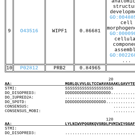
anatomi
structu
developm
GO:00488
cell
morphogen
9
O43516
WIPF1
0.86681
GO:00009
cellul
compone
assemb
GO:00226
...
10
P02812
PRB2
0.84965
20 40 
AA: MGRLQLVVLGLTCCWAVASAAKLGAVYTEGGFVEGVNKKL
STMI: SSSSS
DO_DISOPRED3: DDDDDDDDDDDDDDDDDDD................
DO_IUPRED2A: ...................................
DO_SPOTD: DDDDDDDDDDDDDDDDD....................
CONSENSUS: ............................
CONSENSUS_MOBI: .........................
120 140 
AA: LYLNIWVPQGRKQVSRDLPVMIWIYGGAFLMGSGHGANFL
ST
DO_DISOPRED3: ...................................