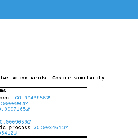
lar amino acids. Cosine similarity
ms
pment
GO:0048856
:0000902
O:0007165
O:0009058
lic process
GO:0034641
06412