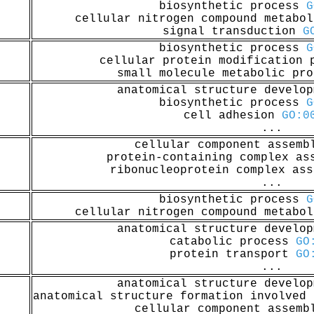
biosynthetic process
G
cellular nitrogen compound metabo
signal transduction
G
biosynthetic process
G
cellular protein modification
small molecule metabolic pr
anatomical structure develo
biosynthetic process
G
cell adhesion
GO:0
...
cellular component assem
protein-containing complex a
ribonucleoprotein complex as
...
biosynthetic process
G
cellular nitrogen compound metabo
anatomical structure develo
catabolic process
GO
protein transport
GO
...
anatomical structure develo
anatomical structure formation involved
cellular component assem