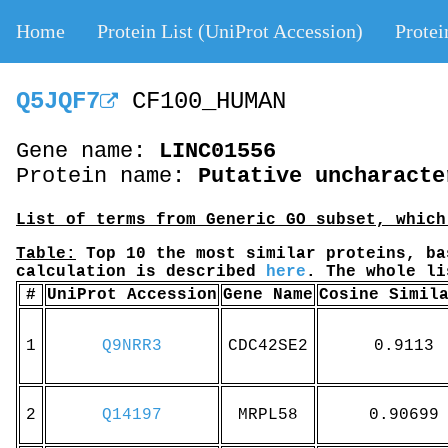
Home
Protein List (UniProt Accession)
Protei
Q5JQF7
CF100_HUMAN
Gene name:
LINC01556
Protein name:
Putative uncharacte
List of terms from Generic GO subset, which
Table:
Top 10 the most similar proteins, ba
calculation is described
here
. The whole l
#
UniProt Accession
Gene Name
Cosine Simil
1
Q9NRR3
CDC42SE2
0.9113
2
Q14197
MRPL58
0.90699