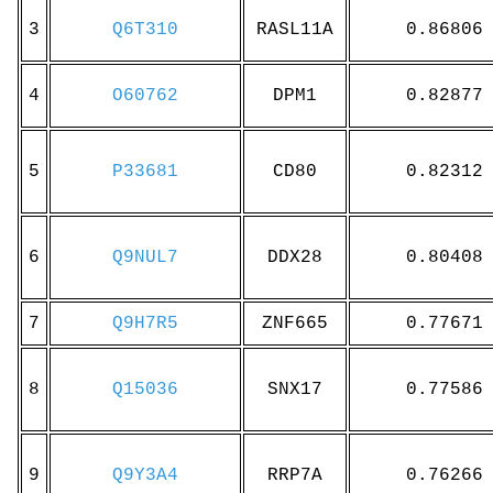
3
Q6T310
RASL11A
0.86806
4
O60762
DPM1
0.82877
5
P33681
CD80
0.82312
6
Q9NUL7
DDX28
0.80408
7
Q9H7R5
ZNF665
0.77671
8
Q15036
SNX17
0.77586
9
Q9Y3A4
RRP7A
0.76266