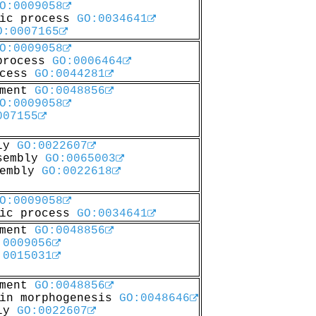
O:0009058
lic process
GO:0034641
O:0007165
O:0009058
 process
GO:0006464
ocess
GO:0044281
pment
GO:0048856
O:0009058
007155
bly
GO:0022607
ssembly
GO:0065003
sembly
GO:0022618
O:0009058
lic process
GO:0034641
pment
GO:0048856
:0009056
:0015031
pment
GO:0048856
 in morphogenesis
GO:0048646
bly
GO:0022607