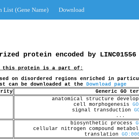
n List (Gene Name)
Download
rized protein encoded by LINC01556
 this protein is a part of:
sed on disordered regions enriched in particu
ist can be downloaded at the
Download page
arity
Generic GO ter
anatomical structure develo
cell morphogenesis
GO
signal transduction
G
...
biosynthetic process
G
cellular nitrogen compound metabo
translation
GO:00