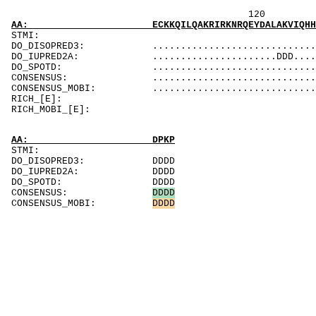
120 140 
AA: ECKKQILQAKRIRKNRQEYDALAKVIQHHPDRHETLKELE
ST
DO_DISOPRED3: ...................................
DO_IUPRED2A: ......................DDD........DD
DO_SPOTD: .....................................
CONSENSUS: ...................................
CONSENSUS_MOBI: .................................
RICH_[E]: 
RICH_MOBI_[E]:
AA: DPKP
STMI:
DO_DISOPRED3: DDDD
DO_IUPRED2A: DDDD
DO_SPOTD: DDDD
CONSENSUS:
D
D
D
D
CONSENSUS_MOBI:
D
D
D
D