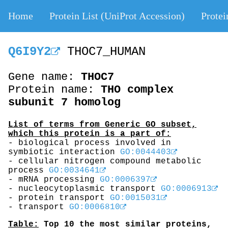
Home
Protein List (UniProt Accession)
Protei
Q6I9Y2
THOC7_HUMAN
Gene name:
THOC7
Protein name:
THO complex
subunit 7 homolog
List of terms from Generic GO subset,
which this protein is a part of:
- biological process involved in
symbiotic interaction
GO:0044403
- cellular nitrogen compound metabolic
process
GO:0034641
- mRNA processing
GO:0006397
- nucleocytoplasmic transport
GO:0006913
- protein transport
GO:0015031
- transport
GO:0006810
Table:
Top 10 the most similar proteins,