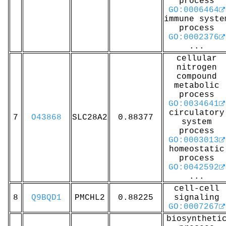
process
GO:0006464
immune syste
process
GO:0002376
...
cellular
nitrogen
compound
metabolic
process
GO:0034641
circulatory
7
O43868
SLC28A2
0.88377
system
process
GO:0003013
homeostatic
process
GO:0042592
...
cell-cell
8
Q9BQD1
PMCHL2
0.88225
signaling
GO:0007267
biosyntheti