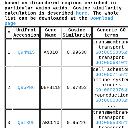
based on disordered regions enriched in
particular amino acids. Cosine similarity
calculation is described
here
. The whole
list can be downloaded at the
Download
page
UniProt
Gene
Cosine
Generic GO
#
Accession
Name
Similarity
terms
transmembran
transport
1
Q9NW15
ANO10
0.99638
GO:0055085
transport
GO:0006810
cell adhesio
GO:0007155
immune syste
process
2
Q96PH6
DEFB118
0.97853
GO:0002376
reproductio
GO:0000003
...
transmembran
transport
3
Q5T3U5
ABCC10
0.95226
GO:0055085