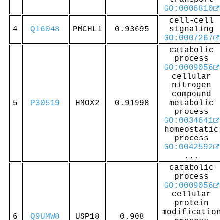
transport
GO:0006810
cell-cell
4
Q16048
PMCHL1
0.93695
signaling
GO:0007267
catabolic
process
GO:0009056
cellular
nitrogen
compound
5
P30519
HMOX2
0.91998
metabolic
process
GO:0034641
homeostatic
process
GO:0042592
...
catabolic
process
GO:0009056
cellular
protein
modificatio
6
Q9UMW8
USP18
0.908