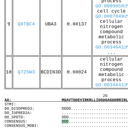
process
GO:0009058
cell cycle
GO:0007049
cellular
9
Q8TBC4
UBA3
0.88137
nitrogen
compound
metabolic
process
GO:0034641
...
cellular
nitrogen
compound
10
Q7Z5W3
BCDIN3D
0.88024
metabolic
process
GO:0034641
20 40 
AA: MGAVTDDEVIRKRLLIDGDGAGDDRRINLLVKSFIKWCNS
ST
DO_DISOPRED3: DDDD...............................
DO_IUPRED2A: ...................................
DO_SPOTD: DDD..................................
CONSENSUS:
D
D
D
..........................
CONSENSUS_MOBI: ..................................