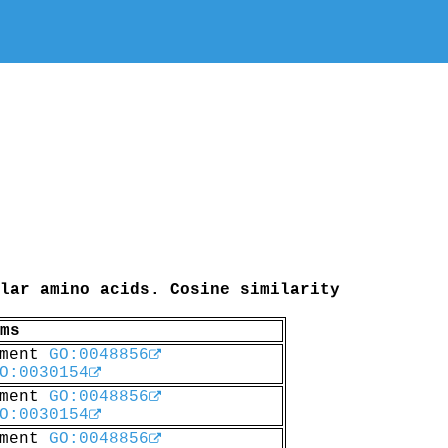
lar amino acids. Cosine similarity
ms
pment
GO:0048856
O:0030154
pment
GO:0048856
O:0030154
pment
GO:0048856