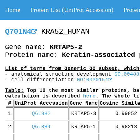
Home
Protein List (UniProt Accession)
Protei
Q701N4
KRA52_HUMAN
Gene name:
KRTAP5-2
Protein name:
Keratin-associated 
List of terms from Generic GO subset, which
- anatomical structure development
GO:00488
- cell differentiation
GO:0030154
Table:
Top 10 the most similar proteins, ba
calculation is described
here
. The whole l
#
UniProt Accession
Gene Name
Cosine Simil
1
Q6L8H2
KRTAP5-3
0.99852
2
Q6L8H4
KRTAP5-1
0.98218