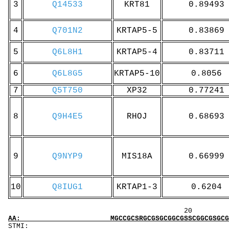
3
Q14533
KRT81
0.89493
4
Q701N2
KRTAP5-5
0.83869
5
Q6L8H1
KRTAP5-4
0.83711
6
Q6L8G5
KRTAP5-10
0.8056
7
Q5T750
XP32
0.77241
8
Q9H4E5
RHOJ
0.68693
9
Q9NYP9
MIS18A
0.66999
10
Q8IUG1
KRTAP1-3
0.6204
20 40 
AA: MGCCGCSRGCGSGCGGCGSSCGGCGSGCGGCGSGRGGCGS
ST