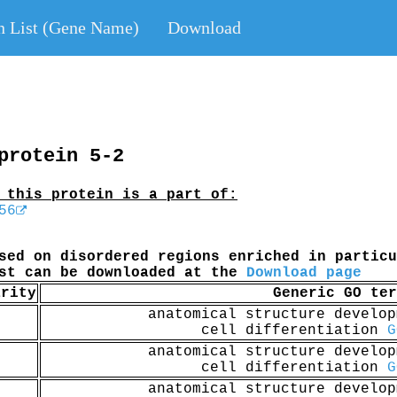
n List (Gene Name)
Download
protein 5-2
 this protein is a part of:
56
sed on disordered regions enriched in particu
ist can be downloaded at the
Download page
arity
Generic GO ter
anatomical structure develo
cell differentiation
G
anatomical structure develo
cell differentiation
G
anatomical structure develo