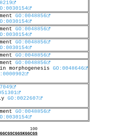
8219
O:0030154
pment
GO:0048856
O:0030154
pment
GO:0048856
O:0030154
pment
GO:0048856
O:0030154
pment
GO:0048856
pment
GO:0048856
 in morphogenesis
GO:0048646
:0000902
7049
051301
bly
GO:0022607
pment
GO:0048856
O:0030154
00
CGSCGGSKGGCGS
: