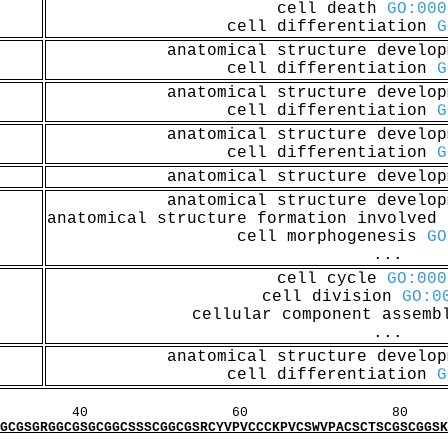
cell death
GO:000
cell differentiation
G
anatomical structure develo
cell differentiation
G
anatomical structure develo
cell differentiation
G
anatomical structure develo
cell differentiation
G
anatomical structure develo
anatomical structure develo
anatomical structure formation involved
cell morphogenesis
GO
...
cell cycle
GO:000
cell division
GO:0
cellular component assem
...
anatomical structure develo
cell differentiation
G
60 80 1
GCGGCSSSCGGCGSRCYVPVCCCKPVCSWVPACSCTSCGSCGGSKGG
MI