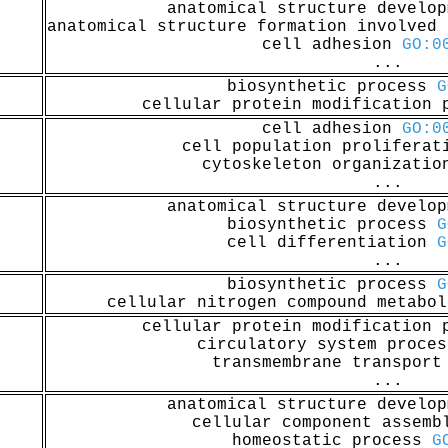
anatomical structure develo
anatomical structure formation involved
cell adhesion
GO:0
...
biosynthetic process
G
cellular protein modification
cell adhesion
GO:0
cell population prolifera
cytoskeleton organizati
...
anatomical structure develo
biosynthetic process
G
cell differentiation
G
...
biosynthetic process
G
cellular nitrogen compound metabo
cellular protein modification
circulatory system proce
transmembrane transpor
...
anatomical structure develo
cellular component assem
homeostatic process
G