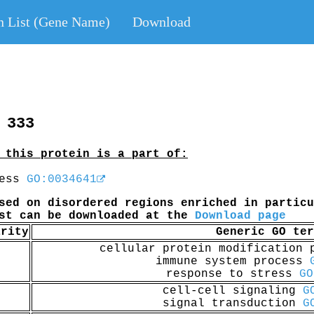
n List (Gene Name)
Download
 333
 this protein is a part of:
cess
GO:0034641
sed on disordered regions enriched in particu
ist can be downloaded at the
Download page
arity
Generic GO ter
cellular protein modification
immune system process
response to stress
GO
cell-cell signaling
G
signal transduction
G