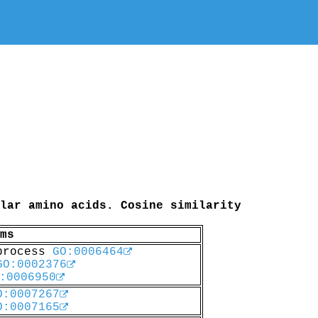
lar amino acids. Cosine similarity
ms
 process
GO:0006464
GO:0002376
:0006950
O:0007267
O:0007165