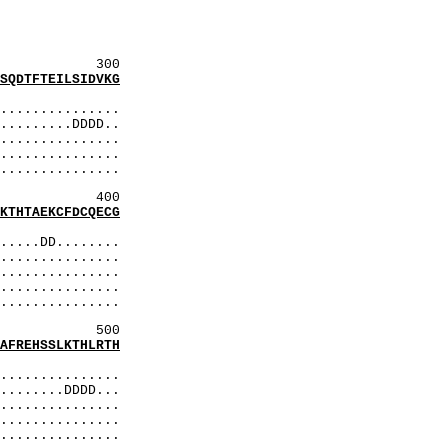
RedR
qEPP
REdR
300
DTFTEILSIDVKG
:
..............
........DDDD..
..............
...............
..............
400
HTAEKCFDCQECG
:
....DD........
..............
..............
...............
..............
500
REHSSLKTHLRTH
:
..............
.......DDDD...
..............
..............
..............