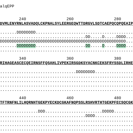
qlvpsieeRetplt
ErEtPltrEdrPal
qlvpsiEEREtplt
260 280 
SVADQLCKPNALSYLEERGEQWTTDRGVLSDTCAEPQCQPQEAIPSQ
MI
.DDDDDDDD..........................................
..............................DD.....D.....DDDD....
DDDDDDDDDDDDDDDDDDDDDDDDDDDDDDDDDDDDDDDDDDDDD....
......
D
D
D
D
D
D
D
D
.....................
D
D
.....
D
.....
D
D
D
D
...
....................................................
360 380 
QEIRNSFFQSAHLIVPEKIRSGDKSYACNKCEKSFRYSSDLIRHEKT
MI
..........................DDDDDDDD.................
...................................................
.................................................
........................................................
....................................................
460 480 
QRNHTGEKPYECKDCGKAFNQPSSLRSHVRTHTGEKPFECSQCGKAF
MI
..........DDD........................DDDDD.........
..............................DDDD.................
.................................................
..................................................
....................................................