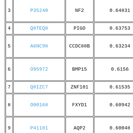
3
P35240
NF2
0.64831
4
Q8TEQ8
PIGO
0.63753
5
A6NC98
CCDC88B
0.63234
6
O95972
BMP15
0.6156
7
Q8IZC7
ZNF101
0.61535
8
O00168
FXYD1
0.60942
9
P41181
AQP2
0.60048