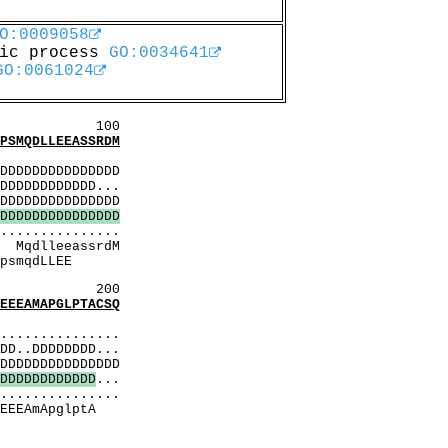
O:0009058
lic process
GO:0034641
GO:0061024
00
MQDLLEEASSRDM
:
DDDDDDDDDDDDDD
DDDDDDDDDDD...
DDDDDDDDDDDDDD
D
D
D
D
D
D
D
D
D
D
D
D
D
D
D
..............
rdM
LLEE
200
EAMAPGLPTACSQ
:
..............
D..DDDDDDDD...
DDDDDDDDDDDDDD
D
D
D
D
D
D
D
D
D
D
D
D
...
..............
lptA
trE
qM