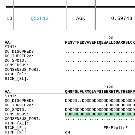
10
Q53H12
AGK
0.59743
20 40 
AA: MESVTFEDVAVEFIQEWALLDSARRSLCKYRMLDQCRTLA
ST
DO_DISOPRED3: ...................................
DO_IUPRED2A: ...................................
DO_SPOTD: .....................................
CONSENSUS: ................................
CONSENSUS_MOBI: ..................................
RICH_[M]:
RICH_[EL]: 
120 140 
AA: QMGPGLFLRMQLVPSIEERETPLTREDRPALQEPPWSLGC
ST
DO_DISOPRED3: DDDDD..DDDDDDDDDDDDDDDDDDDDDDDDDDDD
DO_IUPRED2A: .................DDDDDDDDDDDDDDD.DD
DO_SPOTD: DDDDDDDDDDDDDDDDDDDDDDDDDDDDDDDDDDDDD
CONSENSUS:
D
D
D
D
D
D
D
D
D
D
D
D
D
D
D
D
D
D
D
D
D
D
D
D
D
D
D
D
D
CONSENSUS_MOBI: ..................................
RICH_[AE]: Aw
RICH_[E]
RICH_