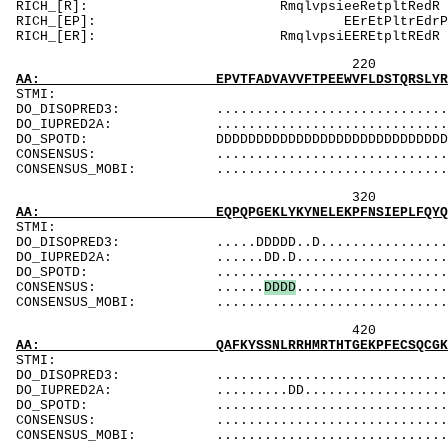
RICH_[R]: Rm
RICH_[EP]: E
RICH_[ER]: Rm
220 240 
AA: EPVTFADVAVVFTPEEWVFLDSTQRSLYRDVMLENYRNLA
ST
DO_DISOPRED3: ...................................
DO_IUPRED2A: ...................................
DO_SPOTD: DDDDDDDDDDDDDDDDDDDDDDDDDDDDDDDDDDDDD
CONSENSUS: ..............................
CONSENSUS_MOBI: ..................................
320 340 
AA: EQPQPGEKLYKYNELEKPFNSIEPLFQYQRIHAGEASCEC
ST
DO_DISOPRED3: .....DDDDD..D......................
DO_IUPRED2A: ......DD.D.........................
DO_SPOTD: .....................................
CONSENSUS: ......
D
D
D
D
...................
CONSENSUS_MOBI: ..................................
420 440 
AA: QAFKYSSNLRRHMRTHTGEKPFECSQCGKTFTRNFNLILH
ST
DO_DISOPRED3: ...................................
DO_IUPRED2A: .........DD........................
DO_SPOTD: .....................................
CONSENSUS: ....................................
CONSENSUS_MOBI: ..................................