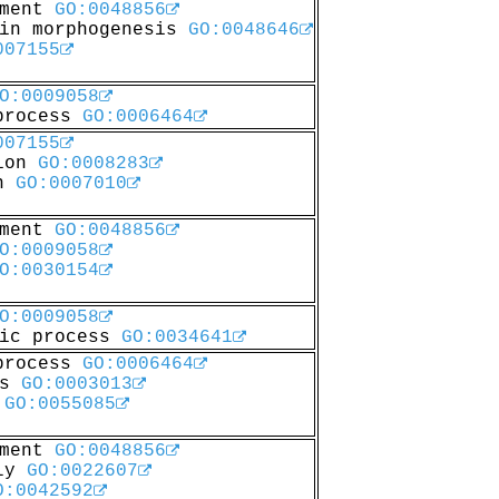
pment
GO:0048856
 in morphogenesis
GO:0048646
007155
O:0009058
 process
GO:0006464
007155
tion
GO:0008283
on
GO:0007010
pment
GO:0048856
O:0009058
O:0030154
O:0009058
lic process
GO:0034641
 process
GO:0006464
ss
GO:0003013
t
GO:0055085
pment
GO:0048856
bly
GO:0022607
O:0042592