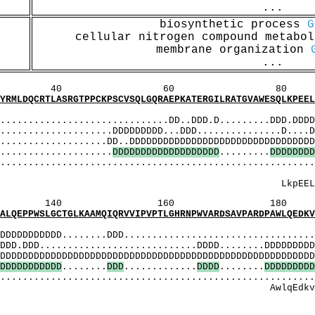
...
biosynthetic process
G
cellular nitrogen compound metabo
membrane organization
...
60 80 1
SRGTPPCKPSCVSQLGQRAEPKATERGILRATGVAWESQLKPEELPS
MI
........................DD..DDD.D.........DDD.DDDDD
..............DDDDDDDDD...DDD...............D....DD
...........DD..DDDDDDDDDDDDDDDDDDDDDDDDDDDDDDDDDD
.................
D
D
D
D
D
D
D
D
D
D
D
D
D
D
D
D
D
D
D
.........
D
D
D
D
D
D
D
D
....................................................
 Mqdlleeass
LkpEELpsmqd
160 180 
TGLKAAMQIQRVVIPVPTLGHRNPWVARDSAVPARDPAWLQEDKVEE
MI
DDDDD........DDD...................................
D............................DDDD........DDDDDDDDDD
DDDDDDDDDDDDDDDDDDDDDDDDDDDDDDDDDDDDDDDDDDDDDDDDD
D
D
D
D
D
D
D
D
D
D
D
........
D
D
D
.............
D
D
D
D
........
D
D
D
D
D
D
D
D
D
....................................................
lqEdkvEEEAmApg
: EErEtpl
[M]: 