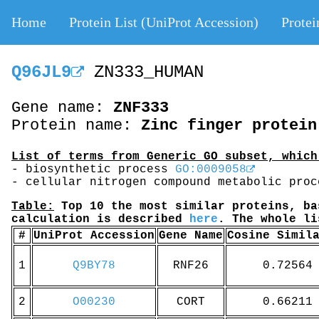
Home
Protein List (UniProt Accession)
Protei
Q96JL9
ZN333_HUMAN
Gene name:
ZNF333
Protein name:
Zinc finger protein
List of terms from Generic GO subset, which
- biosynthetic process
GO:0009058
- cellular nitrogen compound metabolic pro
Table:
Top 10 the most similar proteins, ba
calculation is described
here
. The whole l
#
UniProt Accession
Gene Name
Cosine Simil
1
Q9BY78
RNF26
0.72564
2
O00230
CORT
0.66211