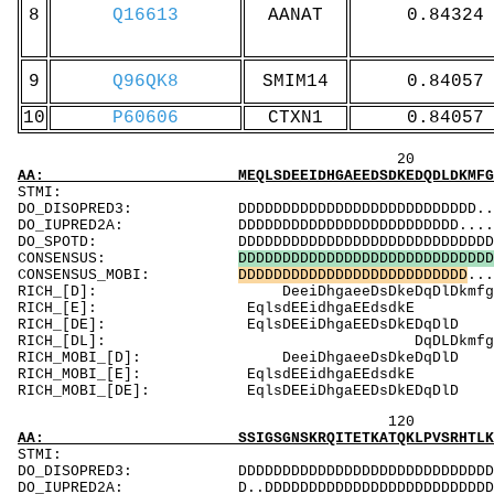
8
Q16613
AANAT
0.84324
9
Q96QK8
SMIM14
0.84057
10
P60606
CTXN1
0.84057
20 40 
AA: MEQLSDEEIDHGAEEDSDKEDQDLDKMFGAWLGELDKLTQ
ST
DO_DISOPRED3: DDDDDDDDDDDDDDDDDDDDDDDDDDD...DDDDD
DO_IUPRED2A: DDDDDDDDDDDDDDDDDDDDDDDDD..........
DO_SPOTD: DDDDDDDDDDDDDDDDDDDDDDDDDDDDDDDDDDDDD
CONSENSUS:
D
D
D
D
D
D
D
D
D
D
D
D
D
D
D
D
D
D
D
D
D
D
D
D
D
D
D
D
D
CONSENSUS_MOBI:
D
D
D
D
D
D
D
D
D
D
D
D
D
D
D
D
D
D
D
D
D
D
D
D
D
D
...
RICH_[D]: DeeiDhg
RICH_[E]: Eq
RICH_[DE]: Eqls
RICH_[DL]: D
RICH_MOBI_[D]: 
RICH_MOBI_[E]:
RICH_MOBI_[DE]: E
120 140 
AA: SSIGSGNSKRQITETKATQKLPVSRHTLKHGTLKGLSSSS
ST
DO_DISOPRED3: DDDDDDDDDDDDDDDDDDDDDDDDDDDDDDDDDDD
DO_IUPRED2A: D..DDDDDDDDDDDDDDDDDDDDDDDDDDDDDDDD