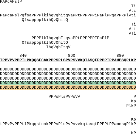
PtPgsAmAqlkPAPcAPslP 
: TipApTsTkTvAp
: VtipAptstktVA
caPslPqfsaPPPPlkihqvqhitqvaPPtPPPPPPiPaPlPPqaPPk
 QfsapppplkihQv
: TipapTsTkTvap
VppngVV Vtipaptstkt
: VTipapTsTkTVa
lkIhqvqhItqvaPPtPPPPPP
 QfsapppplkIhQv
IV]: IhqVqh
860 880 
PKQQSFCAKPPPSPLSPVPSVVKQIASQFPPPPTPPAMESQPLKPVP
MI
DDDDDDDDDDDDDDDDDDDDDDDDDDDDDDDDDDDDDDDDDDDDDDDDDDD
DDDDDDDDDDDDDDDDDDDDDDDDDDDDDDDDDDDDDDDDDDDDDDDDDDD
DDDDDDDDDDDDDDDDDDDDDDDDDDDDDDDDDDDDDDDDDDDDDDDDD
D
D
D
D
D
D
D
D
D
D
D
D
D
D
D
D
D
D
D
D
D
D
D
D
D
D
D
D
D
D
D
D
D
D
D
D
D
D
D
D
D
D
D
D
D
D
D
D
D
D
D
D
D
D
D
D
D
D
D
D
D
D
D
D
D
D
D
D
D
D
D
D
D
D
D
D
D
D
D
D
D
D
D
D
D
D
D
D
D
D
D
D
D
D
D
D
D
D
D
D
D
D
D
D
D
D
D
D
D
D
D
D
]: aaPPT
PPPsPlsPVPsVV PVPanVaP
pvpAnvApqspp
tP PlkPvPAnvAPqsP
AT]: AAp
[AV]: 
pvpanvapqspp
PtlPkqqsfcakPPPsPlsPvPsvvkqiasqfPPPPtPPamesqPlkPv
]: aapp
PvPanvaPqsPP