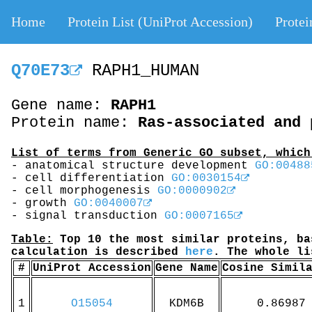
Home
Protein List (UniProt Accession)
Protei
Q70E73
RAPH1_HUMAN
Gene name:
RAPH1
Protein name:
Ras-associated and 
List of terms from Generic GO subset, which
- anatomical structure development
GO:00488
- cell differentiation
GO:0030154
- cell morphogenesis
GO:0000902
- growth
GO:0040007
- signal transduction
GO:0007165
Table:
Top 10 the most similar proteins, ba
calculation is described
here
. The whole l
#
UniProt Accession
Gene Name
Cosine Simil
1
O15054
KDM6B
0.86987