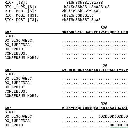
RICH_[IS]: 
RICH_fLPS_[S]: 
RICH_MOBI_[S]
RICH_MOBI_[H
RICH_MOBI_[IS]
320 340 
AA: MDKSHCGYSLDWSLVETVSELQMERIFEDHENLVENLLNW
ST
DO_DISOPRED3: ...................................
DO_IUPRED2A: ...................................
DO_SPOTD: .....................................
CONSENSUS: ....................................
CONSENSUS_MOBI: ..................................
420 440 
AA: GVLWLKDDGKKSWKKRYFLLRASGIYYVPKGKAKVSRDLV
ST
DO_DISOPRED3: ...................................
DO_IUPRED2A: ...................................
DO_SPOTD: .....................................
CONSENSUS: ....................................
CONSENSUS_MOBI: ..................................
520 540 
AA: RIAKYGKQLYMNYQEALKRTESAYDWTSLSSSSIKSGSSS
ST
DO_DISOPRED3: ................DDDDDDDDDDDDDDDDDDD
DO_IUPRED2A: ...................................
DO_SPOTD: .....................DDDDDDDDDDDDDDDD