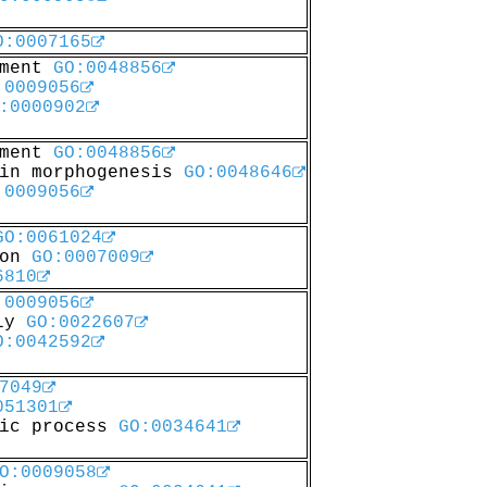
O:0007165
pment
GO:0048856
:0009056
:0000902
pment
GO:0048856
 in morphogenesis
GO:0048646
:0009056
GO:0061024
ion
GO:0007009
6810
:0009056
bly
GO:0022607
O:0042592
7049
051301
lic process
GO:0034641
O:0009058