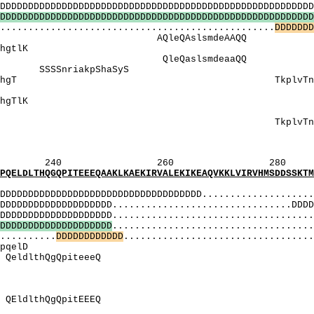
DDDDDDDDDDDDDDDDDDDDDDDDDDDDDDDDDDDDDDDDDDDDDDDDD
D
D
D
D
D
D
D
D
D
D
D
D
D
D
D
D
D
D
D
D
D
D
D
D
D
D
D
D
D
D
D
D
D
D
D
D
D
D
D
D
D
D
D
D
D
D
D
D
D
D
D
D
D
D
D
D
.............................................
D
D
D
D
D
D
D
AQleQAslsmde
tqKlpvsrhtlKh
QleQaslsmdea
riakpShaSyS Sagt
vsrhTlkhgT TkplvTnqhrr
HS]: Sd
aTqKlpvsrhTlKh
[S]: SagtvS
: TkplvTnqhrrTa
I_[HS]: S
I_[IS]: S
260 280 
PITEEEQAAKLKAEKIRVALEKIKEAQVKKLVIRVHMSDDSSKTMMV
MI
DDDDDDDDDDDDDDDDDDDDDDDDDDDDDD.....................
DDDDDDDDDDDDDD................................DDDDD
DDDDDDDDDDDD.....................................
D
D
D
D
D
D
D
D
D
D
D
D
D
D
D
D
D
D
D
D
....................................
..........
D
D
D
D
D
D
D
D
D
D
D
D
..................................
DslDiDkvtrpq
eldlthQgQpit
iSnSShSSitSaaS
 ItsaassmDsl
SitSaaSSmDS
EldlthQgQpit
 vHSiSnSSHSS