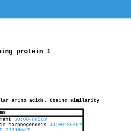
ning protein 1
lar amino acids. Cosine similarity
ms
pment
GO:0048856
 in morphogenesis
GO:0048646
O:0009058