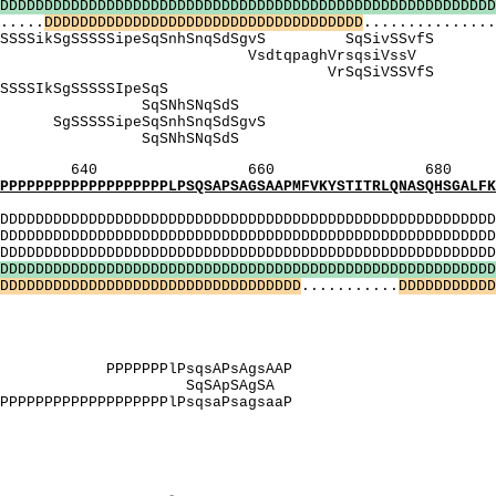
D
D
D
D
D
D
D
D
D
D
D
D
D
D
D
D
D
D
D
D
D
D
D
D
D
D
D
D
D
D
D
D
D
D
D
D
D
D
D
D
D
D
D
D
D
D
D
D
D
D
D
D
D
D
D
D
.....
D
D
D
D
D
D
D
D
D
D
D
D
D
D
D
D
D
D
D
D
D
D
D
D
D
D
D
D
D
D
D
D
D
D
D
D
...............
gSSSSSipeSqSnhSnqSdSgvS Sq
dtqpaghVrsqsi
: VrSqSiVSS
SSSIkSgSSSSSIp
: SqSNhSNq
gSSSSSipeSqSnhSnqS
NS]: SqSNhSN
660 680 
PPPPPPPPLPSQSAPSAGSAAPMFVKYSTITRLQNASQHSGALFKPP
MI
DDDDDDDDDDDDDDDDDDDDDDDDDDDDDDDDDDDDDDDDDDDDDDDDDDD
DDDDDDDDDDDDDDDDDDDDDDDDDDDDDDDDDDDDDDDDDDDDDDDDDDD
DDDDDDDDDDDDDDDDDDDDDDDDDDDDDDDDDDDDDDDDDDDDDDDDD
D
D
D
D
D
D
D
D
D
D
D
D
D
D
D
D
D
D
D
D
D
D
D
D
D
D
D
D
D
D
D
D
D
D
D
D
D
D
D
D
D
D
D
D
D
D
D
D
D
D
D
D
D
D
D
D
D
D
D
D
D
D
D
D
D
D
D
D
D
D
D
D
D
D
D
D
D
D
D
D
D
D
D
D
D
D
D
D
D
D
...........
D
D
D
D
D
D
D
D
D
D
D
PPtPPvmQsQs
: PPVmqsqsV
YtslvPPlsPqPki
: VmQsQsV
PPPPPlPsqsAPsAg
: SqSApSA
PPPPPPPPPPPPPPPPPPPPlPsqsaPsagsaaP PPtP
: VmqsqsV
]: PPtPPvmQsQs
I_[PV]: V
 PYtslvPPlsPqPk
QV]: VmQsQs