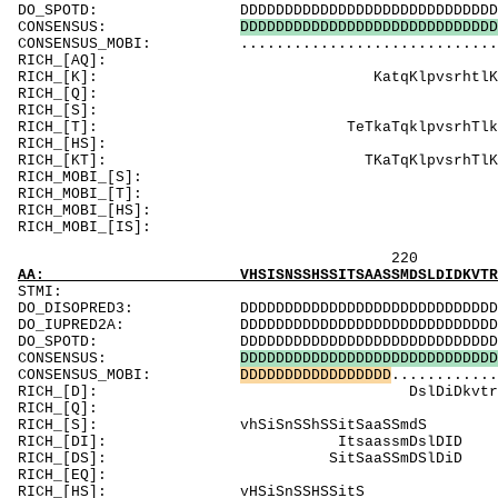
DO_SPOTD: DDDDDDDDDDDDDDDDDDDDDDDDDDDDDDDDDDDDD
CONSENSUS:
D
D
D
D
D
D
D
D
D
D
D
D
D
D
D
D
D
D
D
D
D
D
D
D
D
D
D
D
D
CONSENSUS_MOBI: .................................
RICH_[AQ]: 
RICH_[K]: Ka
RICH_[Q]: 
RICH_[S]: SSSSn
RICH_[T]: TeTkaTqklp
RICH_[
RICH_[KT]: TK
RICH_MOBI_
RICH_MOBI_[T]
RICH_MOB
RICH_MOB
220 240 
AA: VHSISNSSHSSITSAASSMDSLDIDKVTRPQELDLTHQGQ
ST
DO_DISOPRED3: DDDDDDDDDDDDDDDDDDDDDDDDDDDDDDDDDDD
DO_IUPRED2A: DDDDDDDDDDDDDDDDDDDDDDDDDDDDDDDDDDD
DO_SPOTD: DDDDDDDDDDDDDDDDDDDDDDDDDDDDDDDDDDDDD
CONSENSUS:
D
D
D
D
D
D
D
D
D
D
D
D
D
D
D
D
D
D
D
D
D
D
D
D
D
D
D
D
D
CONSENSUS_MOBI:
D
D
D
D
D
D
D
D
D
D
D
D
D
D
D
D
D
............
RICH_[D]: 
RICH_[Q]: Q
RICH_[S]: vhS
RICH_[DI]:
RICH_[DS]: 
RICH_[EQ]: Q
RICH_[HS]: