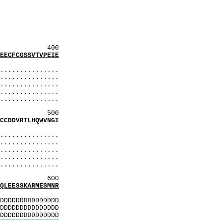
aaSS
SSmdS
SaaS
SitS
SaaS
400
CFCGSSVTVPEIE
:
..............
..............
..............
..............
..............
500
DDVRTLHQWVNGI
:
..............
..............
..............
..............
..............
600
EESSKARMESMNR
:
DDDDDDDDDDDDDD
DDDDDDDDDDDDDD
DDDDDDDDDDDDDD