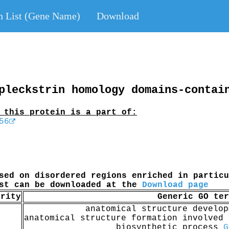
n List (Gene Name)
Download
pleckstrin homology domains-contai
 this protein is a part of:
56
sed on disordered regions enriched in particu
ist can be downloaded at the
Download page
arity
Generic GO ter
anatomical structure develo
anatomical structure formation involved
biosynthetic process
G