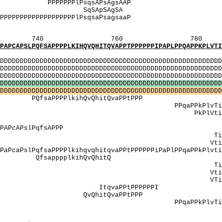
 PPPPPPPlPsqsAPsA
AS]: SqSApS
PPlPPPPPPPPPPPPPPPPPPPPlPsqsaPsagsaaP PPt
[V]: VmqsqsV
760 780 
SAPPPPLKIHQVQHITQVAPPTPPPPPPIPAPLPPQAPPKPLVTIPA
MI
DDDDDDDDDDDDDDDDDDDDDDDDDDDDDDDDDDDDDDDDDDDDDDDDDDD
DDDDDDDDDDDDDDDDDDDDDDDDDDDDDDDDDDDDDDDDDDDDDDDDDDD
DDDDDDDDDDDDDDDDDDDDDDDDDDDDDDDDDDDDDDDDDDDDDDDDD
D
D
D
D
D
D
D
D
D
D
D
D
D
D
D
D
D
D
D
D
D
D
D
D
D
D
D
D
D
D
D
D
D
D
D
D
D
D
D
D
D
D
D
D
D
D
D
D
D
D
D
D
D
D
D
D
D
D
D
D
D
D
D
D
D
D
D
D
D
D
D
D
D
D
D
D
D
D
D
D
D
D
D
D
D
D
D
D
D
D
D
D
D
D
D
D
D
D
D
D
D
D
D
D
D
D
D
D
D
D
D
D
PPPPlkihQvQhitQvaP
PkPlvTiPaPTsTkTva
PPPPPP PkPlVtiPaPtstkt
QV]: i
kPAPcAPslPqfsAPPP PAPtstkt
ipApTsTkTvAp
tipAptstktVAp
PslPqfsaPPPPlkihqvqhitqvaPPtPPPPPPiPaPlPPqaPPkP
sapppplkihQvQ
ipapTsTkTvap
ngVV Vtipaptstkt
TipapTsTkTVa
ItqvaPPtPPP
]: QvQhitQvaPP
PPqaPPkPlvTiPaPTsT
lVPPngVVPPPPPPPP Va
I_[QV]: 