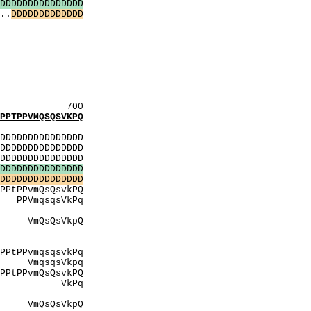
D
D
D
D
D
D
D
D
D
D
D
D
D
D
D
..
D
D
D
D
D
D
D
D
D
D
D
D
D
SivSSvfS
VssV
VfS
eSqS
SdS
dSgvS
qSdS
700
TPPVMQSQSVKPQ
:
DDDDDDDDDDDDDD
DDDDDDDDDDDDDD
DDDDDDDDDDDDDD
D
D
D
D
D
D
D
D
D
D
D
D
D
D
D
D
D
D
D
D
D
D
D
D
D
D
D
D
D
D
vkPQ
kPq
vtPY
kpQ
sAAP
gSA
PvmqsqsvkPq
kpq
vkPQ
kPq
ivtPY
VkpQ