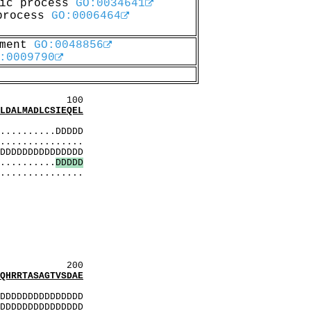
lic process
GO:0034641
 process
GO:0006464
pment
GO:0048856
:0009790
00
ALMADLCSIEQEL
:
.........DDDDD
..............
DDDDDDDDDDDDDD
..........
D
D
D
D
D
...............
lgelD
sdkE
DqDlD
LDkL
DqDlD
dsdkE
DqDlD
200
RRTASAGTVSDAE
:
DDDDDDDDDDDDDD
DDDDDDDDDDDDDD