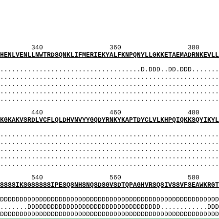
SISnSShSSItS
hSiSnSShSSitSaa
: vhSiSnSShSSit
S]: vHSiSnSSHS
: vhSISnSShSSIt
360 380 
TRDSQNKLIFMERIEKYALFKNPQNYLLGKKETAEMADRNKEVLLEE
MI
..............................D.DDD..DD.DDD........
...................................................
.................................................
..................................................
....................................................
460 480 
CFLQLDHVNVYYGQDYRNKYKAPTDYCLVLKHPQIQKKSQYIKYLCC
MI
...................................................
...................................................
.................................................
..................................................
....................................................
560 580 
SSIPESQSNHSNQSDSGVSDTQPAGHVRSQSIVSSVFSEAWKRGTQL
MI
DDDDDDDDDDDDDDDDDDDDDDDDDDDDDDDDDDDDDDDDDDDDDDDDDDD
.DDDDDDDDDDDDDDDDDDDDDDDDDDDDDDDDDD............DDDD
DDDDDDDDDDDDDDDDDDDDDDDDDDDDDDDDDDDDDDDDDDDDDDDDD