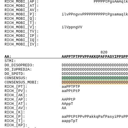
RICH_MOBI_[AP]: PPPP
RICH_MOBI_[AT]
RICH_MOBI_[AV]
RICH_MOBI_[P]: ilvPPngvvPPPPPPPPPPtPgsamaqlkPaP
RICH_MOBI_[Q]:
RICH_MOBI_[T]
RICH_MOBI_[V]: il
RICH_MOBI_[TV]
RICH_MOBI_[IP]: PPPP
RICH_MOBI_[IQ]:
RICH_MOBI_[
820 840 
AA: AAPPTPTPPVPPAKKQPAFPASYIPPSPPTPPVPVPPPTL
ST
DO_DISOPRED3: DDDDDDDDDDDDDDDDDDDDDDDDDDDDDDDDDDD
DO_IUPRED2A: DDDDDDDDDDDDDDDDDDDDDDDDDDDDDDDDDDD
DO_SPOTD: DDDDDDDDDDDDDDDDDDDDDDDDDDDDDDDDDDDDD
CONSENSUS:
D
D
D
D
D
D
D
D
D
D
D
D
D
D
D
D
D
D
D
D
D
D
D
D
D
D
D
D
D
CONSENSUS_MOBI:
D
D
D
D
D
D
D
D
D
D
D
D
D
D
D
D
D
D
D
D
D
D
D
D
D
D
D
D
D
RICH_[PT
RICH_[PV]: aaPPtPtP 
RICH_[AK]: K
RICH_[AP]: AAPP
RICH_[
RICH_
RICH_[K]: K
RICH_[P]: aaPPtPtPPvPPakkqPafPasyiPPsPPtPPvPvPP
RICH_[T
RICH_[KP]: K