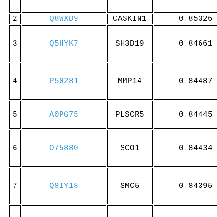
2
Q8WXD9
CASKIN1
0.85326
3
Q5HYK7
SH3D19
0.84661
4
P50281
MMP14
0.84487
5
A0PG75
PLSCR5
0.84445
6
O75880
SCO1
0.84434
7
Q8IY18
SMC5
0.84395