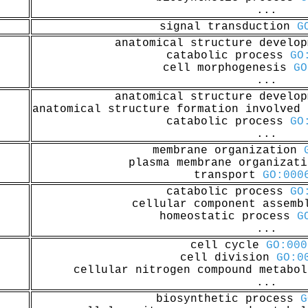
...
signal transduction
G
anatomical structure develo
catabolic process
GO
cell morphogenesis
GO
...
anatomical structure develo
anatomical structure formation involved
catabolic process
GO
...
membrane organization
plasma membrane organizat
transport
GO:000
catabolic process
GO
cellular component assem
homeostatic process
G
...
cell cycle
GO:000
cell division
GO:0
cellular nitrogen compound metabo
...
biosynthetic process
G