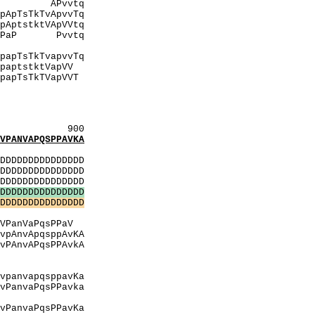
APvvtq
vvTq
pVVtq
PlvtiPaP Pvvtq
QhitQ
vvTq
VapVV
pVVT
IPaPlP
QhItQ
ItqV
900
ANVAPQSPPAVKA
:
DDDDDDDDDDDDDD
DDDDDDDDDDDDDD
DDDDDDDDDDDDDD
D
D
D
D
D
D
D
D
D
D
D
D
D
D
D
D
D
D
D
D
D
D
D
D
D
D
D
D
D
D
PTP
qsPPaV
AvKA
PAvkA
pT
AA
avKa
PanvaPqsPPavka
TpT
avKa