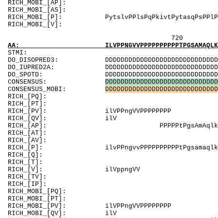
RICH_MOBI_[AP]:
RICH_MOBI_[
RICH_MOBI_[P]: PytslvPPlsPqPkivtPytasqPs
RICH_MOBI_
720 740 
AA: ILVPPNGVVPPPPPPPPPPTPGSAMAQLKPAPCAPSLPQF
ST
DO_DISOPRED3: DDDDDDDDDDDDDDDDDDDDDDDDDDDDDDDDDDD
DO_IUPRED2A: DDDDDDDDDDDDDDDDDDDDDDDDDDDDDDDDDDD
DO_SPOTD: DDDDDDDDDDDDDDDDDDDDDDDDDDDDDDDDDDDDD
CONSENSUS:
D
D
D
D
D
D
D
D
D
D
D
D
D
D
D
D
D
D
D
D
D
D
D
D
D
D
D
D
D
CONSENSUS_MOBI:
D
D
D
D
D
D
D
D
D
D
D
D
D
D
D
D
D
D
D
D
D
D
D
D
D
D
D
D
D
RICH_[PQ]: PQfsa
RICH_[PT]: PPqaP
RICH_[PV]: ilVPPngVVPP
RICH_[
RICH_[AP]: PPPPPtPgsAmAql
RICH_[AT]: T
RICH_[AV]: V
RICH_[P]: ilvPPngvvPPPPPPPPPPtPgsamaqlkPaPca
RICH_[Q]: Qf
RICH_[T]: T
RICH_[V]: ilVpp
RICH_[TV]: V
RICH_[IP]: 
RICH_MOBI_[PQ
RICH_MOBI_[PT]: 
RICH_MOBI_[PV]: i
RICH_MOB