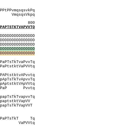
gsAAP
AgSA
PPvmqsqsvkPq
kpq
800
PTSTKTVAPVVTQ
:
DDDDDDDDDDDDDD
DDDDDDDDDDDDDD
DDDDDDDDDDDDDD
D
D
D
D
D
D
D
D
D
D
D
D
D
D
D
D
D
D
D
D
D
D
D
D
D
D
D
D
D
D
PtPPP
PvvTq
VaPVVtq
lV
vAPvvtq
vvTq
VVtq
lvtiPaP Pvvtq
hitQ
vvTq
VapVV
pVVT
PPPI
tPPP
kT Tq
PVVtq
ilV