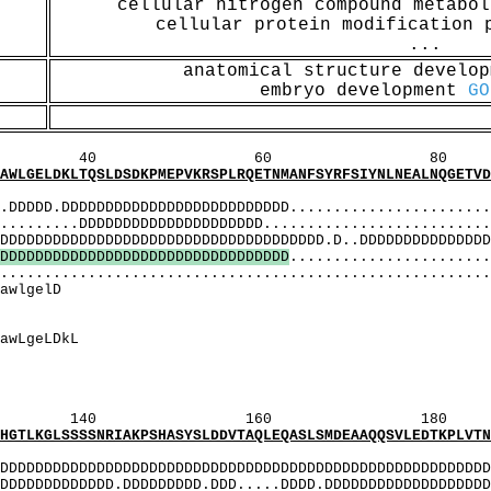
cellular nitrogen compound metabo
cellular protein modification
...
anatomical structure develo
embryo development
GO
60 80 1
SLDSDKPMEPVKRSPLRQETNMANFSYRFSIYNLNEALNQGETVDLD
MI
.DDDDDDDDDDDDDDDDDDDDDDDDDD........................
...DDDDDDDDDDDDDDDDDDDDD...........................
DDDDDDDDDDDDDDDDDDDDDDDDDDDDD.D..DDDDDDDDDDDDDDDD
D
D
D
D
D
D
D
D
D
D
D
D
D
D
D
D
D
D
D
D
D
D
D
D
D
D
D
D
D
D
D
D
D
.......................
........................................................
aeeDsDkeDqDlDkmfgaw
lsdEEidhgaEEd
DEEiDhgaEEDsDkE
qDLDkmfgawLge
DeeiDhgaeeDsDke
 EqlsdEEidhgaEE
qlsDEEiDhgaEEDsDkE
160 180 
NRIAKPSHASYSLDDVTAQLEQASLSMDEAAQQSVLEDTKPLVTNQH
MI
DDDDDDDDDDDDDDDDDDDDDDDDDDDDDDDDDDDDDDDDDDDDDDDDDDD
DDDDDDD.DDDDDDDDD.DDD.....DDDD.DDDDDDDDDDDDDDDDDDDD