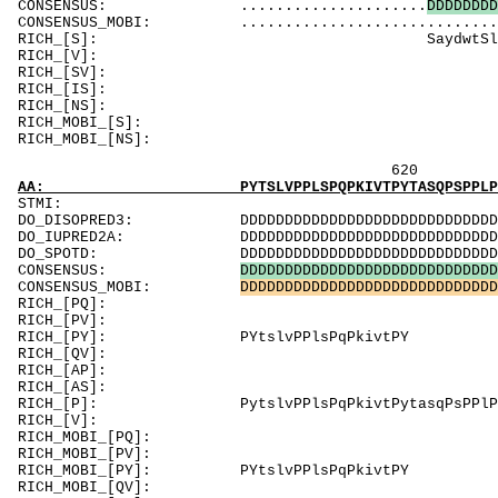
CONSENSUS: .....................
D
D
D
D
D
D
D
D
CONSENSUS_MOBI: .............................
RICH_[S]: SaydwtSlSSSSikS
RICH_[V]: Vs
RICH_[SV]
RICH_[IS]: S
RICH_[NS]
RICH_MOBI_[S]: S
RICH_MOBI_[
620 640 
AA: PYTSLVPPLSPQPKIVTPYTASQPSPPLPPPPPPPPPPPP
ST
DO_DISOPRED3: DDDDDDDDDDDDDDDDDDDDDDDDDDDDDDDDDDD
DO_IUPRED2A: DDDDDDDDDDDDDDDDDDDDDDDDDDDDDDDDDDD
DO_SPOTD: DDDDDDDDDDDDDDDDDDDDDDDDDDDDDDDDDDDDD
CONSENSUS:
D
D
D
D
D
D
D
D
D
D
D
D
D
D
D
D
D
D
D
D
D
D
D
D
D
D
D
D
D
CONSENSUS_MOBI:
D
D
D
D
D
D
D
D
D
D
D
D
D
D
D
D
D
D
D
D
D
D
D
D
D
D
D
D
D
RICH_[PQ]: 
RICH_[PV]
RICH_[PY]: P
RICH_[QV]
RICH_[AP]: PP
RICH_[AS]
RICH_[P]: PytslvPPlsPqPkivtPytasqPsPPl
RICH_[V]
RICH_MOBI_[PQ
RICH_MOB
RICH_MOBI_[PY]:
RICH_MOBI_[