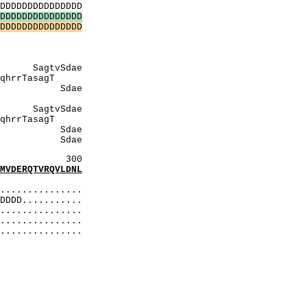
DDDDDDDDDDDDDD
D
D
D
D
D
D
D
D
D
D
D
D
D
D
D
D
D
D
D
D
D
D
D
D
D
D
D
D
D
D
AAQQ
gtlK
aQQ
vSdae
TasagT
ae
gTlK
dae
sagT
dae
dae
300
DERQTVRQVLDNL
:
..............
DDD...........
..............
...............
...............
elD
eeeQ
SmdS
DID
lDiD
EEEQ
itS