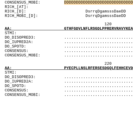
CONSENSUS_MOBI:
D
D
D
D
D
D
D
D
D
D
D
D
D
D
D
D
D
D
D
D
D
D
D
D
D
D
D
D
D
RICH_[AT]
RICH_[D]: D
RICH_MOBI_[D]
120 140 
AA: GTHFGDVLNFLRSGDLPPRERVRAVYKEAQYYAIGPLLEQ
ST
DO_DISOPRED3: ...................................
DO_IUPRED2A: ...................................
DO_SPOTD: .....................................
CONSENSUS: ....................................
CONSENSUS_MOBI: ..................................
220 24
AA: PYECPLLNSLRFERSESDGQLFEHHCEVDVSFGPWEAVAD
ST
DO_DISOPRED3: ..................................
DO_IUPRED2A: ...................................
DO_SPOTD: ....................................
CONSENSUS: ....................................
CONSENSUS_MOBI: .................................