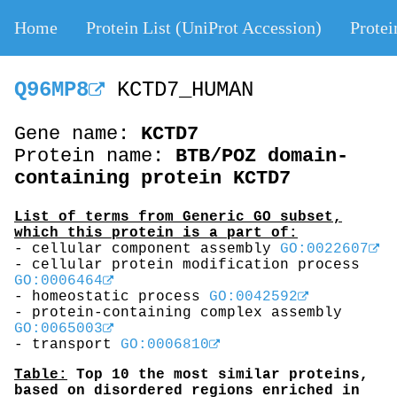
Home
Protein List (UniProt Accession)
Protei
Q96MP8
KCTD7_HUMAN
Gene name:
KCTD7
Protein name:
BTB/POZ domain-
containing protein KCTD7
List of terms from Generic GO subset,
which this protein is a part of:
- cellular component assembly
GO:0022607
- cellular protein modification process
GO:0006464
- homeostatic process
GO:0042592
- protein-containing complex assembly
GO:0065003
- transport
GO:0006810
Table:
Top 10 the most similar proteins,
based on disordered regions enriched in