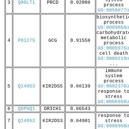
system
3
Q00LT1
PRCD
0.92008
process
GO:0050877
biosyntheti
process
GO:0009058
carbohydrat
metabolic
4
P01275
GCG
0.91558
process
GO:0005975
cell death
GO:0008219
...
immune
system
process
5
Q14953
KIR2DS5
0.88139
GO:0002376
response t
stress
GO:0006950
6
Q6PGQ1
DRICH1
0.86543
response t
7
Q14952
KIR2DS3
0.84901
stress
GO:0006950