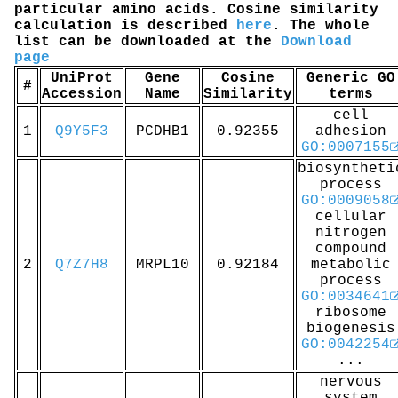
particular amino acids. Cosine similarity
calculation is described
here
. The whole
list can be downloaded at the
Download
page
UniProt
Gene
Cosine
Generic GO
#
Accession
Name
Similarity
terms
cell
1
Q9Y5F3
PCDHB1
0.92355
adhesion
GO:0007155
biosyntheti
process
GO:0009058
cellular
nitrogen
compound
2
Q7Z7H8
MRPL10
0.92184
metabolic
process
GO:0034641
ribosome
biogenesis
GO:0042254
...
nervous