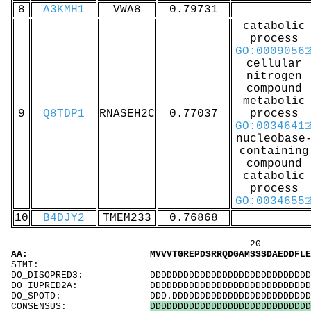
8
A3KMH1
VWA8
0.79731
catabolic
process
GO:0009056
cellular
nitrogen
compound
metabolic
9
Q8TDP1
RNASEH2C
0.77037
process
GO:0034641
nucleobase
containing
compound
catabolic
process
GO:0034655
10
B4DJY2
TMEM233
0.76868
20 40 
AA: MVVVTGREPDSRRQDGAMSSSDAEDDFLEPATPTATQAGH
ST
DO_DISOPRED3: DDDDDDDDDDDDDDDDDDDDDDDDDDDDDDDDDDD
DO_IUPRED2A: DDDDDDDDDDDDDDDDDDDDDDDDDDDDDDDDDD.
DO_SPOTD: DDD.DDDDDDDDDDDDDDDDDDDDDDDDDDDDDDDDD
CONSENSUS:
D
D
D
D
D
D
D
D
D
D
D
D
D
D
D
D
D
D
D
D
D
D
D
D
D
D
D
D
D