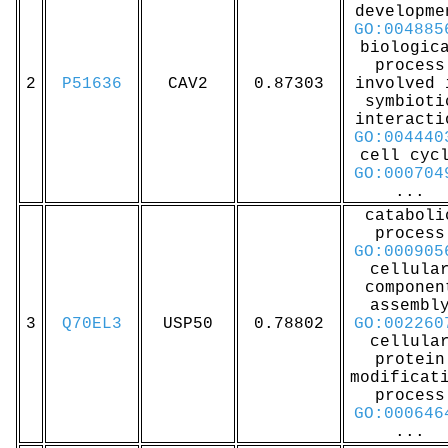
developme
GO:004885
biologic
process
2
P51636
CAV2
0.87303
involved 
symbioti
interacti
GO:004440
cell cyc
GO:000704
...
cataboli
process
GO:000905
cellula
componen
assembl
3
Q70EL3
USP50
0.78802
GO:002260
cellula
protein
modificat
process
GO:000646
...