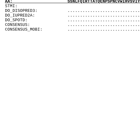
AA: SSNLFQIRTTATQENPSPNCVWIHVSVIYDQLCS
STM
DO_DISOPRED3: ...............................
DO_IUPRED2A: ................................
DO_SPOTD: ................................
CONSENSUS: ................................
CONSENSUS_MOBI: ...............................