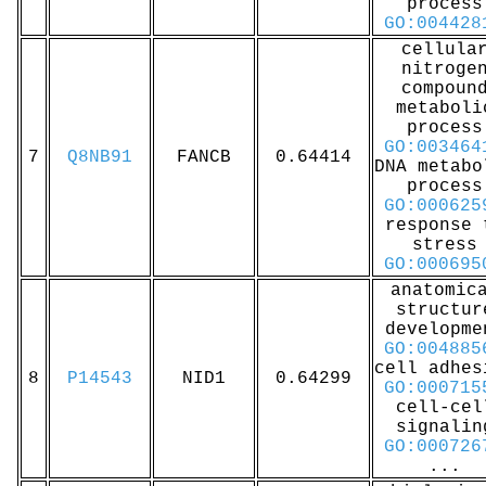
process
GO:004428
cellula
nitroge
compoun
metaboli
process
GO:003464
7
Q8NB91
FANCB
0.64414
DNA metabo
process
GO:000625
response 
stress
GO:000695
anatomic
structur
developme
GO:004885
cell adhes
8
P14543
NID1
0.64299
GO:000715
cell-cel
signalin
GO:000726
...