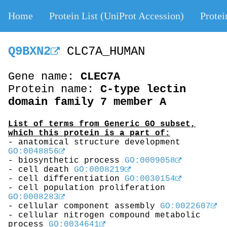
Home
Protein List (UniProt Accession)
Protei
Q9BXN2
CLC7A_HUMAN
Gene name:
CLEC7A
Protein name:
C-type lectin
domain family 7 member A
List of terms from Generic GO subset,
which this protein is a part of:
- anatomical structure development
GO:0048856
- biosynthetic process
GO:0009058
- cell death
GO:0008219
- cell differentiation
GO:0030154
- cell population proliferation
GO:0008283
- cellular component assembly
GO:0022607
- cellular nitrogen compound metabolic
process
GO:0034641