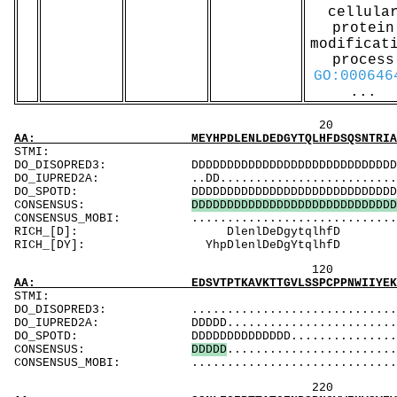
cellula
protein
modificat
process
GO:000646
...
20 40 
AA: MEYHPDLENLDEDGYTQLHFDSQSNTRIAVVSEKGSCAAS
STMI: MMMMM
DO_DISOPRED3: DDDDDDDDDDDDDDDDDDDDDDDDDDDDDDDDDDD
DO_IUPRED2A: ..DD...............................
DO_SPOTD: DDDDDDDDDDDDDDDDDDDDDDDDDDDDDDDDDDDDD
CONSENSUS:
D
D
D
D
D
D
D
D
D
D
D
D
D
D
D
D
D
D
D
D
D
D
D
D
D
D
D
D
D
CONSENSUS_MOBI: .........................
RICH_[D]: D
RICH_[DY]: Y
120 140 
AA: EDSVTPTKAVKTTGVLSSPCPPNWIIYEKSCYLFSMSLNS
ST
DO_DISOPRED3: ...................................
DO_IUPRED2A: DDDDD..............................
DO_SPOTD: DDDDDDDDDDDDDD.......................
CONSENSUS:
D
D
D
D
D
........................
CONSENSUS_MOBI: ..................................
220 