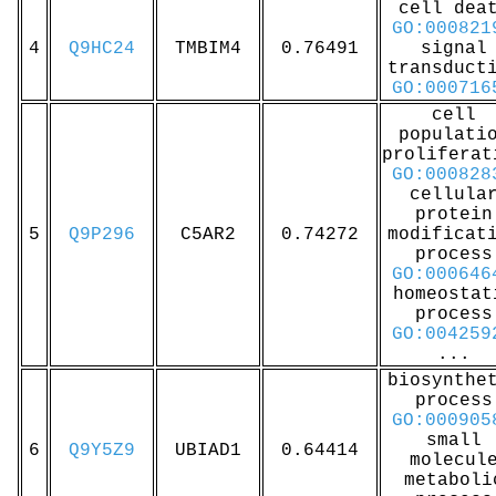
cell dea
GO:000821
4
Q9HC24
TMBIM4
0.76491
signal
transduct
GO:000716
cell
populati
proliferat
GO:000828
cellula
protein
5
Q9P296
C5AR2
0.74272
modificat
process
GO:000646
homeostat
process
GO:004259
...
biosynthe
process
GO:000905
small
6
Q9Y5Z9
UBIAD1
0.64414
molecul
metaboli