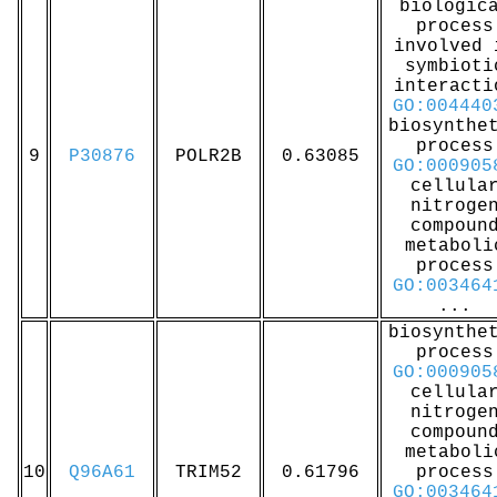
biologic
process
involved 
symbioti
interacti
GO:004440
biosynthe
process
9
P30876
POLR2B
0.63085
GO:000905
cellula
nitroge
compoun
metaboli
process
GO:003464
...
biosynthe
process
GO:000905
cellula
nitroge
compoun
metaboli
10
Q96A61
TRIM52
0.61796
process
GO:003464