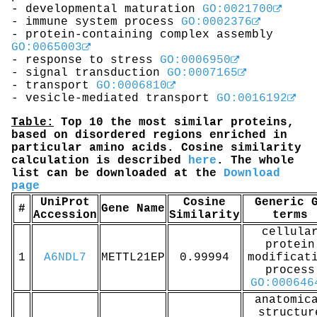
- developmental maturation
GO:0021700
- immune system process
GO:0002376
- protein-containing complex assembly
GO:0065003
- response to stress
GO:0006950
- signal transduction
GO:0007165
- transport
GO:0006810
- vesicle-mediated transport
GO:0016192
Table:
Top 10 the most similar proteins,
based on disordered regions enriched in
particular amino acids. Cosine similarity
calculation is described
here
. The whole
list can be downloaded at the
Download
page
UniProt
Cosine
Generic 
#
Gene Name
Accession
Similarity
terms
cellula
protein
1
A6NDL7
METTL21EP
0.99994
modificat
process
GO:000646
anatomic
structur