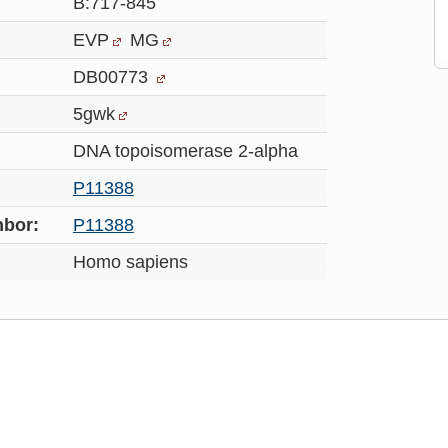
B:717-845
EVP
MG
DB00773
5gwk
DNA topoisomerase 2-alpha
P11388
bor:
P11388
Homo sapiens