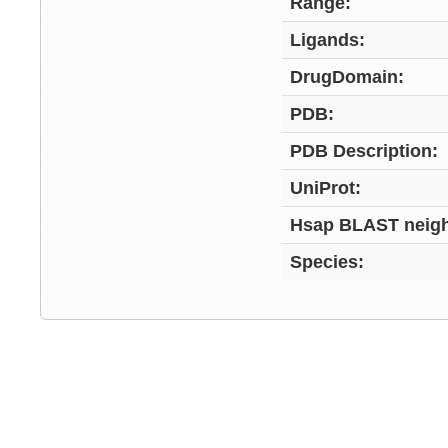
Range:
Ligands:
DrugDomain:
PDB:
PDB Description:
UniProt:
Hsap BLAST neigh
Species: