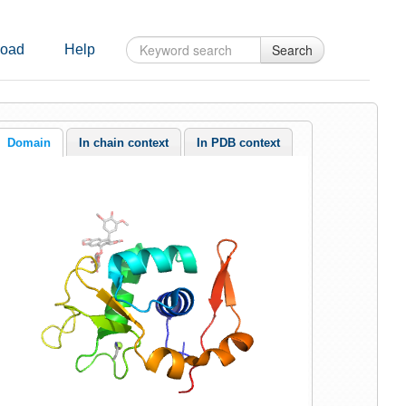
Search
oad
Help
Domain
In chain context
In PDB context