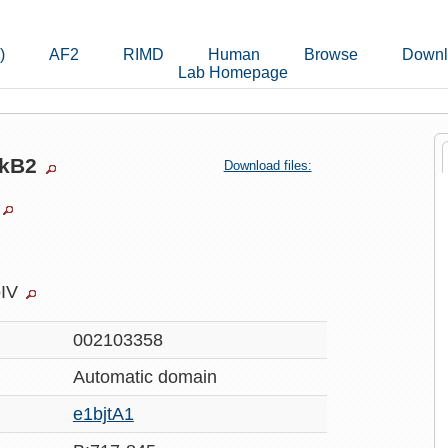
)
AF2
RIMD
Human
Browse
Downl
Lab Homepage
wkB2
Download files:
oIV
002103358
Automatic
domain
e1bjtA1