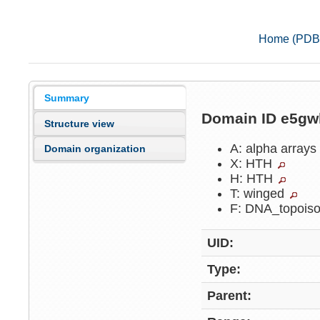
Home (PDB
Summary
Domain ID e5g
Structure view
A: alpha arrays
Domain organization
X: HTH
H: HTH
T: winged
F: DNA_topois
UID:
Type:
Parent: