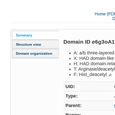
Home (PD
D
Summary
Domain ID e6g3oA
Structure view
A: a/b three-layere
Domain organization
X: HAD domain-lik
H: HAD domain-rel
T: Arginase/deacet
F: Hist_deacetyl
UID:
Type:
Parent: