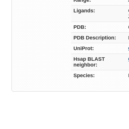
Range:
Ligands:
PDB:
PDB Description:
UniProt:
Hsap BLAST
neighbor:
Species: