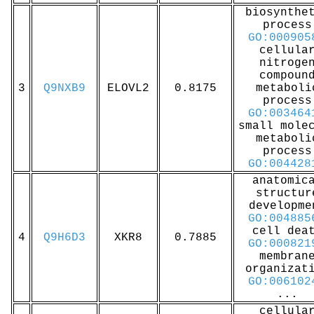
biosynthe
process
GO:000905
cellula
nitroge
compoun
3
Q9NXB9
ELOVL2
0.8175
metaboli
process
GO:003464
small mole
metaboli
process
GO:004428
anatomic
structur
developme
GO:004885
cell dea
4
Q9H6D3
XKR8
0.7885
GO:000821
membran
organizat
GO:006102
...
cellula