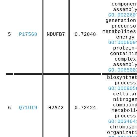
componen
assembl
GO:002260
generation
precurso
metabolites
5
P17568
NDUFB7
0.72848
energy
GO:000609
protein
containi
complex
assembl
GO:006500
biosynthe
process
GO:000905
cellula
nitroge
compoun
6
Q71UI9
H2AZ2
0.72424
metaboli
process
GO:003464
chromoso
organizat