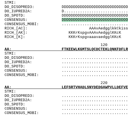
ST
DO_DISOPRED3: DDDDDDDDDDDDDDDDDDDDDDDDDDDDDDDDDDD
DO_IUPRED2A: D..................................
DO_SPOTD: DDDDDDDDDDDDDDDDDDDDDDDDDDDDDDDDDDDDD
CONSENSUS:
D
D
D
D
D
D
D
D
D
D
D
D
D
D
D
D
D
D
D
D
D
D
D
D
D
D
D
D
D
CONSENSUS_MOBI: ..................................
RICH_[AC]: A
RICH_[AK]: KKK
RICH_[K]: KKKr
120 140 
AA: FTKEEWLKGMTSLQCDCTEKLQNKFDFLRSQLNDISSFKN
ST
DO_DISOPRED3: ...................................
DO_IUPRED2A: ...................................
DO_SPOTD: .....................................
CONSENSUS: ....................................
CONSENSUS_MOBI: ..................................
220
AA: LEFSRTVHADLSNYDEDGAWPVLLDEFVEWQ
STMI
DO_DISOPRED3: ..............................
DO_IUPRED2A: ..............................
DO_SPOTD: ..............................
CONSENSUS: ..............................
CONSENSUS_MOBI: ..............................