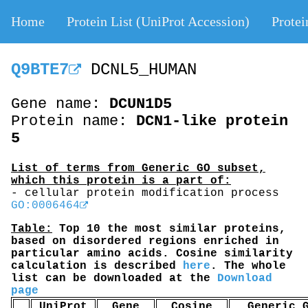
Home
Protein List (UniProt Accession)
Protei
Q9BTE7
DCNL5_HUMAN
Gene name:
DCUN1D5
Protein name:
DCN1-like protein
5
List of terms from Generic GO subset,
which this protein is a part of:
- cellular protein modification process
GO:0006464
Table:
Top 10 the most similar proteins,
based on disordered regions enriched in
particular amino acids. Cosine similarity
calculation is described
here
. The whole
list can be downloaded at the
Download
page
UniProt
Gene
Cosine
Generic 