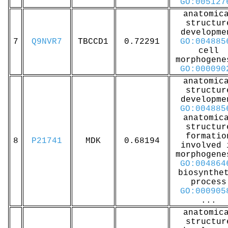
GO:005127
anatomic
structur
developme
7
Q9NVR7
TBCCD1
0.72291
GO:004885
cell
morphogene
GO:000090
anatomic
structur
developme
GO:004885
anatomic
structur
formatio
8
P21741
MDK
0.68194
involved 
morphogene
GO:004864
biosynthe
process
GO:000905
...
anatomic
structur