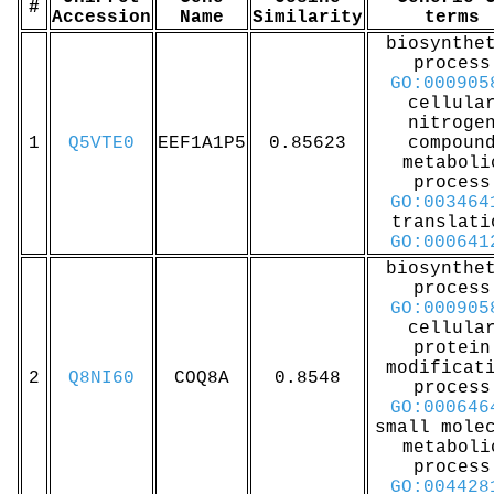
#
Accession
Name
Similarity
terms
biosynthe
process
GO:000905
cellula
nitroge
1
Q5VTE0
EEF1A1P5
0.85623
compoun
metaboli
process
GO:003464
translati
GO:000641
biosynthe
process
GO:000905
cellula
protein
modificat
2
Q8NI60
COQ8A
0.8548
process
GO:000646
small mole
metaboli
process
GO:004428