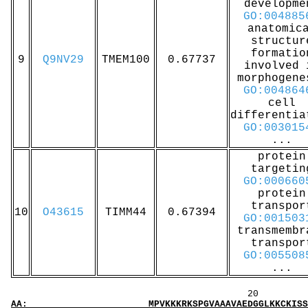
developme
GO:004885
anatomic
structur
formatio
9
Q9NV29
TMEM100
0.67737
involved 
morphogene
GO:004864
cell
differentia
GO:003015
...
protein
targetin
GO:000660
protein
transpor
10
O43615
TIMM44
0.67394
GO:001503
transmembr
transpor
GO:005508
...
20 40 
AA: MPVKKKRKSPGVAAAVAEDGGLKKCKISSYCRSQPPARLI